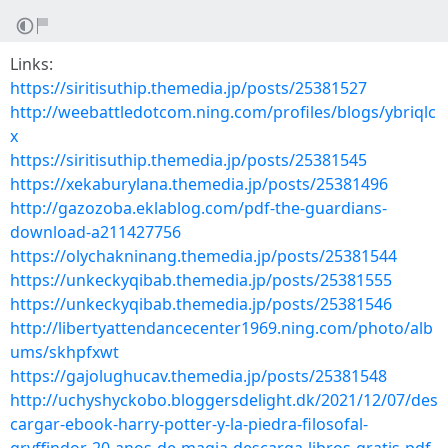
Links:
https://siritisuthip.themedia.jp/posts/25381527
http://weebattledotcom.ning.com/profiles/blogs/ybriqlc
x
https://siritisuthip.themedia.jp/posts/25381545
https://xekaburylana.themedia.jp/posts/25381496
http://gazozoba.eklablog.com/pdf-the-guardians-
download-a211427756
https://olychakninang.themedia.jp/posts/25381544
https://unkeckyqibab.themedia.jp/posts/25381555
https://unkeckyqibab.themedia.jp/posts/25381546
http://libertyattendancecenter1969.ning.com/photo/alb
ums/skhpfxwt
https://gajolughucav.themedia.jp/posts/25381548
http://uchyshyckobo.bloggersdelight.dk/2021/12/07/des
cargar-ebook-harry-potter-y-la-piedra-filosofal-