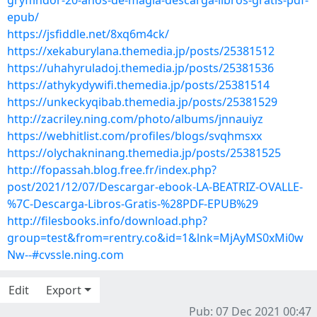
gryffindor-20-anos-de-magia-descarga-libros-gratis-pdf-
epub/
https://jsfiddle.net/8xq6m4ck/
https://xekaburylana.themedia.jp/posts/25381512
https://uhahyruladoj.themedia.jp/posts/25381536
https://athykydywifi.themedia.jp/posts/25381514
https://unkeckyqibab.themedia.jp/posts/25381529
http://zacriley.ning.com/photo/albums/jnnauiyz
https://webhitlist.com/profiles/blogs/svqhmsxx
https://olychakninang.themedia.jp/posts/25381525
http://fopassah.blog.free.fr/index.php?
post/2021/12/07/Descargar-ebook-LA-BEATRIZ-OVALLE-
%7C-Descarga-Libros-Gratis-%28PDF-EPUB%29
http://filesbooks.info/download.php?
group=test&from=rentry.co&id=1&lnk=MjAyMS0xMi0w
Nw--#cvssle.ning.com
Edit
Export
Pub: 07 Dec 2021 00:47