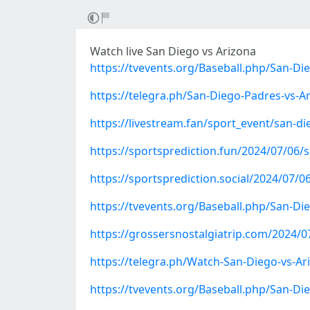
Watch live San Diego vs Arizona
https://tvevents.org/Baseball.php/San-D
https://telegra.ph/San-Diego-Padres-vs-
https://livestream.fan/sport_event/san-
https://sportsprediction.fun/2024/07/06/s
https://sportsprediction.social/2024/07/
https://tvevents.org/Baseball.php/San-D
https://grossersnostalgiatrip.com/2024/0
https://telegra.ph/Watch-San-Diego-vs-Ari
https://tvevents.org/Baseball.php/San-D