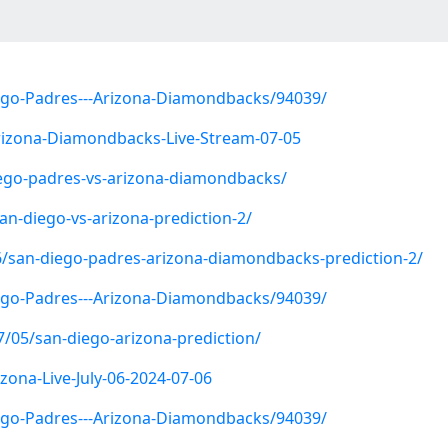
iego-Padres---Arizona-Diamondbacks/94039/
Arizona-Diamondbacks-Live-Stream-07-05
diego-padres-vs-arizona-diamondbacks/
an-diego-vs-arizona-prediction-2/
06/san-diego-padres-arizona-diamondbacks-prediction-2/
iego-Padres---Arizona-Diamondbacks/94039/
7/05/san-diego-arizona-prediction/
zona-Live-July-06-2024-07-06
iego-Padres---Arizona-Diamondbacks/94039/