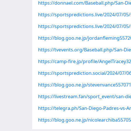
https://donnael.com/Baseball.php/San-D
https://sportspredictions.live/2024/07/05
https://sportspredictions.live/2024/07/05
https://blog.goo.ne.jp/jordanfleming55
https://tvevents.org/Baseball.php/San-D
https://camp-fire.jp/profile/AngelTracey3
https://sportsprediction.social/2024/07/
https://blog.goo.ne.jp/stevenvance5570
https://livestream.fan/sport_event/san-
https://telegra.ph/San-Diego-Padres-vs-
https://blog.goo.ne.jp/nicolearchiba55