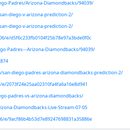
iego-Padres/Arizona-Diamondbacks/94039/
/san-diego-v-arizona-prediction-2/
/san-diego-v-arizona-prediction-2/
7206/e/d5f6c233fb0104f25b78e97a3bde0f0c
iego-Padres---Arizona-Diamondbacks/94039/
2874
06/san-diego-padres-arizona-diamondbacks-prediction-2/
71/e/2073f24e25aa02310fa4fa6a16e8d941
diego-padres-vs-arizona-diamondbacks/
Arizona-Diamondbacks-Live-Stream-07-05
7056/e/9acf86b4b53d7e89247698831a35886e