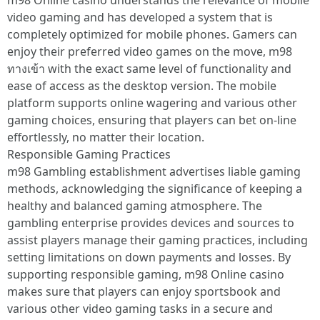
m98 Online casino understands the relevance of mobile
video gaming and has developed a system that is
completely optimized for mobile phones. Gamers can
enjoy their preferred video games on the move, m98
ทางเข้า with the exact same level of functionality and
ease of access as the desktop version. The mobile
platform supports online wagering and various other
gaming choices, ensuring that players can bet on-line
effortlessly, no matter their location.
Responsible Gaming Practices
m98 Gambling establishment advertises liable gaming
methods, acknowledging the significance of keeping a
healthy and balanced gaming atmosphere. The
gambling enterprise provides devices and sources to
assist players manage their gaming practices, including
setting limitations on down payments and losses. By
supporting responsible gaming, m98 Online casino
makes sure that players can enjoy sportsbook and
various other video gaming tasks in a secure and