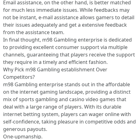
Email assistance, on the other hand, is better matched
for much less immediate issues. While feedbacks may
not be instant, e-mail assistance allows gamers to detail
their issues adequately and get a extensive feedback
from the assistance team.
In final thought, m98 Gambling enterprise is dedicated
to providing excellent consumer support via multiple
channels, guaranteeing that players receive the support
they require in a timely and efficient fashion.
Why Pick m98 Gambling establishment Over
Competitors?
m98 Gambling enterprise stands out in the affordable
on the internet gaming landscape, providing a distinct
mix of sports gambling and casino video games that
deal with a large range of players. With its durable
internet betting system, players can wager online with
self-confidence, taking pleasure in competitive odds and
generous payouts.
One-upmanship.