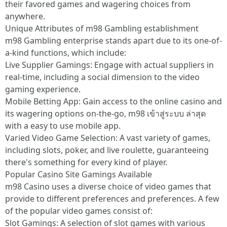
their favored games and wagering choices from
anywhere.
Unique Attributes of m98 Gambling establishment
m98 Gambling enterprise stands apart due to its one-of-
a-kind functions, which include:
Live Supplier Gamings: Engage with actual suppliers in
real-time, including a social dimension to the video
gaming experience.
Mobile Betting App: Gain access to the online casino and
its wagering options on-the-go, m98 เข้าสู่ระบบ ล่าสุด
with a easy to use mobile app.
Varied Video Game Selection: A vast variety of games,
including slots, poker, and live roulette, guaranteeing
there's something for every kind of player.
Popular Casino Site Gamings Available
m98 Casino uses a diverse choice of video games that
provide to different preferences and preferences. A few
of the popular video games consist of:
Slot Gamings: A selection of slot games with various