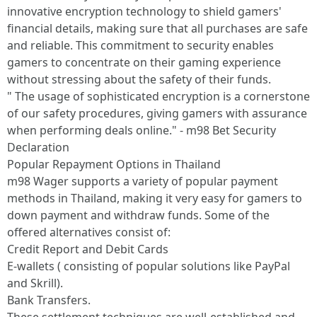
innovative encryption technology to shield gamers'
financial details, making sure that all purchases are safe
and reliable. This commitment to security enables
gamers to concentrate on their gaming experience
without stressing about the safety of their funds.
" The usage of sophisticated encryption is a cornerstone
of our safety procedures, giving gamers with assurance
when performing deals online." - m98 Bet Security
Declaration
Popular Repayment Options in Thailand
m98 Wager supports a variety of popular payment
methods in Thailand, making it very easy for gamers to
down payment and withdraw funds. Some of the
offered alternatives consist of:
Credit Report and Debit Cards
E-wallets ( consisting of popular solutions like PayPal
and Skrill).
Bank Transfers.