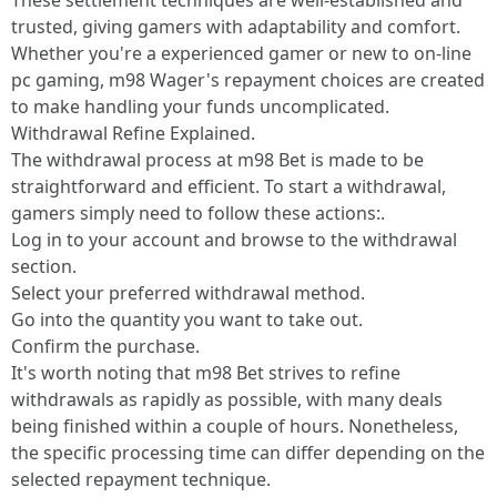
These settlement techniques are well-established and
trusted, giving gamers with adaptability and comfort.
Whether you're a experienced gamer or new to on-line
pc gaming, m98 Wager's repayment choices are created
to make handling your funds uncomplicated.
Withdrawal Refine Explained.
The withdrawal process at m98 Bet is made to be
straightforward and efficient. To start a withdrawal,
gamers simply need to follow these actions:.
Log in to your account and browse to the withdrawal
section.
Select your preferred withdrawal method.
Go into the quantity you want to take out.
Confirm the purchase.
It's worth noting that m98 Bet strives to refine
withdrawals as rapidly as possible, with many deals
being finished within a couple of hours. Nonetheless,
the specific processing time can differ depending on the
selected repayment technique.