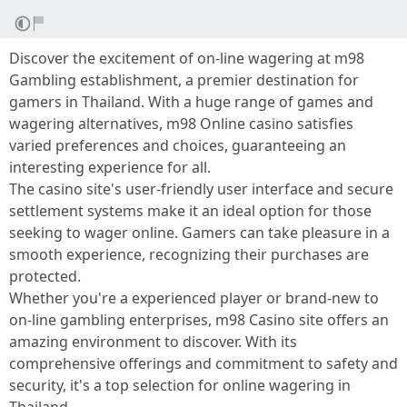
Discover the excitement of on-line wagering at m98
Gambling establishment, a premier destination for
gamers in Thailand. With a huge range of games and
wagering alternatives, m98 Online casino satisfies
varied preferences and choices, guaranteeing an
interesting experience for all.
The casino site's user-friendly user interface and secure
settlement systems make it an ideal option for those
seeking to wager online. Gamers can take pleasure in a
smooth experience, recognizing their purchases are
protected.
Whether you're a experienced player or brand-new to
on-line gambling enterprises, m98 Casino site offers an
amazing environment to discover. With its
comprehensive offerings and commitment to safety and
security, it's a top selection for online wagering in