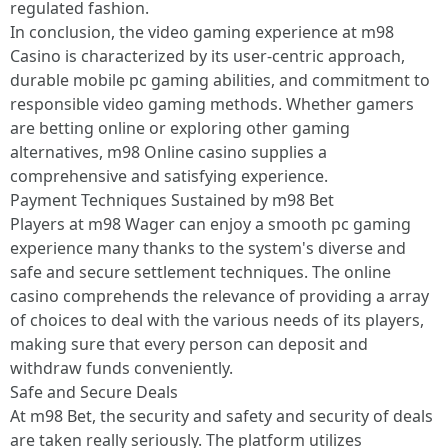
regulated fashion.
In conclusion, the video gaming experience at m98
Casino is characterized by its user-centric approach,
durable mobile pc gaming abilities, and commitment to
responsible video gaming methods. Whether gamers
are betting online or exploring other gaming
alternatives, m98 Online casino supplies a
comprehensive and satisfying experience.
Payment Techniques Sustained by m98 Bet
Players at m98 Wager can enjoy a smooth pc gaming
experience many thanks to the system's diverse and
safe and secure settlement techniques. The online
casino comprehends the relevance of providing a array
of choices to deal with the various needs of its players,
making sure that every person can deposit and
withdraw funds conveniently.
Safe and Secure Deals
At m98 Bet, the security and safety and security of deals
are taken really seriously. The platform utilizes