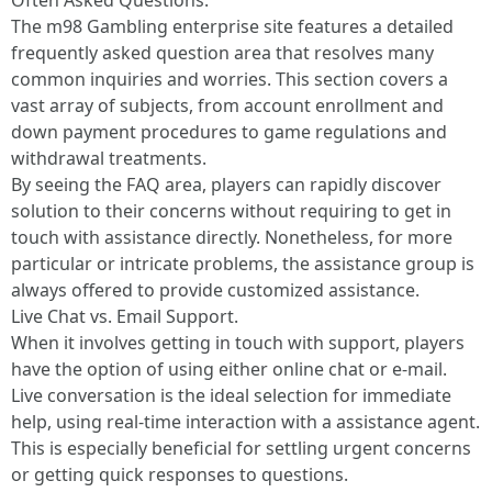
Often Asked Questions.
The m98 Gambling enterprise site features a detailed
frequently asked question area that resolves many
common inquiries and worries. This section covers a
vast array of subjects, from account enrollment and
down payment procedures to game regulations and
withdrawal treatments.
By seeing the FAQ area, players can rapidly discover
solution to their concerns without requiring to get in
touch with assistance directly. Nonetheless, for more
particular or intricate problems, the assistance group is
always offered to provide customized assistance.
Live Chat vs. Email Support.
When it involves getting in touch with support, players
have the option of using either online chat or e-mail.
Live conversation is the ideal selection for immediate
help, using real-time interaction with a assistance agent.
This is especially beneficial for settling urgent concerns
or getting quick responses to questions.