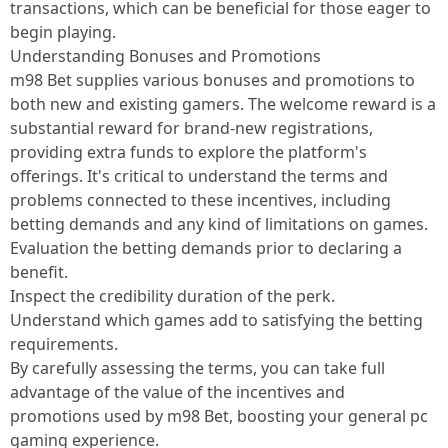
transactions, which can be beneficial for those eager to
begin playing.
Understanding Bonuses and Promotions
m98 Bet supplies various bonuses and promotions to
both new and existing gamers. The welcome reward is a
substantial reward for brand-new registrations,
providing extra funds to explore the platform's
offerings. It's critical to understand the terms and
problems connected to these incentives, including
betting demands and any kind of limitations on games.
Evaluation the betting demands prior to declaring a
benefit.
Inspect the credibility duration of the perk.
Understand which games add to satisfying the betting
requirements.
By carefully assessing the terms, you can take full
advantage of the value of the incentives and
promotions used by m98 Bet, boosting your general pc
gaming experience.