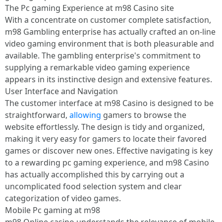
The Pc gaming Experience at m98 Casino site
With a concentrate on customer complete satisfaction,
m98 Gambling enterprise has actually crafted an on-line
video gaming environment that is both pleasurable and
available. The gambling enterprise's commitment to
supplying a remarkable video gaming experience
appears in its instinctive design and extensive features.
User Interface and Navigation
The customer interface at m98 Casino is designed to be
straightforward,
allowing
gamers to browse the
website effortlessly. The design is tidy and organized,
making it very easy for gamers to locate their favored
games or discover new ones. Effective navigating is key
to a rewarding pc gaming experience, and m98 Casino
has actually accomplished this by carrying out a
uncomplicated food selection system and clear
categorization of video games.
Mobile Pc gaming at m98