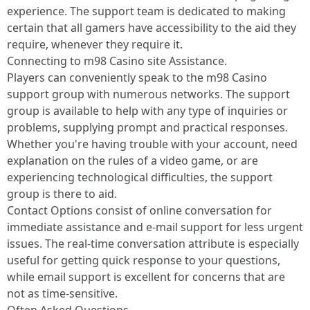
experience. The support team is dedicated to making
certain that all gamers have accessibility to the aid they
require, whenever they require it.
Connecting to m98 Casino site Assistance.
Players can conveniently speak to the m98 Casino
support group with numerous networks. The support
group is available to help with any type of inquiries or
problems, supplying prompt and practical responses.
Whether you're having trouble with your account, need
explanation on the rules of a video game, or are
experiencing technological difficulties, the support
group is there to aid.
Contact Options consist of online conversation for
immediate assistance and e-mail support for less urgent
issues. The real-time conversation attribute is especially
useful for getting quick response to your questions,
while email support is excellent for concerns that are
not as time-sensitive.