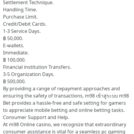
Settlement Technique.
Handling Time.
Purchase Limit.
Credit/Debit Cards.
1-3 Service Days.
฿ 50,000.
E-wallets.
Immediate.
฿ 100,000.
Financial institution Transfers.
3-5 Organization Days.
฿ 500,000.
By providing a range of repayment approaches and
ensuring the safety of transactions, m98 เข้าสู่ระบบ m98
Bet provides a hassle-free and safe setting for gamers
to appreciate mobile betting and online betting tasks.
Consumer Support and Help.
At m98 Online casino, we recognize that extraordinary
consumer assistance is vital for a seamless pc gaming