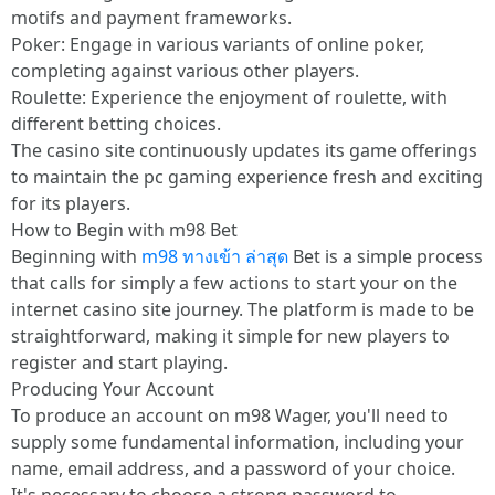
motifs and payment frameworks.
Poker: Engage in various variants of online poker,
completing against various other players.
Roulette: Experience the enjoyment of roulette, with
different betting choices.
The casino site continuously updates its game offerings
to maintain the pc gaming experience fresh and exciting
for its players.
How to Begin with m98 Bet
Beginning with
m98 ทางเข้า ล่าสุด
Bet is a simple process
that calls for simply a few actions to start your on the
internet casino site journey. The platform is made to be
straightforward, making it simple for new players to
register and start playing.
Producing Your Account
To produce an account on m98 Wager, you'll need to
supply some fundamental information, including your
name, email address, and a password of your choice.