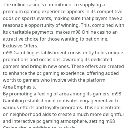
The online casino's commitment to supplying a
premium gaming experience appears in its competitive
odds on sports events, making sure that players have a
reasonable opportunity of winning. This, combined with
its charitable payments, makes m98 Online casino an
attractive choice for those wanting to bet online.
Exclusive Offers.
m98 Gambling establishment consistently holds unique
promotions and occasions, awarding its dedicated
gamers and bring in new ones. These offers are created
to enhance the pc gaming experience, offering added
worth to gamers who involve with the platform.
Area Emphasis.
By promoting a feeling of area among its gamers, m98
Gambling establishment motivates engagement with
various efforts and loyalty programs. This concentrate
on neighborhood aids to create a much more delightful
and interactive pc gaming atmosphere, setting m98