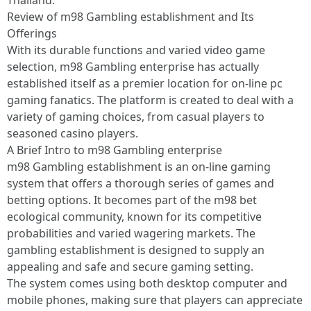
Thailand.
Review of m98 Gambling establishment and Its
Offerings
With its durable functions and varied video game
selection, m98 Gambling enterprise has actually
established itself as a premier location for on-line pc
gaming fanatics. The platform is created to deal with a
variety of gaming choices, from casual players to
seasoned casino players.
A Brief Intro to m98 Gambling enterprise
m98 Gambling establishment is an on-line gaming
system that offers a thorough series of games and
betting options. It becomes part of the m98 bet
ecological community, known for its competitive
probabilities and varied wagering markets. The
gambling establishment is designed to supply an
appealing and safe and secure gaming setting.
The system comes using both desktop computer and
mobile phones, making sure that players can appreciate