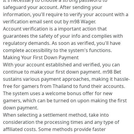
It's necessary to choose a strong password to
safeguard your account. After sending your
information, you'll require to verify your account with a
verification email sent out by m98 Wager.
Account verification is a important action that
guarantees the safety of your info and complies with
regulatory demands. As soon as verified, you'll have
complete accessibility to the system's functions.
Making Your First Down Payment
With your account established and verified, you can
continue to make your first down payment. m98 Bet
sustains various payment approaches, making it hassle-
free for gamers from Thailand to fund their accounts.
The system uses a welcome bonus offer for new
gamers, which can be turned on upon making the first
down payment.
When selecting a settlement method, take into
consideration the processing times and any type of
affiliated costs. Some methods provide faster