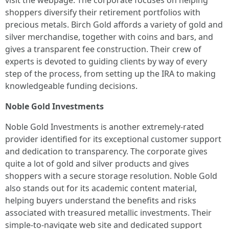
visit the webpage. The corporate focuses on helping
shoppers diversify their retirement portfolios with
precious metals. Birch Gold affords a variety of gold and
silver merchandise, together with coins and bars, and
gives a transparent fee construction. Their crew of
experts is devoted to guiding clients by way of every
step of the process, from setting up the IRA to making
knowledgeable funding decisions.
Noble Gold Investments
Noble Gold Investments is another extremely-rated
provider identified for its exceptional customer support
and dedication to transparency. The corporate gives
quite a lot of gold and silver products and gives
shoppers with a secure storage resolution. Noble Gold
also stands out for its academic content material,
helping buyers understand the benefits and risks
associated with treasured metallic investments. Their
simple-to-navigate web site and dedicated support