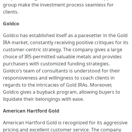
group make the investment process seamless for
clients.
Goldco
Goldco has established itself as a pacesetter in the Gold
IRA market, constantly receiving positive critiques for its
customer-centric strategy. The company gives a large
choice of IRS-permitted valuable metals and provides
purchasers with customized funding strategies.
Goldco’s team of consultants is understood for their
responsiveness and willingness to coach clients in
regards to the intricacies of Gold IRAs. Moreover,
Goldco gives a buyback program, allowing buyers to
liquidate their belongings with ease.
American Hartford Gold
American Hartford Gold is recognized for its aggressive
pricing and excellent customer service. The company