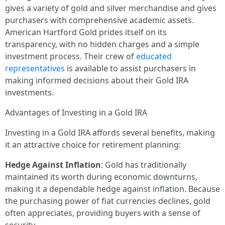
gives a variety of gold and silver merchandise and gives
purchasers with comprehensive academic assets.
American Hartford Gold prides itself on its
transparency, with no hidden charges and a simple
investment process. Their crew of
educated
representatives
is available to assist purchasers in
making informed decisions about their Gold IRA
investments.
Advantages of Investing in a Gold IRA
Investing in a Gold IRA affords several benefits, making
it an attractive choice for retirement planning:
Hedge Against Inflation
: Gold has traditionally
maintained its worth during economic downturns,
making it a dependable hedge against inflation. Because
the purchasing power of fiat currencies declines, gold
often appreciates, providing buyers with a sense of