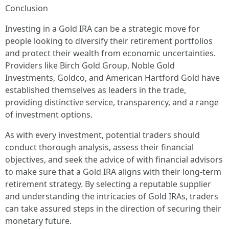
Conclusion
Investing in a Gold IRA can be a strategic move for
people looking to diversify their retirement portfolios
and protect their wealth from economic uncertainties.
Providers like Birch Gold Group, Noble Gold
Investments, Goldco, and American Hartford Gold have
established themselves as leaders in the trade,
providing distinctive service, transparency, and a range
of investment options.
As with every investment, potential traders should
conduct thorough analysis, assess their financial
objectives, and seek the advice of with financial advisors
to make sure that a Gold IRA aligns with their long-term
retirement strategy. By selecting a reputable supplier
and understanding the intricacies of Gold IRAs, traders
can take assured steps in the direction of securing their
monetary future.