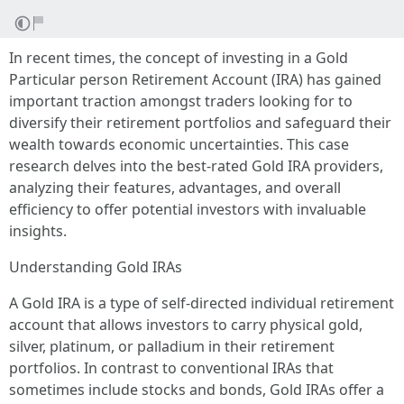
In recent times, the concept of investing in a Gold
Particular person Retirement Account (IRA) has gained
important traction amongst traders looking for to
diversify their retirement portfolios and safeguard their
wealth towards economic uncertainties. This case
research delves into the best-rated Gold IRA providers,
analyzing their features, advantages, and overall
efficiency to offer potential investors with invaluable
insights.
Understanding Gold IRAs
A Gold IRA is a type of self-directed individual retirement
account that allows investors to carry physical gold,
silver, platinum, or palladium in their retirement
portfolios. In contrast to conventional IRAs that
sometimes include stocks and bonds, Gold IRAs offer a