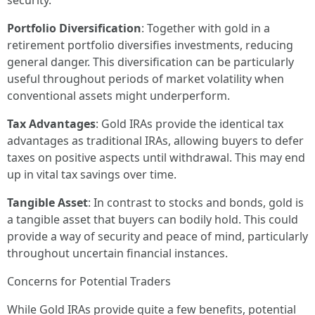
security.
Portfolio Diversification
: Together with gold in a
retirement portfolio diversifies investments, reducing
general danger. This diversification can be particularly
useful throughout periods of market volatility when
conventional assets might underperform.
Tax Advantages
: Gold IRAs provide the identical tax
advantages as traditional IRAs, allowing buyers to defer
taxes on positive aspects until withdrawal. This may end
up in vital tax savings over time.
Tangible Asset
: In contrast to stocks and bonds, gold is
a tangible asset that buyers can bodily hold. This could
provide a way of security and peace of mind, particularly
throughout uncertain financial instances.
Concerns for Potential Traders
While Gold IRAs provide quite a few benefits, potential