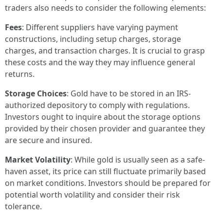
traders also needs to consider the following elements:
Fees
: Different suppliers have varying payment
constructions, including setup charges, storage
charges, and transaction charges. It is crucial to grasp
these costs and the way they may influence general
returns.
Storage Choices
: Gold have to be stored in an IRS-
authorized depository to comply with regulations.
Investors ought to inquire about the storage options
provided by their chosen provider and guarantee they
are secure and insured.
Market Volatility
: While gold is usually seen as a safe-
haven asset, its price can still fluctuate primarily based
on market conditions. Investors should be prepared for
potential worth volatility and consider their risk
tolerance.