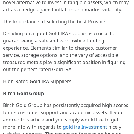
novel alternative to invest in tangible assets, which may
act as a hedge against inflation and market volatility.
The Importance of Selecting the best Provider
Deciding on a good Gold IRA supplier is crucial for
guaranteeing a safe and worthwhile funding
experience. Elements similar to charges, customer
service, storage options, and the vary of accessible
treasured metals play a significant position in figuring
out the perfect-rated Gold IRA.
High-Rated Gold IRA Suppliers
Birch Gold Group
Birch Gold Group has persistently acquired high scores
for its customer support and academic assets. If you
adored this article and you simply would like to get
more info with regards to
gold ira Investment
nicely