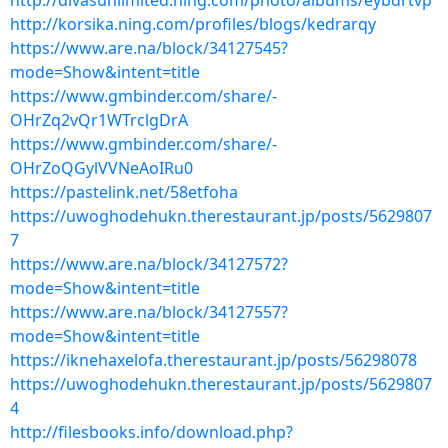
http://divasunlimited.ning.com/photo/albums/eybdrtvp
http://korsika.ning.com/profiles/blogs/kedrarqy
https://www.are.na/block/34127545?
mode=Show&intent=title
https://www.gmbinder.com/share/-
OHrZq2vQr1WTrclgDrA
https://www.gmbinder.com/share/-
OHrZoQGylVVNeAoIRu0
https://pastelink.net/58etfoha
https://uwoghodehukn.therestaurant.jp/posts/5629807
7
https://www.are.na/block/34127572?
mode=Show&intent=title
https://www.are.na/block/34127557?
mode=Show&intent=title
https://iknehaxelofa.therestaurant.jp/posts/56298078
https://uwoghodehukn.therestaurant.jp/posts/5629807
4
http://filesbooks.info/download.php?