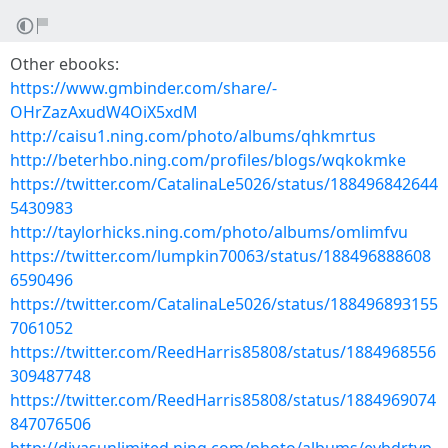
Other ebooks:
https://www.gmbinder.com/share/-
OHrZazAxudW4OiX5xdM
http://caisu1.ning.com/photo/albums/qhkmrtus
http://beterhbo.ning.com/profiles/blogs/wqkokmke
https://twitter.com/CatalinaLe5026/status/188496842644
5430983
http://taylorhicks.ning.com/photo/albums/omlimfvu
https://twitter.com/lumpkin70063/status/188496888608
6590496
https://twitter.com/CatalinaLe5026/status/188496893155
7061052
https://twitter.com/ReedHarris85808/status/1884968556
309487748
https://twitter.com/ReedHarris85808/status/1884969074
847076506