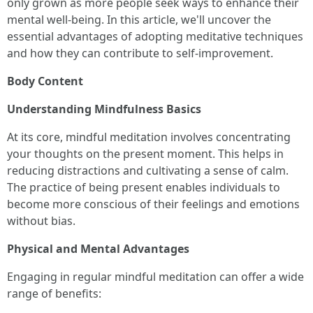
only grown as more people seek ways to enhance their
mental well-being. In this article, we'll uncover the
essential advantages of adopting meditative techniques
and how they can contribute to self-improvement.
Body Content
Understanding Mindfulness Basics
At its core, mindful meditation involves concentrating
your thoughts on the present moment. This helps in
reducing distractions and cultivating a sense of calm.
The practice of being present enables individuals to
become more conscious of their feelings and emotions
without bias.
Physical and Mental Advantages
Engaging in regular mindful meditation can offer a wide
range of benefits: