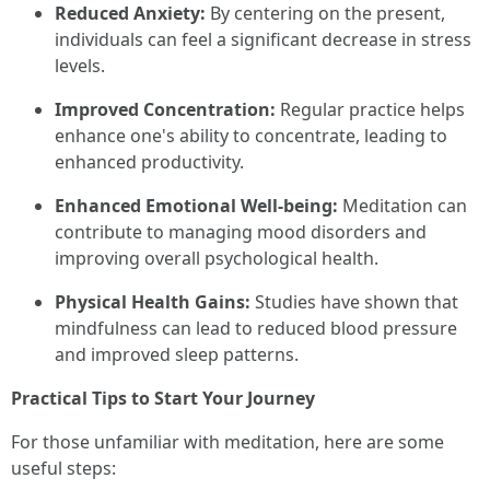
Reduced Anxiety:
By centering on the present,
individuals can feel a significant decrease in stress
levels.
Improved Concentration:
Regular practice helps
enhance one's ability to concentrate, leading to
enhanced productivity.
Enhanced Emotional Well-being:
Meditation can
contribute to managing mood disorders and
improving overall psychological health.
Physical Health Gains:
Studies have shown that
mindfulness can lead to reduced blood pressure
and improved sleep patterns.
Practical Tips to Start Your Journey
For those unfamiliar with meditation, here are some
useful steps: