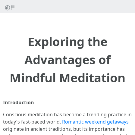
Exploring the
Advantages of
Mindful Meditation
Introduction
Conscious meditation has become a trending practice in
today's fast-paced world.
Romantic weekend getaways
originate in ancient traditions, but its importance has