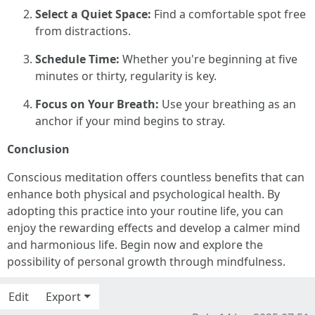
Select a Quiet Space:
Find a comfortable spot free
from distractions.
Schedule Time:
Whether you're beginning at five
minutes or thirty, regularity is key.
Focus on Your Breath:
Use your breathing as an
anchor if your mind begins to stray.
Conclusion
Conscious meditation offers countless benefits that can
enhance both physical and psychological health. By
adopting this practice into your routine life, you can
enjoy the rewarding effects and develop a calmer mind
and harmonious life. Begin now and explore the
possibility of personal growth through mindfulness.
Edit
Export