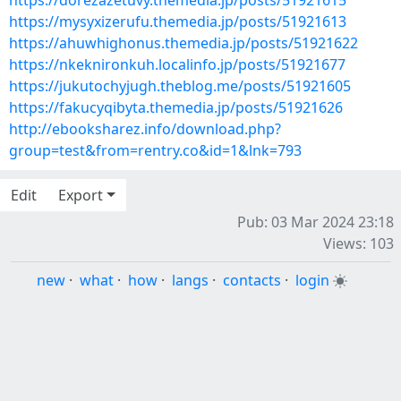
https://dorezazetuvy.themedia.jp/posts/51921615
https://mysyxizerufu.themedia.jp/posts/51921613
https://ahuwhighonus.themedia.jp/posts/51921622
https://nkeknironkuh.localinfo.jp/posts/51921677
https://jukutochyjugh.theblog.me/posts/51921605
https://fakucyqibyta.themedia.jp/posts/51921626
http://ebooksharez.info/download.php?
group=test&from=rentry.co&id=1&lnk=793
Edit
Export
Pub: 03 Mar 2024 23:18
Views: 103
new
·
what
·
how
·
langs
·
contacts
·
login