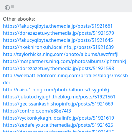
Other ebooks:
https://fakucyqibyta.themedia.jp/posts/51921661
https://dorezazetuvy.themedia.jp/posts/51921579
https://fakucyqibyta.themedia.jp/posts/51921645
https://nkeknironkuh.localinfo.jp/posts/51921639
http://taylorhicks.ning.com/photo/albums/uwzfmfji
https://mcspartners.ning.com/photo/albums/iphzmhkj
https://dorezazetuvy.themedia.jp/posts/51921598
http://weebattledotcom.ning.com/profiles/blogs/mscsb
dei
http://caisu1.ning.com/photo/albums/hsygnbkj
https://jukutochyjugh.theblog.me/posts/51921561
https://gecissankash.shopinfo.jp/posts/51921669
https://controlc.com/e88e74f3
https://vyckonkykagh.localinfo.jp/posts/51921619
https://zedafelyxuca.themedia.jp/posts/51921625