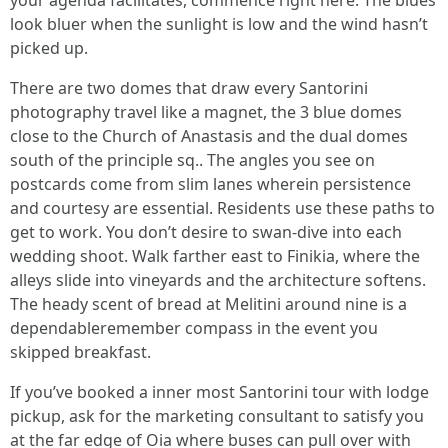
your agenda facilitates, commence right here. The blues
look bluer when the sunlight is low and the wind hasn’t
picked up.
There are two domes that draw every Santorini
photography travel like a magnet, the 3 blue domes
close to the Church of Anastasis and the dual domes
south of the principle sq.. The angles you see on
postcards come from slim lanes wherein persistence
and courtesy are essential. Residents use these paths to
get to work. You don’t desire to swan-dive into each
wedding shoot. Walk farther east to Finikia, where the
alleys slide into vineyards and the architecture softens.
The heady scent of bread at Melitini around nine is a
dependableremember compass in the event you
skipped breakfast.
If you’ve booked a inner most Santorini tour with lodge
pickup, ask for the marketing consultant to satisfy you
at the far edge of Oia where buses can pull over with