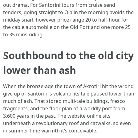
out drama. For Santorini tours from cruise send
tenders, going straight to Oia in the morning avoids the
midday snarl, however price range 20 to half-hour for
the cable automobile on the Old Port and one more 25
to 35 mins riding.
Southbound to the old city
lower than ash
When the bronze-age the town of Akrotiri hit the wrong
give up of Santorini’s volcano, its tale paused lower than
much of ash. That stored multi-tale buildings, fresco
fragments, and the floor plan of a worldly port from
3,600 years in the past. The website online sits
underneath a revolutionary roof and catwalks, so even
in summer time warmth it’s conceivable.