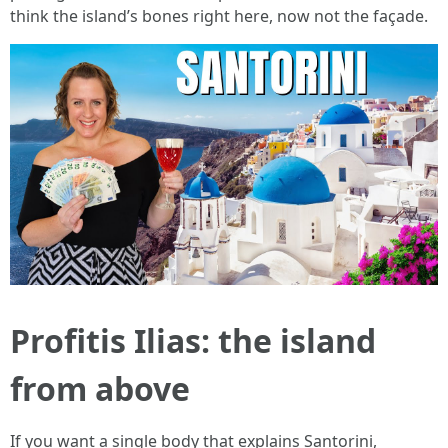
think the island’s bones right here, now not the façade.
Profitis Ilias: the island
from above
If you want a single body that explains Santorini,