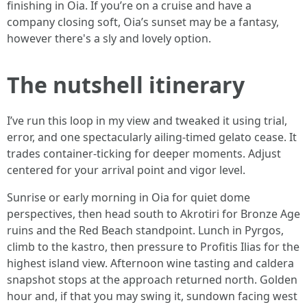
finishing in Oia. If you’re on a cruise and have a
company closing soft, Oia’s sunset may be a fantasy,
however there's a sly and lovely option.
The nutshell itinerary
I’ve run this loop in my view and tweaked it using trial,
error, and one spectacularly ailing-timed gelato cease. It
trades container-ticking for deeper moments. Adjust
centered for your arrival point and vigor level.
Sunrise or early morning in Oia for quiet dome
perspectives, then head south to Akrotiri for Bronze Age
ruins and the Red Beach standpoint. Lunch in Pyrgos,
climb to the kastro, then pressure to Profitis Ilias for the
highest island view. Afternoon wine tasting and caldera
snapshot stops at the approach returned north. Golden
hour and, if that you may swing it, sundown facing west