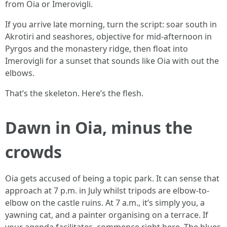
from Oia or Imerovigli.
If you arrive late morning, turn the script: soar south in
Akrotiri and seashores, objective for mid-afternoon in
Pyrgos and the monastery ridge, then float into
Imerovigli for a sunset that sounds like Oia with out the
elbows.
That’s the skeleton. Here’s the flesh.
Dawn in Oia, minus the
crowds
Oia gets accused of being a topic park. It can sense that
approach at 7 p.m. in July whilst tripods are elbow-to-
elbow on the castle ruins. At 7 a.m., it’s simply you, a
yawning cat, and a painter organising on a terrace. If