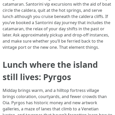
catamaran. Santorini vip excursions with the aid of boat
circle the caldera, quit at the hot springs, and serve
lunch although you cruise beneath the caldera cliffs. If
you’ve booked a Santorini day journey that includes the
catamaran, the relax of your day shifts in the past or
later. Ask approximately pickup and drop-off instances,
and make sure whether you’ll be ferried back to the
vintage port or the new one. That element things.
Lunch where the island
still lives: Pyrgos
Midday brings warm, and a hilltop fortress village
brings coloration, courtyards, and fewer crowds than
Oia. Pyrgos has historic money and new artwork
galleries, a maze of lanes that climb to a Venetian