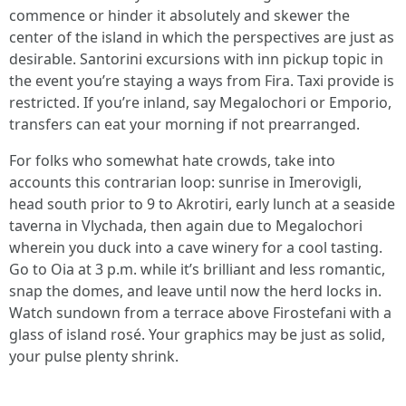
commence or hinder it absolutely and skewer the
center of the island in which the perspectives are just as
desirable. Santorini excursions with inn pickup topic in
the event you’re staying a ways from Fira. Taxi provide is
restricted. If you’re inland, say Megalochori or Emporio,
transfers can eat your morning if not prearranged.
For folks who somewhat hate crowds, take into
accounts this contrarian loop: sunrise in Imerovigli,
head south prior to 9 to Akrotiri, early lunch at a seaside
taverna in Vlychada, then again due to Megalochori
wherein you duck into a cave winery for a cool tasting.
Go to Oia at 3 p.m. while it’s brilliant and less romantic,
snap the domes, and leave until now the herd locks in.
Watch sundown from a terrace above Firostefani with a
glass of island rosé. Your graphics may be just as solid,
your pulse plenty shrink.