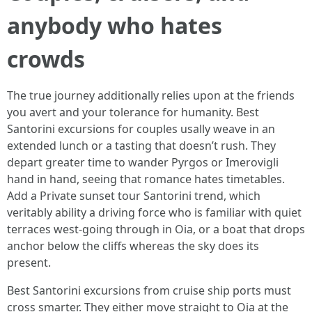
anybody who hates
crowds
The true journey additionally relies upon at the friends
you avert and your tolerance for humanity. Best
Santorini excursions for couples usally weave in an
extended lunch or a tasting that doesn’t rush. They
depart greater time to wander Pyrgos or Imerovigli
hand in hand, seeing that romance hates timetables.
Add a Private sunset tour Santorini trend, which
veritably ability a driving force who is familiar with quiet
terraces west-going through in Oia, or a boat that drops
anchor below the cliffs whereas the sky does its
present.
Best Santorini excursions from cruise ship ports must
cross smarter. They either move straight to Oia at the