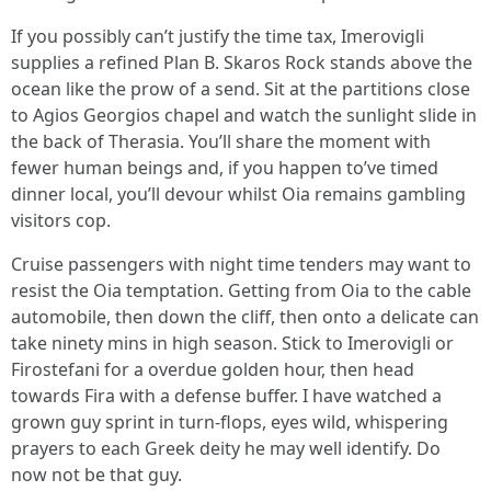
If you possibly can’t justify the time tax, Imerovigli
supplies a refined Plan B. Skaros Rock stands above the
ocean like the prow of a send. Sit at the partitions close
to Agios Georgios chapel and watch the sunlight slide in
the back of Therasia. You’ll share the moment with
fewer human beings and, if you happen to’ve timed
dinner local, you’ll devour whilst Oia remains gambling
visitors cop.
Cruise passengers with night time tenders may want to
resist the Oia temptation. Getting from Oia to the cable
automobile, then down the cliff, then onto a delicate can
take ninety mins in high season. Stick to Imerovigli or
Firostefani for a overdue golden hour, then head
towards Fira with a defense buffer. I have watched a
grown guy sprint in turn-flops, eyes wild, whispering
prayers to each Greek deity he may well identify. Do
now not be that guy.