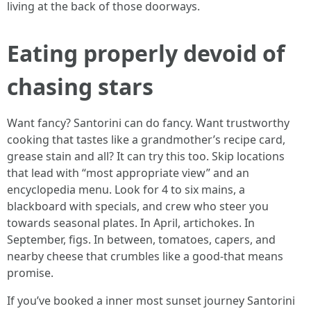
living at the back of those doorways.
Eating properly devoid of
chasing stars
Want fancy? Santorini can do fancy. Want trustworthy
cooking that tastes like a grandmother’s recipe card,
grease stain and all? It can try this too. Skip locations
that lead with “most appropriate view” and an
encyclopedia menu. Look for 4 to six mains, a
blackboard with specials, and crew who steer you
towards seasonal plates. In April, artichokes. In
September, figs. In between, tomatoes, capers, and
nearby cheese that crumbles like a good-that means
promise.
If you’ve booked a inner most sunset journey Santorini