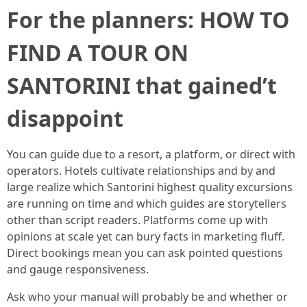
For the planners: HOW TO
FIND A TOUR ON
SANTORINI that gained’t
disappoint
You can guide due to a resort, a platform, or direct with
operators. Hotels cultivate relationships and by and
large realize which Santorini highest quality excursions
are running on time and which guides are storytellers
other than script readers. Platforms come up with
opinions at scale yet can bury facts in marketing fluff.
Direct bookings mean you can ask pointed questions
and gauge responsiveness.
Ask who your manual will probably be and whether or