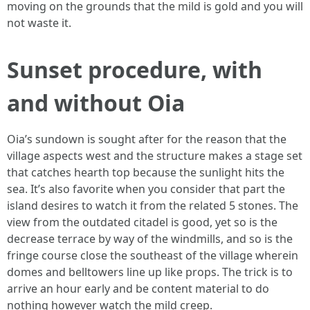
moving on the grounds that the mild is gold and you will
not waste it.
Sunset procedure, with
and without Oia
Oia’s sundown is sought after for the reason that the
village aspects west and the structure makes a stage set
that catches hearth top because the sunlight hits the
sea. It’s also favorite when you consider that part the
island desires to watch it from the related 5 stones. The
view from the outdated citadel is good, yet so is the
decrease terrace by way of the windmills, and so is the
fringe course close the southeast of the village wherein
domes and belltowers line up like props. The trick is to
arrive an hour early and be content material to do
nothing however watch the mild creep.