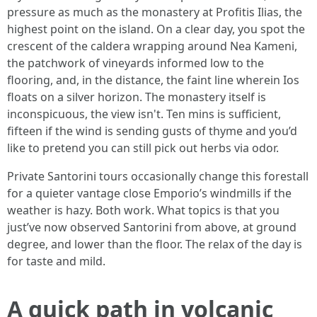
pressure as much as the monastery at Profitis Ilias, the
highest point on the island. On a clear day, you spot the
crescent of the caldera wrapping around Nea Kameni,
the patchwork of vineyards informed low to the
flooring, and, in the distance, the faint line wherein Ios
floats on a silver horizon. The monastery itself is
inconspicuous, the view isn't. Ten mins is sufficient,
fifteen if the wind is sending gusts of thyme and you’d
like to pretend you can still pick out herbs via odor.
Private Santorini tours occasionally change this forestall
for a quieter vantage close Emporio’s windmills if the
weather is hazy. Both work. What topics is that you
just’ve now observed Santorini from above, at ground
degree, and lower than the floor. The relax of the day is
for taste and mild.
A quick path in volcanic