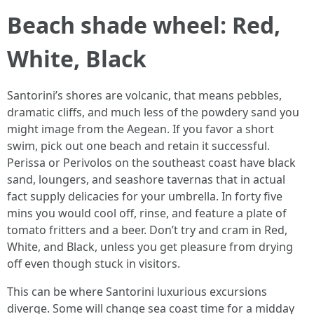
Beach shade wheel: Red,
White, Black
Santorini’s shores are volcanic, that means pebbles,
dramatic cliffs, and much less of the powdery sand you
might image from the Aegean. If you favor a short
swim, pick out one beach and retain it successful.
Perissa or Perivolos on the southeast coast have black
sand, loungers, and seashore tavernas that in actual
fact supply delicacies for your umbrella. In forty five
mins you would cool off, rinse, and feature a plate of
tomato fritters and a beer. Don’t try and cram in Red,
White, and Black, unless you get pleasure from drying
off even though stuck in visitors.
This can be where Santorini luxurious excursions
diverge. Some will change sea coast time for a midday