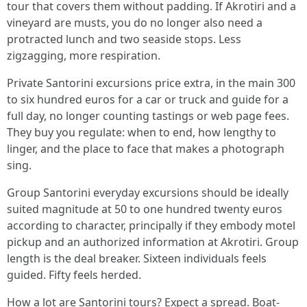
tour that covers them without padding. If Akrotiri and a
vineyard are musts, you do no longer also need a
protracted lunch and two seaside stops. Less
zigzagging, more respiration.
Private Santorini excursions price extra, in the main 300
to six hundred euros for a car or truck and guide for a
full day, no longer counting tastings or web page fees.
They buy you regulate: when to end, how lengthy to
linger, and the place to face that makes a photograph
sing.
Group Santorini everyday excursions should be ideally
suited magnitude at 50 to one hundred twenty euros
according to character, principally if they embody motel
pickup and an authorized information at Akrotiri. Group
length is the deal breaker. Sixteen individuals feels
guided. Fifty feels herded.
How a lot are Santorini tours? Expect a spread. Boat-