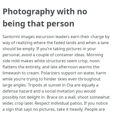
Photography with no
being that person
Santorini images excursion leaders earn their charge by
way of realizing where the faded lands and when a lane
should be empty. If you’re taking pictures in your
personal, avoid a couple of container ideas. Morning
side mild makes white structures seem crisp, noon
flattens the entirety, and late afternoon warms the
limewash to cream. Polarizers support on water, harm
while you’re trying to hinder skies even throughout
large angles. Tripods at sunset in Oia are equally a
defense hazard and a social invitation you would
possibly not delight in. Brace on a wall, shoot somewhat
wider, crop later. Respect individual patios. If you notice
a sign that says no pictures, take it heavily. People are