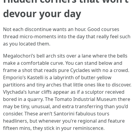
devour your day
Not each discontinue wants an hour. Good courses
thread micro-moments into the day that really feel such
as you located them.
Megalochori’s bell arch sits over a lane where the bells
make a comfortable curve. You can stand below and
frame a shot that reads pure Cyclades with no a crowd.
Emporio’s Kastelli is a labyrinth of butter-yellow
partitions and tiny arches that little ones like to discover.
Vlychada’s lunar cliffs appear as if a sculptor received
bored in a quarry. The Tomato Industrial Museum there
may be tiny, unusual, and extra transferring than you’d
consider. These aren’t Santorini fabulous tours
headliners, but whenever you’re regional and feature
fifteen mins, they stick in your reminiscence.