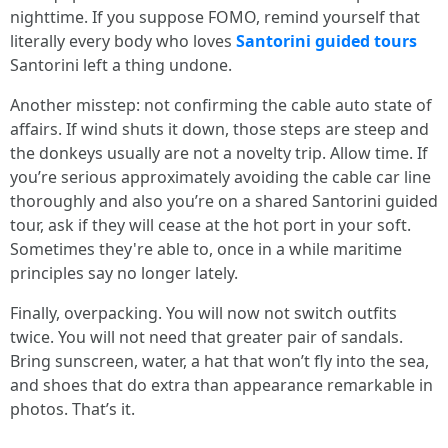
nighttime. If you suppose FOMO, remind yourself that
literally every body who loves
Santorini guided tours
Santorini left a thing undone.
Another misstep: not confirming the cable auto state of
affairs. If wind shuts it down, those steps are steep and
the donkeys usually are not a novelty trip. Allow time. If
you’re serious approximately avoiding the cable car line
thoroughly and also you’re on a shared Santorini guided
tour, ask if they will cease at the hot port in your soft.
Sometimes they're able to, once in a while maritime
principles say no longer lately.
Finally, overpacking. You will now not switch outfits
twice. You will not need that greater pair of sandals.
Bring sunscreen, water, a hat that won’t fly into the sea,
and shoes that do extra than appearance remarkable in
photos. That’s it.