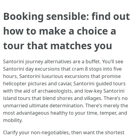
Booking sensible: find out
how to make a choice a
tour that matches you
Santorini journey alternatives are a buffet. You’ll see
Santorini day excursions that cram 8 stops into five
hours, Santorini luxurious excursions that promise
helicopter pictures and caviar, Santorini guided tours
with the aid of archaeologists, and low-key Santorini
island tours that blend shores and villages. There’s no
unmarried ultimate determination. There’s merely the
most advantageous healthy to your time, temper, and
mobility.
Clarify your non-negotiables, then want the shortest