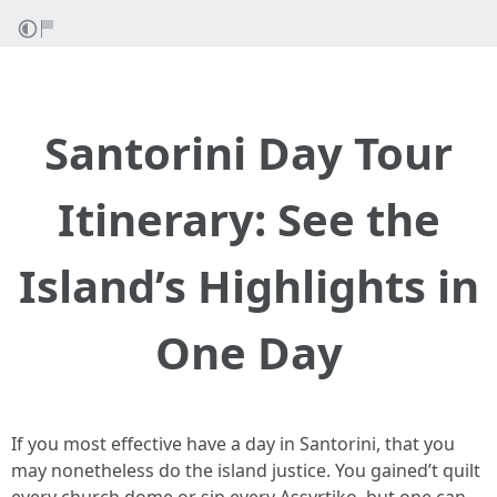
Santorini Day Tour
Itinerary: See the
Island’s Highlights in
One Day
If you most effective have a day in Santorini, that you
may nonetheless do the island justice. You gained’t quilt