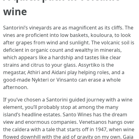
wine
Santorini’s vineyards are as magnificent as its cliffs. The
vines are proficient into low baskets, kouloura, to look
after grapes from wind and sunlight. The volcanic soil is
deficient in organic count and wealthy in minerals,
which appears like a hardship and tastes like clear
strains and citrus to your glass. Assyrtiko is the
megastar, Athiri and Aidani play helping roles, and a
good-made Nykteri or Vinsanto can erase a whole
afternoon.
If you’ve chosen a Santorini guided journey with a wine
element, you’ll probably stop at among the many
island’s headline estates. Santo Wines has the dream
view and enormous companies. Venetsanos hangs over
the caldera with a tale that starts off in 1947, when wine
flowed downhill with the aid of gravity on my own. Gaia