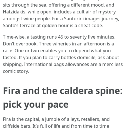
sits through the sea, offering a different mood, and
Hatzidakis, while open, includes a cult air of mystery
amongst wine people. For a Santorini images journey,
Santo’s terrace at golden hour is a cheat code.
Time-wise, a tasting runs 45 to seventy five minutes.
Don’t overbook. Three wineries in an afternoon is a
race. One or two enables you to depend what you
tasted. If you plan to carry bottles domicile, ask about
shipping. International bags allowances are a merciless
comic story.
Fira and the caldera spine:
pick your pace
Fira is the capital, a jumble of alleys, retailers, and
cliffside bars. It’s full of life and from time to time