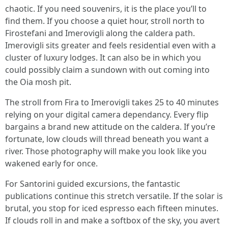
chaotic. If you need souvenirs, it is the place you’ll to
find them. If you choose a quiet hour, stroll north to
Firostefani and Imerovigli along the caldera path.
Imerovigli sits greater and feels residential even with a
cluster of luxury lodges. It can also be in which you
could possibly claim a sundown with out coming into
the Oia mosh pit.
The stroll from Fira to Imerovigli takes 25 to 40 minutes
relying on your digital camera dependancy. Every flip
bargains a brand new attitude on the caldera. If you’re
fortunate, low clouds will thread beneath you want a
river. Those photography will make you look like you
wakened early for once.
For Santorini guided excursions, the fantastic
publications continue this stretch versatile. If the solar is
brutal, you stop for iced espresso each fifteen minutes.
If clouds roll in and make a softbox of the sky, you avert