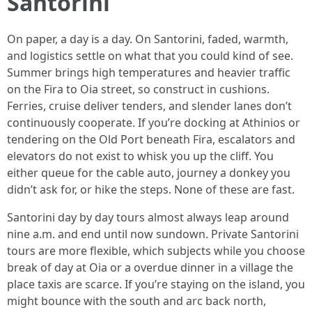
Santorini
On paper, a day is a day. On Santorini, faded, warmth,
and logistics settle on what that you could kind of see.
Summer brings high temperatures and heavier traffic
on the Fira to Oia street, so construct in cushions.
Ferries, cruise deliver tenders, and slender lanes don’t
continuously cooperate. If you’re docking at Athinios or
tendering on the Old Port beneath Fira, escalators and
elevators do not exist to whisk you up the cliff. You
either queue for the cable auto, journey a donkey you
didn’t ask for, or hike the steps. None of these are fast.
Santorini day by day tours almost always leap around
nine a.m. and end until now sundown. Private Santorini
tours are more flexible, which subjects while you choose
break of day at Oia or a overdue dinner in a village the
place taxis are scarce. If you’re staying on the island, you
might bounce with the south and arc back north,