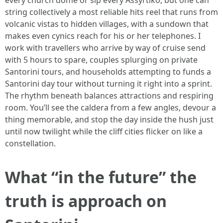
every church dome or sip every Assyrtiko, but one can
string collectively a most reliable hits reel that runs from
volcanic vistas to hidden villages, with a sundown that
makes even cynics reach for his or her telephones. I
work with travellers who arrive by way of cruise send
with 5 hours to spare, couples splurging on private
Santorini tours, and households attempting to funds a
Santorini day tour without turning it right into a sprint.
The rhythm beneath balances attractions and respiring
room. You’ll see the caldera from a few angles, devour a
thing memorable, and stop the day inside the hush just
until now twilight while the cliff cities flicker on like a
constellation.
What “in the future” the
truth is approach on