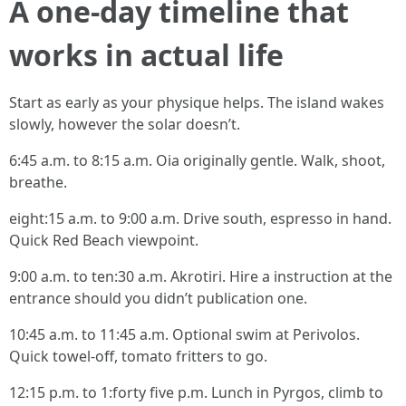
A one-day timeline that
works in actual life
Start as early as your physique helps. The island wakes
slowly, however the solar doesn’t.
6:45 a.m. to 8:15 a.m. Oia originally gentle. Walk, shoot,
breathe.
eight:15 a.m. to 9:00 a.m. Drive south, espresso in hand.
Quick Red Beach viewpoint.
9:00 a.m. to ten:30 a.m. Akrotiri. Hire a instruction at the
entrance should you didn’t publication one.
10:45 a.m. to 11:45 a.m. Optional swim at Perivolos.
Quick towel-off, tomato fritters to go.
12:15 p.m. to 1:forty five p.m. Lunch in Pyrgos, climb to