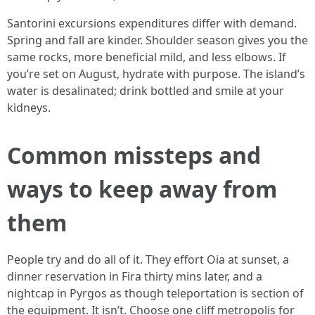
Santorini excursions expenditures differ with demand.
Spring and fall are kinder. Shoulder season gives you the
same rocks, more beneficial mild, and less elbows. If
you’re set on August, hydrate with purpose. The island’s
water is desalinated; drink bottled and smile at your
kidneys.
Common missteps and
ways to keep away from
them
People try and do all of it. They effort Oia at sunset, a
dinner reservation in Fira thirty mins later, and a
nightcap in Pyrgos as though teleportation is section of
the equipment. It isn’t. Choose one cliff metropolis for