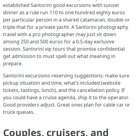
established Santorini good excursions with sunset
dinner as a rule run 110 to one hundred eighty euros
per particular person in a shared catamaran, double or
triple that for a private yacht. A Santorini photography
travel with a pro photographer may just sit down
among 250 and 500 euros for a 0.5-day exclusive
session. Santorini vip tours that promise confidential
get admission to must spell out what meaning in
prepare.
Santorini excursions reserving suggestions: make sure
pickup situation and time, what’s included (website
tickets, tastings, lunch), and the cancellation policy. If
you could have a cruise agenda, ship it to the operator.
Good providers adjust. Great ones plan for cable car or
truck queues.
Couples, cruisers, and