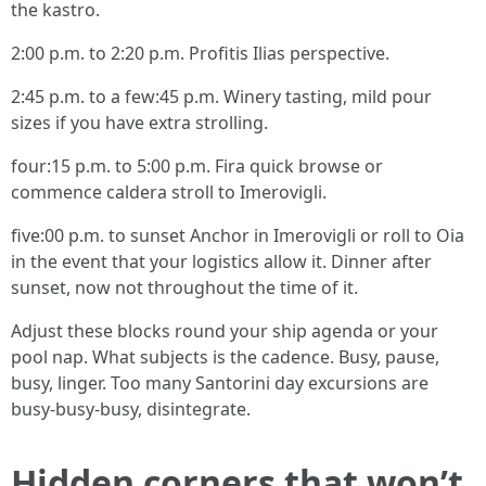
the kastro.
2:00 p.m. to 2:20 p.m. Profitis Ilias perspective.
2:45 p.m. to a few:45 p.m. Winery tasting, mild pour
sizes if you have extra strolling.
four:15 p.m. to 5:00 p.m. Fira quick browse or
commence caldera stroll to Imerovigli.
five:00 p.m. to sunset Anchor in Imerovigli or roll to Oia
in the event that your logistics allow it. Dinner after
sunset, now not throughout the time of it.
Adjust these blocks round your ship agenda or your
pool nap. What subjects is the cadence. Busy, pause,
busy, linger. Too many Santorini day excursions are
busy-busy-busy, disintegrate.
Hidden corners that won’t