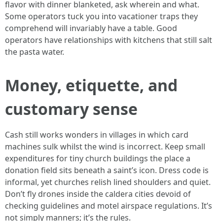
flavor with dinner blanketed, ask wherein and what.
Some operators tuck you into vacationer traps they
comprehend will invariably have a table. Good
operators have relationships with kitchens that still salt
the pasta water.
Money, etiquette, and
customary sense
Cash still works wonders in villages in which card
machines sulk whilst the wind is incorrect. Keep small
expenditures for tiny church buildings the place a
donation field sits beneath a saint’s icon. Dress code is
informal, yet churches relish lined shoulders and quiet.
Don’t fly drones inside the caldera cities devoid of
checking guidelines and motel airspace regulations. It’s
not simply manners; it’s the rules.