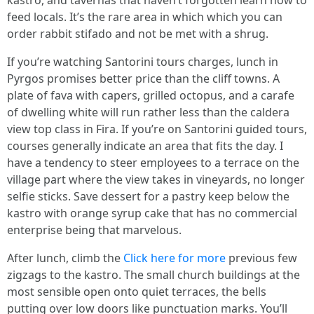
kastro, and tavernas that haven’t forgotten learn how to
feed locals. It’s the rare area in which which you can
order rabbit stifado and not be met with a shrug.
If you’re watching Santorini tours charges, lunch in
Pyrgos promises better price than the cliff towns. A
plate of fava with capers, grilled octopus, and a carafe
of dwelling white will run rather less than the caldera
view top class in Fira. If you’re on Santorini guided tours,
courses generally indicate an area that fits the day. I
have a tendency to steer employees to a terrace on the
village part where the view takes in vineyards, no longer
selfie sticks. Save dessert for a pastry keep below the
kastro with orange syrup cake that has no commercial
enterprise being that marvelous.
After lunch, climb the
Click here for more
previous few
zigzags to the kastro. The small church buildings at the
most sensible open onto quiet terraces, the bells
putting over low doors like punctuation marks. You’ll