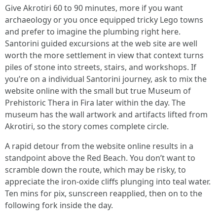
Give Akrotiri 60 to 90 minutes, more if you want
archaeology or you once equipped tricky Lego towns
and prefer to imagine the plumbing right here.
Santorini guided excursions at the web site are well
worth the more settlement in view that context turns
piles of stone into streets, stairs, and workshops. If
you’re on a individual Santorini journey, ask to mix the
website online with the small but true Museum of
Prehistoric Thera in Fira later within the day. The
museum has the wall artwork and artifacts lifted from
Akrotiri, so the story comes complete circle.
A rapid detour from the website online results in a
standpoint above the Red Beach. You don’t want to
scramble down the route, which may be risky, to
appreciate the iron-oxide cliffs plunging into teal water.
Ten mins for pix, sunscreen reapplied, then on to the
following fork inside the day.