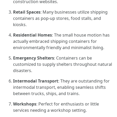
construction websites.
Retail Spaces
: Many businesses utilize shipping
containers as pop-up stores, food stalls, and
kiosks.
Residential Homes
: The small house motion has
actually embraced shipping containers for
environmentally friendly and minimalist living.
Emergency Shelters
: Containers can be
customized to supply shelters throughout natural
disasters.
Intermodal Transport
: They are outstanding for
intermodal transport, enabling seamless shifts
between trucks, ships, and trains.
Workshops
: Perfect for enthusiasts or little
services needing a workshop setting.