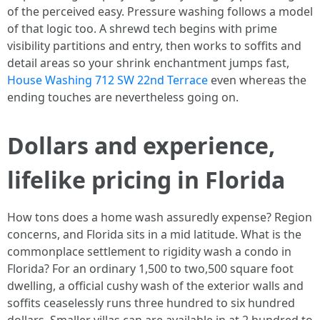
of the perceived easy. Pressure washing follows a model
of that logic too. A shrewd tech begins with prime
visibility partitions and entry, then works to soffits and
detail areas so your shrink enchantment jumps fast,
House Washing 712 SW 22nd Terrace
even whereas the
ending touches are nevertheless going on.
Dollars and experience,
lifelike pricing in Florida
How tons does a home wash assuredly expense? Region
concerns, and Florida sits in a mid latitude. What is the
commonplace settlement to rigidity wash a condo in
Florida? For an ordinary 1,500 to two,500 square foot
dwelling, a official cushy wash of the exterior walls and
soffits ceaselessly runs three hundred to six hundred