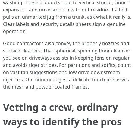
washing. These products hold to vertical stucco, launch
expansion, and rinse smooth with out residue. If a tech
pulls an unmarked jug from a trunk, ask what it really is.
Clear labels and security details sheets sign a genuine
operation.
Good contractors also convey the properly nozzles and
surface cleaners. That spherical, spinning floor cleanser
you see on driveways assists in keeping tension regular
and avoids tiger stripes. For partitions and soffits, count
on vast fan suggestions and low drive downstream
injectors. On monitor cages, a delicate touch preserves
the mesh and powder coated frames.
Vetting a crew, ordinary
ways to identify the pros