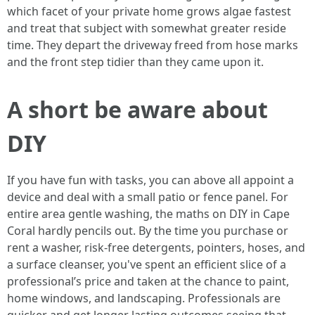
which facet of your private home grows algae fastest
and treat that subject with somewhat greater reside
time. They depart the driveway freed from hose marks
and the front step tidier than they came upon it.
A short be aware about
DIY
If you have fun with tasks, you can above all appoint a
device and deal with a small patio or fence panel. For
entire area gentle washing, the maths on DIY in Cape
Coral hardly pencils out. By the time you purchase or
rent a washer, risk-free detergents, pointers, hoses, and
a surface cleanser, you've spent an efficient slice of a
professional’s price and taken at the chance to paint,
home windows, and landscaping. Professionals are