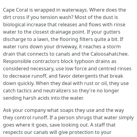
Cape Coral is wrapped in waterways. Where does the
dirt cross if you tension wash? Most of the dust is
biological increase that releases and flows with rinse
water to the closest drainage point. If your gutters
discharge to a lawn, the flooring filters quite a bit. If
water runs down your driveway, it reaches a storm
drain that connects to canals and the Caloosahatchee.
Responsible contractors block typhoon drains as
considered necessary, use low force and centred rinses
to decrease runoff, and favor detergents that break
down quickly. When they deal with rust or oil, they use
catch tactics and neutralizers so they're no longer
sending harsh acids into the water.
Ask your company what soaps they use and the way
they control runoff. If a person shrugs that water simply
goes where it goes, save looking out. A staff that
respects our canals will give protection to your