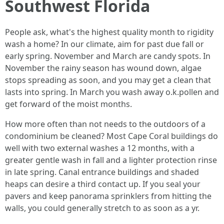
Southwest Florida
People ask, what's the highest quality month to rigidity
wash a home? In our climate, aim for past due fall or
early spring. November and March are candy spots. In
November the rainy season has wound down, algae
stops spreading as soon, and you may get a clean that
lasts into spring. In March you wash away o.k.pollen and
get forward of the moist months.
How more often than not needs to the outdoors of a
condominium be cleaned? Most Cape Coral buildings do
well with two external washes a 12 months, with a
greater gentle wash in fall and a lighter protection rinse
in late spring. Canal entrance buildings and shaded
heaps can desire a third contact up. If you seal your
pavers and keep panorama sprinklers from hitting the
walls, you could generally stretch to as soon as a yr.