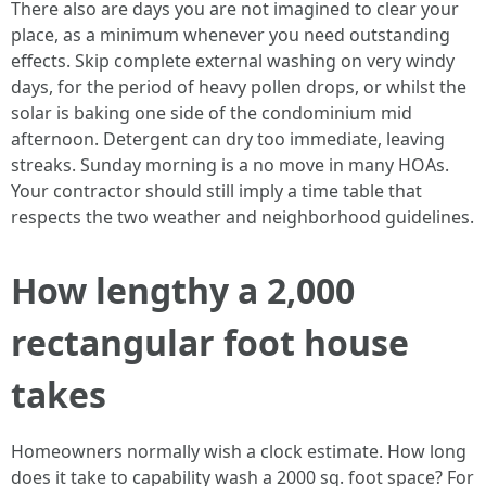
There also are days you are not imagined to clear your
place, as a minimum whenever you need outstanding
effects. Skip complete external washing on very windy
days, for the period of heavy pollen drops, or whilst the
solar is baking one side of the condominium mid
afternoon. Detergent can dry too immediate, leaving
streaks. Sunday morning is a no move in many HOAs.
Your contractor should still imply a time table that
respects the two weather and neighborhood guidelines.
How lengthy a 2,000
rectangular foot house
takes
Homeowners normally wish a clock estimate. How long
does it take to capability wash a 2000 sq. foot space? For