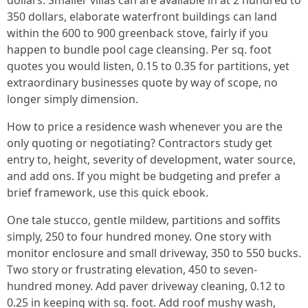
dollars. Smaller villas can are available in at 2 hundred to
350 dollars, elaborate waterfront buildings can land
within the 600 to 900 greenback stove, fairly if you
happen to bundle pool cage cleansing. Per sq. foot
quotes you would listen, 0.15 to 0.35 for partitions, yet
extraordinary businesses quote by way of scope, no
longer simply dimension.
How to price a residence wash whenever you are the
only quoting or negotiating? Contractors study get
entry to, height, severity of development, water source,
and add ons. If you might be budgeting and prefer a
brief framework, use this quick ebook.
One tale stucco, gentle mildew, partitions and soffits
simply, 250 to four hundred money. One story with
monitor enclosure and small driveway, 350 to 550 bucks.
Two story or frustrating elevation, 450 to seven-
hundred money. Add paver driveway cleaning, 0.12 to
0.25 in keeping with sq. foot. Add roof mushy wash,