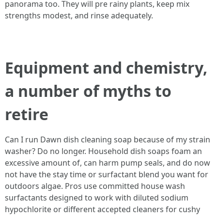
panorama too. They will pre rainy plants, keep mix
strengths modest, and rinse adequately.
Equipment and chemistry,
a number of myths to
retire
Can I run Dawn dish cleaning soap because of my strain
washer? Do no longer. Household dish soaps foam an
excessive amount of, can harm pump seals, and do now
not have the stay time or surfactant blend you want for
outdoors algae. Pros use committed house wash
surfactants designed to work with diluted sodium
hypochlorite or different accepted cleaners for cushy