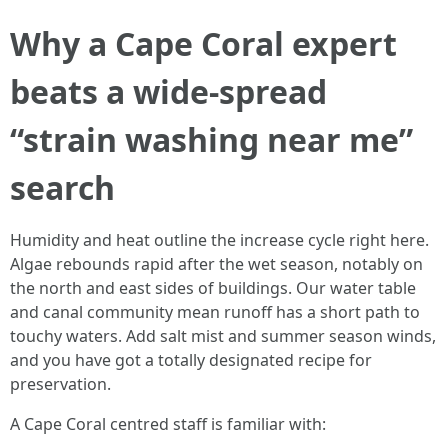
Why a Cape Coral expert
beats a wide-spread
“strain washing near me”
search
Humidity and heat outline the increase cycle right here.
Algae rebounds rapid after the wet season, notably on
the north and east sides of buildings. Our water table
and canal community mean runoff has a short path to
touchy waters. Add salt mist and summer season winds,
and you have got a totally designated recipe for
preservation.
A Cape Coral centred staff is familiar with: