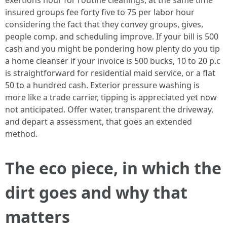
exertions hour for routine cleanings, at the same time
insured groups fee forty five to 75 per labor hour
considering the fact that they convey groups, gives,
people comp, and scheduling improve. If your bill is 500
cash and you might be pondering how plenty do you tip
a home cleanser if your invoice is 500 bucks, 10 to 20 p.c
is straightforward for residential maid service, or a flat
50 to a hundred cash. Exterior pressure washing is
more like a trade carrier, tipping is appreciated yet now
not anticipated. Offer water, transparent the driveway,
and depart a assessment, that goes an extended
method.
The eco piece, in which the
dirt goes and why that
matters