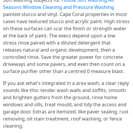
Soft washing subjects for
House Soft Washing All
Seasons Window Cleaning and Pressure Washing
painted stucco and vinyl. Cape Coral properties in most
cases have textured stucco and acrylic paint. High stress
on these surfaces can scar the finish or strength water
at the back of paint. The execs depend upon a low
stress rinse paired with a diluted detergent that
releases natural and organic development, then a
controlled rinse. Save the greater power for concrete
driveways and some pavers, and even then count on a
surface purifier other than a centred 0 measure blast.
If you ask what's integrated in a area wash, a clear reply
sounds like this: tender wash walls and soffits, smooth
and brighten gutters from the ground, rinse home
windows and sills, treat mould, and tidy the access and
garage door. Extras are itemized, like paver sealing, rust
removing, oil stain treatment, roof washing, or fence
cleaning.