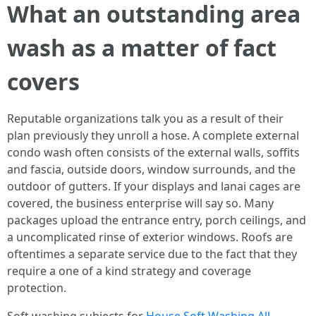
What an outstanding area
wash as a matter of fact
covers
Reputable organizations talk you as a result of their
plan previously they unroll a hose. A complete external
condo wash often consists of the external walls, soffits
and fascia, outside doors, window surrounds, and the
outdoor of gutters. If your displays and lanai cages are
covered, the business enterprise will say so. Many
packages upload the entrance entry, porch ceilings, and
a uncomplicated rinse of exterior windows. Roofs are
oftentimes a separate service due to the fact that they
require a one of a kind strategy and coverage
protection.