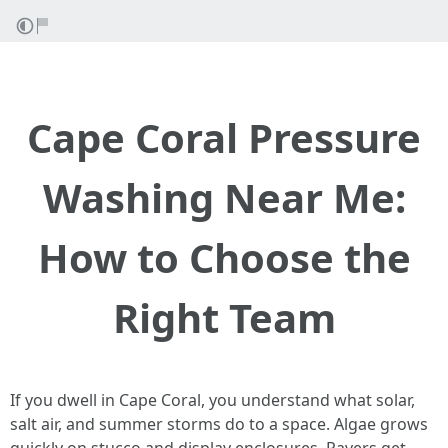
Cape Coral Pressure
Washing Near Me:
How to Choose the
Right Team
If you dwell in Cape Coral, you understand what solar,
salt air, and summer storms do to a space. Algae grows