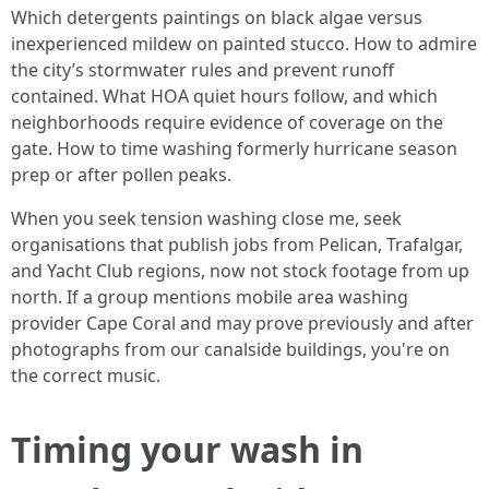
Which detergents paintings on black algae versus
inexperienced mildew on painted stucco. How to admire
the city’s stormwater rules and prevent runoff
contained. What HOA quiet hours follow, and which
neighborhoods require evidence of coverage on the
gate. How to time washing formerly hurricane season
prep or after pollen peaks.
When you seek tension washing close me, seek
organisations that publish jobs from Pelican, Trafalgar,
and Yacht Club regions, now not stock footage from up
north. If a group mentions mobile area washing
provider Cape Coral and may prove previously and after
photographs from our canalside buildings, you're on
the correct music.
Timing your wash in