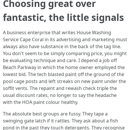
Choosing great over
fantastic, the little signals
A business enterprise that writes House Washing
Service Cape Coral in its advertising and marketing must
always also have substance in the back of the tag line.
You don't seem to be simply comparing price, you might
be evaluating technique and care. I depend a job off
Beach Parkway in which the home owner employed the
lowest bid. The tech blasted paint off the ground of the
pool cage posts and left streaks on new paint under the
soffit vents. The repaint and rewash check triple the
usual discount rates, no longer to say the headache
with the HOA paint colour healthy.
The absolute best groups are fussy. They tape a
swinging gate latch if it rattles. They ask about a fish
pond in the past they touch detergents. They recognise