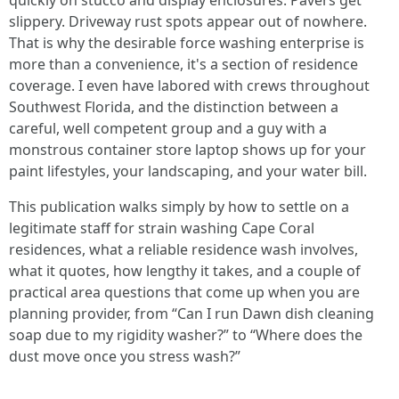
quickly on stucco and display enclosures. Pavers get
slippery. Driveway rust spots appear out of nowhere.
That is why the desirable force washing enterprise is
more than a convenience, it's a section of residence
coverage. I even have labored with crews throughout
Southwest Florida, and the distinction between a
careful, well competent group and a guy with a
monstrous container store laptop shows up for your
paint lifestyles, your landscaping, and your water bill.
This publication walks simply by how to settle on a
legitimate staff for strain washing Cape Coral
residences, what a reliable residence wash involves,
what it quotes, how lengthy it takes, and a couple of
practical area questions that come up when you are
planning provider, from “Can I run Dawn dish cleaning
soap due to my rigidity washer?” to “Where does the
dust move once you stress wash?”