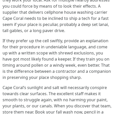
they work your local. Ask for multiple nearby addresses
you could force by means of to look their effects. A
supplier that delivers cellphone house washing carrier
Cape Coral needs to be inclined to ship a tech for a fast
seem if your place is peculiar, probably a deep set lanai,
tall gables, or a long paver drive.
If they prefer up the cell swiftly, provide an explanation
for their procedure in undeniable language, and come
up with a written scope with shrewd exclusions, you
have got most likely found a keeper. If they train you on
timing around pollen or a windy week, even better. That
is the difference between a contractor and a companion
in preserving your place shopping sharp.
Cape Coral’s sunlight and salt will necessarily conspire
towards clear surfaces. The excellent staff makes it
smooth to struggle again, with no harming your paint,
your plants, or our canals. When you discover that team,
store them near. Book your fall wash now, pencil in a