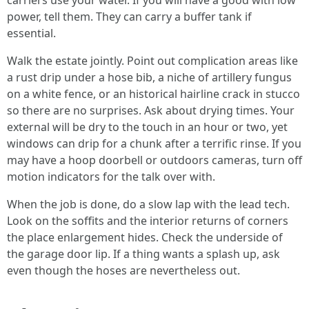
carriers use your water. If you will have a good with low
power, tell them. They can carry a buffer tank if
essential.
Walk the estate jointly. Point out complication areas like
a rust drip under a hose bib, a niche of artillery fungus
on a white fence, or an historical hairline crack in stucco
so there are no surprises. Ask about drying times. Your
external will be dry to the touch in an hour or two, yet
windows can drip for a chunk after a terrific rinse. If you
may have a hoop doorbell or outdoors cameras, turn off
motion indicators for the talk over with.
When the job is done, do a slow lap with the lead tech.
Look on the soffits and the interior returns of corners
the place enlargement hides. Check the underside of
the garage door lip. If a thing wants a splash up, ask
even though the hoses are nevertheless out.