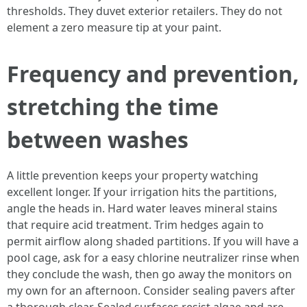
thresholds. They duvet exterior retailers. They do not
element a zero measure tip at your paint.
Frequency and prevention,
stretching the time
between washes
A little prevention keeps your property watching
excellent longer. If your irrigation hits the partitions,
angle the heads in. Hard water leaves mineral stains
that require acid treatment. Trim hedges again to
permit airflow along shaded partitions. If you will have a
pool cage, ask for a easy chlorine neutralizer rinse when
they conclude the wash, then go away the monitors on
my own for an afternoon. Consider sealing pavers after