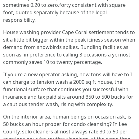
sometimes 0.20 to zero.forty consistent with square
foot, quoted separately because of the legal
responsibility.
House washing provider Cape Coral settlement tends to
sit a little bit bigger within the peak iciness season when
demand from snowbirds spikes. Bundling facilities as
soon as, in preference to calling 3 occasions a yr, most
commonly saves 10 to twenty percentage.
If you're a new operator asking, how tons will have to I
can charge to tension wash a 2000 sq ft house, the
functional surface that continues you successful with
insurance and tax paid sits around 350 to 500 bucks for
a cautious tender wash, rising with complexity.
On the interior area, human beings on occasion ask, is
50 bucks an hour proper for condo cleansing? In Lee
County, solo cleaners almost always rate 30 to 50 per