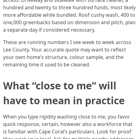
access. Driveway and sidewalk with surface cleaner, a
hundred and twenty to three hundred funds, most likely
more affordable while bundled. Roof cushy wash, 400 to
one,000 greenbacks based on dimension and pitch, plan
a separate day if considered necessary.
These are running numbers I see week to week across
Lee County. Your accurate quote may want to reflect
your own home’s structure, colour sample, and the
remaining time it used to be cleaned.
What “close to me” will
have to mean in practice
When you type rigidity washing close to me, you favor
quick response, certain, however also a workforce that
is familiar with Cape Coral’s particulars. Look for proof