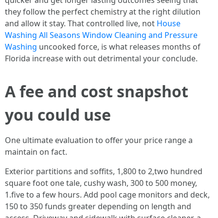
quicker and get longer lasting outcomes seeing that
they follow the perfect chemistry at the right dilution
and allow it stay. That controlled live, not
House
Washing All Seasons Window Cleaning and Pressure
Washing
uncooked force, is what releases months of
Florida increase with out detrimental your conclude.
A fee and cost snapshot
you could use
One ultimate evaluation to offer your price range a
maintain on fact.
Exterior partitions and soffits, 1,800 to 2,two hundred
square foot one tale, cushy wash, 300 to 500 money,
1.five to a few hours. Add pool cage monitors and deck,
150 to 350 funds greater depending on length and