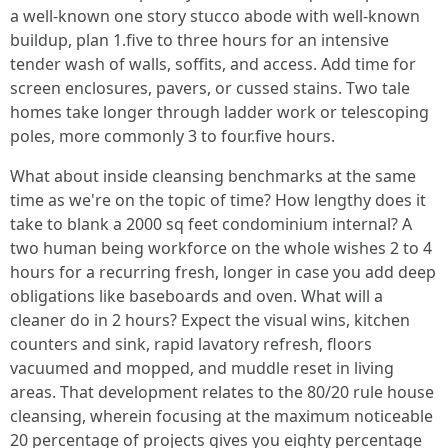
a well-known one story stucco abode with well-known
buildup, plan 1.five to three hours for an intensive
tender wash of walls, soffits, and access. Add time for
screen enclosures, pavers, or cussed stains. Two tale
homes take longer through ladder work or telescoping
poles, more commonly 3 to four.five hours.
What about inside cleansing benchmarks at the same
time as we're on the topic of time? How lengthy does it
take to blank a 2000 sq feet condominium internal? A
two human being workforce on the whole wishes 2 to 4
hours for a recurring fresh, longer in case you add deep
obligations like baseboards and oven. What will a
cleaner do in 2 hours? Expect the visual wins, kitchen
counters and sink, rapid lavatory refresh, floors
vacuumed and mopped, and muddle reset in living
areas. That development relates to the 80/20 rule house
cleansing, wherein focusing at the maximum noticeable
20 percentage of projects gives you eighty percentage