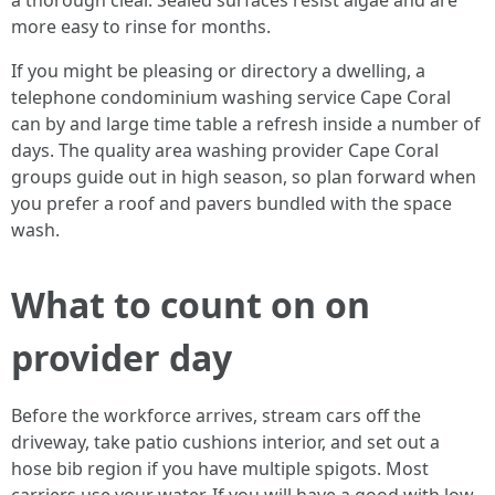
a thorough clear. Sealed surfaces resist algae and are
more easy to rinse for months.
If you might be pleasing or directory a dwelling, a
telephone condominium washing service Cape Coral
can by and large time table a refresh inside a number of
days. The quality area washing provider Cape Coral
groups guide out in high season, so plan forward when
you prefer a roof and pavers bundled with the space
wash.
What to count on on
provider day
Before the workforce arrives, stream cars off the
driveway, take patio cushions interior, and set out a
hose bib region if you have multiple spigots. Most