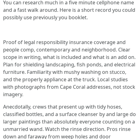
You can research much in a five minute cellphone name
and a fast walk around. Here is a short record you could
possibly use previously you booklet.
Proof of legal responsibility insurance coverage and
people comp, contemporary and neighborhood. Clear
scope in writing, what is included and what is an add on.
Plan for shielding landscaping, fish ponds, and electrical
furniture. Familiarity with mushy washing on stucco,
and the properly appliance at the truck. Local studies
with photographs from Cape Coral addresses, not stock
imagery.
Anecdotally, crews that present up with tidy hoses,
classified bottles, and a surface cleanser by and large do
larger paintings than absolutely everyone counting on a
unmarried wand. Watch the rinse direction. Pros rinse
down and faraway from weep holes and door