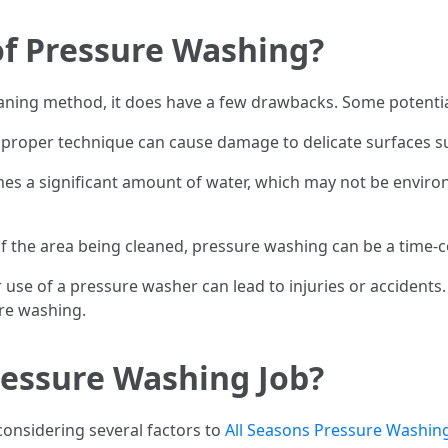
of Pressure Washing?
eaning method, it does have a few drawbacks. Some potentia
proper technique can cause damage to delicate surfaces s
 a significant amount of water, which may not be environm
f the area being cleaned, pressure washing can be a time-
use of a pressure washer can lead to injuries or accidents. 
re washing.
ressure Washing Job?
considering several factors to
All Seasons Pressure Washing