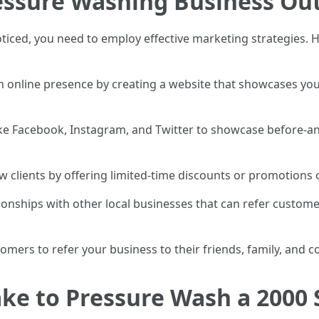
essure Washing Business Ou
iced, you need to employ effective marketing strategies. H
an online presence by creating a website that showcases you
like Facebook, Instagram, and Twitter to showcase before-a
w clients by offering limited-time discounts or promotions 
ionships with other local businesses that can refer custome
tomers to refer your business to their friends, family, and c
ke to Pressure Wash a 2000 