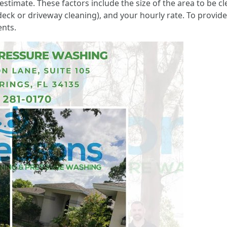
stimate. These factors include the size of the area to be cl
eck or driveway cleaning), and your hourly rate. To provide a
ents.