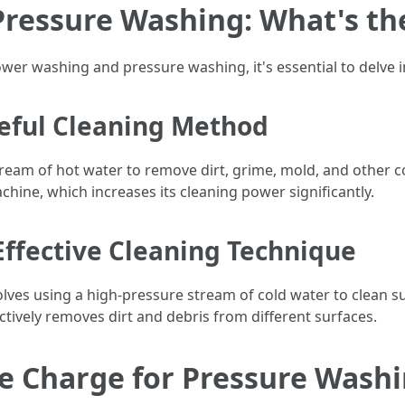
ressure Washing: What's the
ower washing and pressure washing, it's essential to delve i
eful Cleaning Method
tream of hot water to remove dirt, grime, mold, and other 
chine, which increases its cleaning power significantly.
Effective Cleaning Technique
lves using a high-pressure stream of cold water to clean s
ectively removes dirt and debris from different surfaces.
 Charge for Pressure Washin