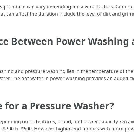
 sq ft house can vary depending on several factors. General
t can affect the duration include the level of dirt and grime
nce Between Power Washing 
shing and pressure washing lies in the temperature of th
ater. The hot water in power washing provides an added clea
e for a Pressure Washer?
depending on its features, brand, and power capacity. On a
rom $200 to $500. However, higher-end models with more po