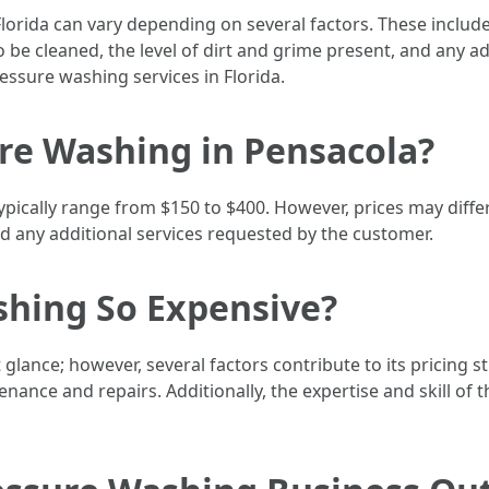
lorida can vary depending on several factors. These include
 be cleaned, the level of dirt and grime present, and any a
ssure washing services in Florida.
re Washing in Pensacola?
ypically range from $150 to $400. However, prices may diff
and any additional services requested by the customer.
shing So Expensive?
 glance; however, several factors contribute to its pricing 
nance and repairs. Additionally, the expertise and skill of 