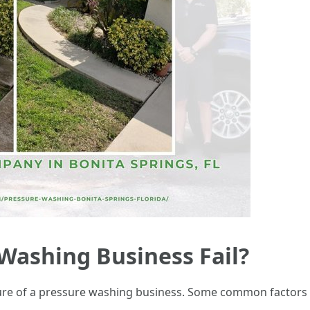
Washing Business Fail?
ilure of a pressure washing business. Some common factors 