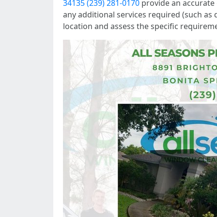
34135 (239) 281-0170
provide an accurate e
any additional services required (such as d
location and assess the specific requirem