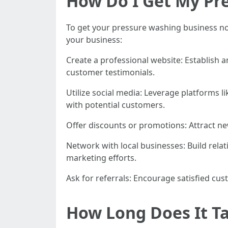
How Do I Get My Pr
To get your pressure washing business not
your business:
Create a professional website: Establish 
customer testimonials.
Utilize social media: Leverage platforms 
with potential customers.
Offer discounts or promotions: Attract ne
Network with local businesses: Build relat
marketing efforts.
Ask for referrals: Encourage satisfied cus
How Long Does It Ta