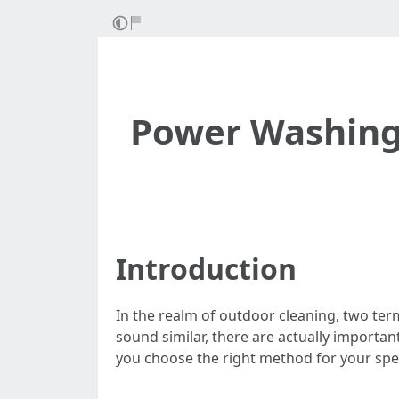
Power Washing 
Introduction
In the realm of outdoor cleaning, two t
sound similar, there are actually importa
you choose the right method for your spec