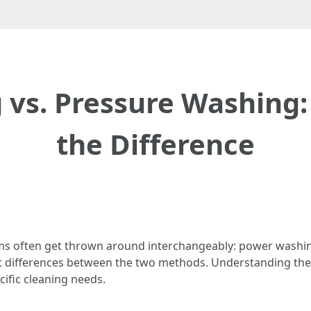
vs. Pressure Washing
the Difference
erms often get thrown around interchangeably: power washi
nt differences between the two methods. Understanding these
ific cleaning needs.