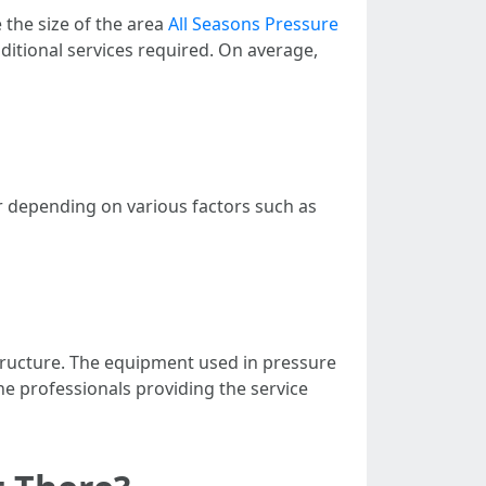
 the size of the area
All Seasons Pressure
dditional services required. On average,
er depending on various factors such as
structure. The equipment used in pressure
the professionals providing the service