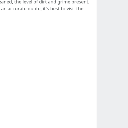
eaned, the level of dirt and grime present,
n accurate quote, it's best to visit the