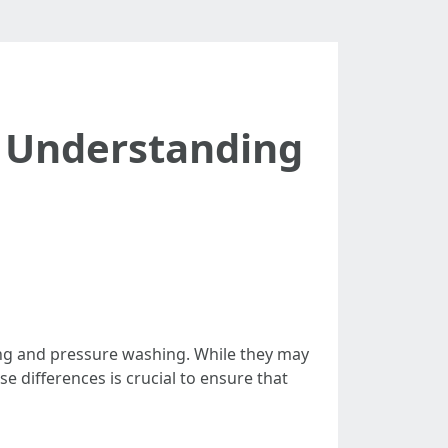
: Understanding
ng and pressure washing. While they may
 differences is crucial to ensure that