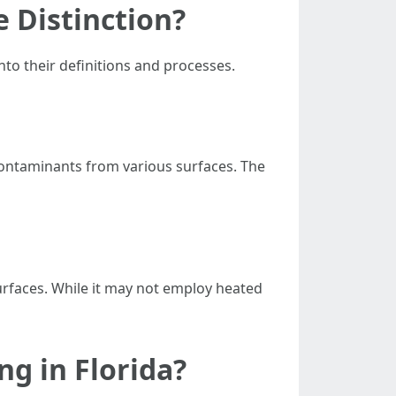
 Distinction?
nto their definitions and processes.
contaminants from various surfaces. The
urfaces. While it may not employ heated
g in Florida?