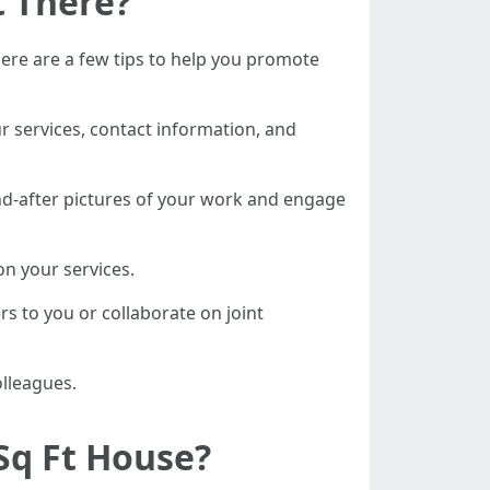
t There?
ere are a few tips to help you promote
r services, contact information, and
nd-after pictures of your work and engage
on your services.
rs to you or collaborate on joint
olleagues.
Sq Ft House?