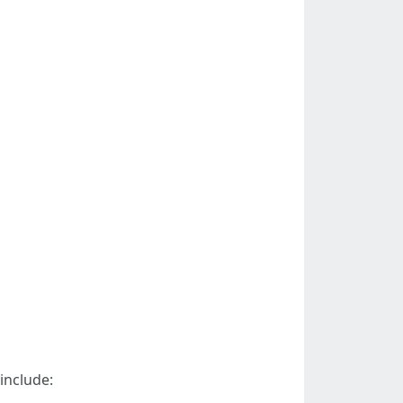
include: