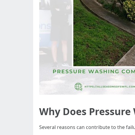
Why Does Pressure 
Several reasons can contribute to the fa