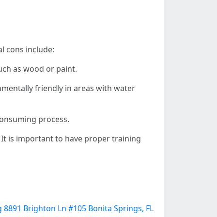
l cons include:
uch as wood or paint.
entally friendly in areas with water
consuming process.
It is important to have proper training
 8891 Brighton Ln #105 Bonita Springs, FL