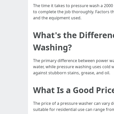
The time it takes to pressure wash a 2000
to complete the job thoroughly. Factors tha
and the equipment used.
What's the Differe
Washing?
The primary difference between power wa
water, while pressure washing uses cold w
against stubborn stains, grease, and oil.
What Is a Good Pric
The price of a pressure washer can vary 
suitable for residential use can range f