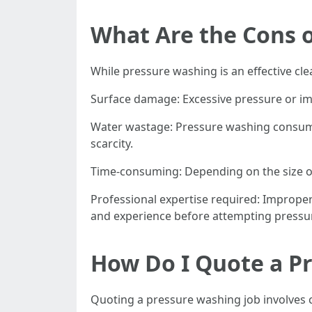
What Are the Cons 
While pressure washing is an effective cl
Surface damage: Excessive pressure or im
Water wastage: Pressure washing consumes
scarcity.
Time-consuming: Depending on the size o
Professional expertise required: Improper 
and experience before attempting pressu
How Do I Quote a P
Quoting a pressure washing job involves 