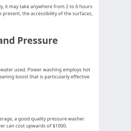
ly, it may take anywhere from 2 to 6 hours
 present, the accessibility of the surfaces,
and Pressure
e water used. Power washing employs hot
ning boost that is particularly effective
verage, a good quality pressure washer
wer can cost upwards of $1000.