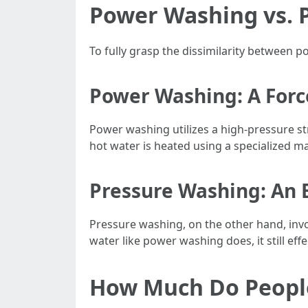
Power Washing vs. P
To fully grasp the dissimilarity between p
Power Washing: A Forc
Power washing utilizes a high-pressure s
hot water is heated using a specialized ma
Pressure Washing: An 
Pressure washing, on the other hand, invo
water like power washing does, it still eff
How Much Do People