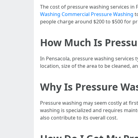
The cost of pressure washing services in F
Washing Commercial Pressure Washing
to
people charge around $200 to $500 for pre
How Much Is Pressu
In Pensacola, pressure washing services t
location, size of the area to be cleaned, 
Why Is Pressure Wa
Pressure washing may seem costly at first
washing is specialized and requires mainte
also contribute to its overall cost.