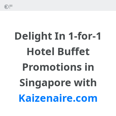
Delight Ӏn 1-for-1
Hotel Buffet
Promotions in
Singapore wіth
Kaizenaire.com