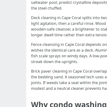
saltwater pool, predict crystalline deposit
the steel chuffed.
Deck cleaning in Cape Coral splits into 
light agitation, then a careful rinse. Wood
wooden-safe cleanser, a brightener to stab
longer dwell time rather then extra tensio
Fence cleansing in Cape Coral depends on 
wishes the identical care as a deck. Al
fish scale sprays on windy days. A low-pow
streak down the uprights.
Brick paver cleaning in Cape Coral overla
the bedding sand. A seasoned tech uses a 
joints. If weeds take a seat within the joi
modest and a neutral cleaner prevents haz
Why condo washing i