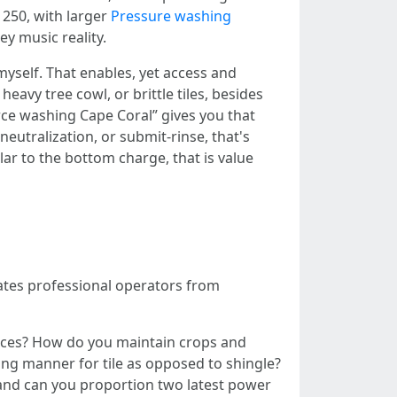
 250, with larger
Pressure washing
y music reality.
yself. That enables, yet access and
avy tree cowl, or brittle tiles, besides
orce washing Cape Coral” gives you that
eutralization, or submit-rinse, that's
ar to the bottom charge, that is value
rates professional operators from
aces? How do you maintain crops and
ing manner for tile as opposed to shingle?
 and can you proportion two latest power