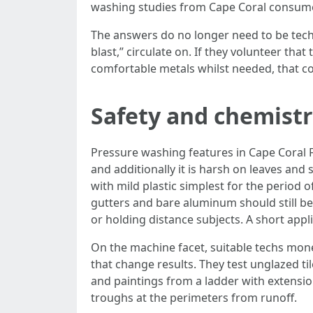
washing studies from Cape Coral consum
The answers do no longer need to be techni
blast,” circulate on. If they volunteer tha
comfortable metals whilst needed, that cou
Safety and chemist
Pressure washing features in Cape Coral F
and additionally it is harsh on leaves and 
with mild plastic simplest for the period o
gutters and bare aluminum should still be 
or holding distance subjects. A short appl
On the machine facet, suitable techs money
that change results. They test unglazed tile
and paintings from a ladder with extensio
troughs at the perimeters from runoff.