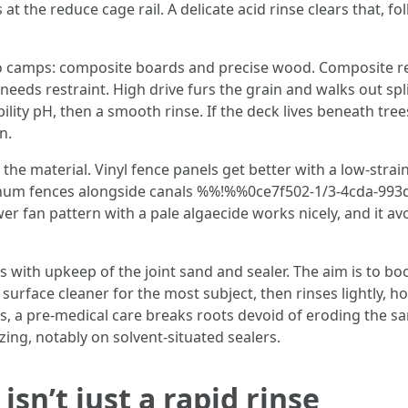
s at the reduce cage rail. A delicate acid rinse clears that, 
two camps: composite boards and precise wood. Composite 
 needs restraint. High drive furs the grain and walks out spl
ility pH, then a smooth rinse. If the deck lives beneath tree
n.
the material. Vinyl fence panels get better with a low-stra
uminum fences alongside canals %%!%%0ce7f502-1/3-4cda-9
er fan pattern with a pale algaecide works nicely, and it avo
ps with upkeep of the joint sand and sealer. The aim is to 
surface cleaner for the most subject, then rinses lightly, 
nts, a pre-medical care breaks roots devoid of eroding the sa
ing, notably on solvent-situated sealers.
sn’t just a rapid rinse