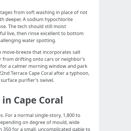
ntages from soft washing in place of not
ilth deeper. A sodium hypochlorite
se. The tech should still moist
ul live, then rinse excellent to bottom
hallenging water spotting.
he move-breeze that incorporates salt
r from drifting onto cars or neighbor’s
an for a calmer morning window and park
22nd Terrace Cape Coral after a typhoon,
surface purifier’s swivel.
in Cape Coral
. For a normal single-story, 1,800 to
depending on degree of mould, wide
 350 for a small, uncomplicated gable to