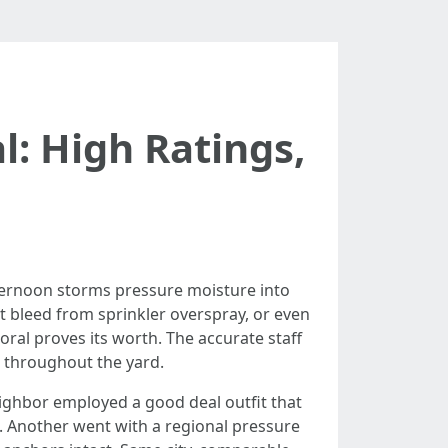
: High Ratings,
afternoon storms pressure moisture into
st bleed from sprinkler overspray, or even
ral proves its worth. The accurate staff
t throughout the yard.
eighbor employed a good deal outfit that
on. Another went with a regional pressure