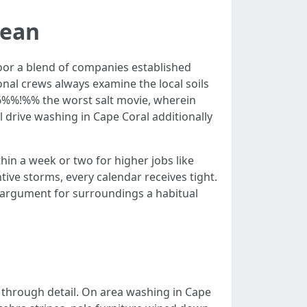
mean
or a blend of companies established
nal crews always examine the local soils
6%%!%% the worst salt movie, wherein
l drive washing in Cape Coral additionally
in a week or two for higher jobs like
ntive storms, every calendar receives tight.
er argument for surroundings a habitual
 through detail. On area washing in Cape