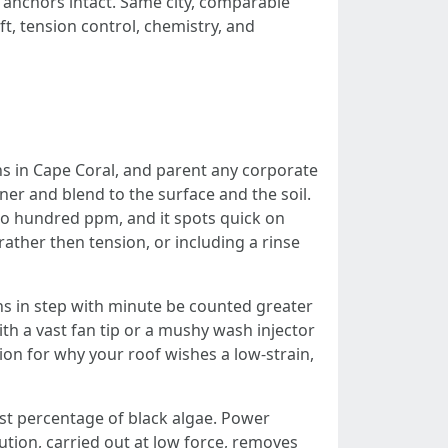
anchors intact. Same city, comparable
aft, tension control, chemistry, and
s in Cape Coral, and parent any corporate
ner and blend to the surface and the soil.
wo hundred ppm, and it spots quick on
rather then tension, or including a rinse
 in step with minute be counted greater
ith a vast fan tip or a mushy wash injector
on for why your roof wishes a low-strain,
est percentage of black algae. Power
ution, carried out at low force, removes