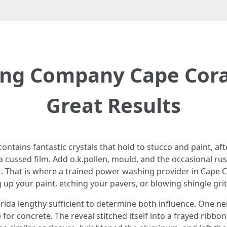
ng Company Cape Coral
Great Results
contains fantastic crystals that hold to stucco and paint, 
a cussed film. Add o.k.pollen, mould, and the occasional ru
. That is where a trained power washing provider in Cape Co
up your paint, etching your pavers, or blowing shingle gri
ida lengthy sufficient to determine both influence. One n
e for concrete. The reveal stitched itself into a frayed ribb