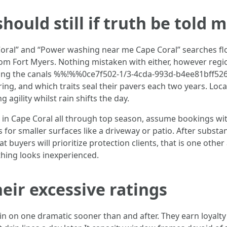
hould still if truth be told 
oral” and “Power washing near me Cape Coral” searches flo
om Fort Myers. Nothing mistaken with either, however regio
along the canals %%!%%0ce7f502-1/3-4cda-993d-b4ee81bff52
ing, and which traits seal their pavers each two years. Loca
agility whilst rain shifts the day.
in Cape Coral all through top season, assume bookings with
s for smaller surfaces like a driveway or patio. After substa
at buyers will prioritize protection clients, that is one oth
thing looks inexperienced.
eir excessive ratings
 on one dramatic sooner than and after. They earn loyalty