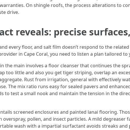
 warranties. On shingle roofs, the process alterations to co
te drive.
ct reveals: precise surfaces
 every floor, and salt film doesn’t respond to the related 
ovider in Cape Coral, you need to listen a plan tailored to
n the main involves a floor cleanser that continues the spr
p too little and also you get tiger striping, overlap an ex
aggregate. Rust from irrigation, general with effectively wate
rinse. The mix ratio runs easy for sealed pavers and enhanc
ds to test a small nook and maintain the tension in the dir
 entails screened enclosures and painted lanai flooring. 
rspray, pollen, and insect particles. A mild degreaser faci
ortable wash with a impartial surfactant avoids streaks and p