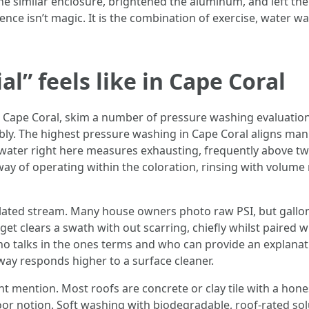
similar enclosure, brightened the aluminum, and left the 
erence isn’t magic. It is the combination of exercise, water w
l” feels like in Cape Coral
Cape Coral, skim a number of pressure washing evaluation
ably. The highest pressure washing in Cape Coral aligns man
l water right here measures exhausting, frequently above t
way of operating within the coloration, rinsing with volume 
ted stream. Many house owners photo raw PSI, but gallons
get clears a swath with out scarring, chiefly whilst paired w
ho talks in the ones terms and who can provide an explanati
ay responds higher to a surface cleaner.
nt mention. Most roofs are concrete or clay tile with a hon
poor notion. Soft washing with biodegradable, roof-rated sol