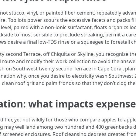
ot stucco, vinyl, or painted fiber cement, repeatedly adva
ure. Too lots power scours the excessive facets and packs f
evel, paired with a non-ionic surfactant, floats organics loo
ckside to most sensible to preclude streaking, permit a caref
s desire a final low-TDS rinse or a squeegee to forestall c
ty second Terrace, off Chiquita or Skyline, you recognize t
d route and modify their work collection to avoid the answe
 wash on Southwest twenty second Terrace in Cape Coral, pl
nation why, once you desire to electricity wash Southwest 
o clean roof grit and palm fronds so that they don’t clog the 
tion: what impacts expense 
ffer, yet not wildly for those who compare apples to apples
ng may well land among two hundred and 400 greenbacks 
 screened enclosures. Roof cleansing degrees greater, from