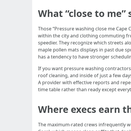
What “close to me” s
Those “Pressure washing close me Cape C
within the city and clothing commuting fr
speedier. They recognize which streets 
maple pollen mats displays in past due spr
has a tendency to have stronger scheduling 
If you want pressure washing contractors 
roof cleaning, and inside of just a few day
A provider with effective reports and repe
time table rather than ready except every
Where execs earn th
The maximum-rated crews infrequently win