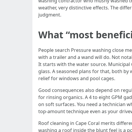
washing contractor who mushy washed the 
weather, very distinctive effects. The diff
judgment.
What “most beneficia
People search Pressure washing close me 
with a trailer and a wand will do. Not not
It starts with the water source. Municipa
glass. A seasoned plans for that, both by 
relief for windows and pool cages.
Good consequences also depend on regula
for rinsing organics. A 4 to eight GPM gad
on soft surfaces. You need a technician w
top-amount technique even as your drivew
Roof cleaning in Cape Coral merits differe
washing a roof inside the blunt feel is a 