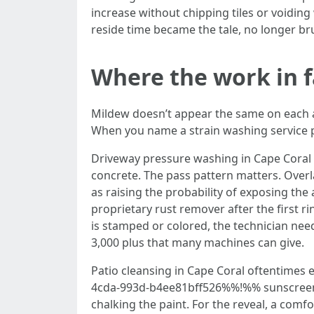
increase without chipping tiles or voiding
reside time became the tale, no longer bru
Where the work in fa
Mildew doesn’t appear the same on each and
When you name a strain washing service pr
Driveway pressure washing in Cape Coral i
concrete. The pass pattern matters. Overla
as raising the probability of exposing the 
proprietary rust remover after the first 
is stamped or colored, the technician nee
3,000 plus that many machines can give.
Patio cleansing in Cape Coral oftentimes
4cda-993d-b4ee81bff526%%!%% sunscreen ove
chalking the paint. For the reveal, a comf