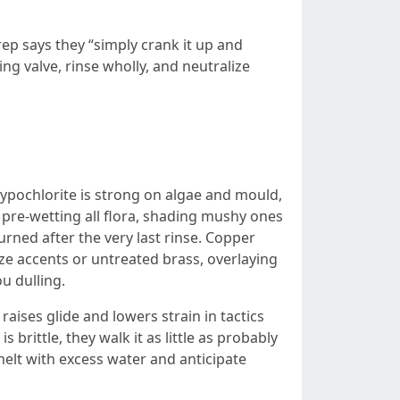
rep says they “simply crank it up and
ing valve, rinse wholly, and neutralize
hypochlorite is strong on algae and mould,
es pre-wetting all flora, shading mushy ones
turned after the very last rinse. Copper
nze accents or untreated brass, overlaying
u dulling.
aises glide and lowers strain in tactics
 brittle, they walk it as little as probably
elt with excess water and anticipate