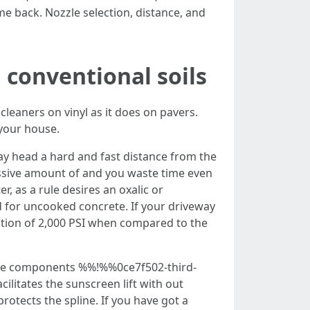
me back. Nozzle selection, distance, and
, conventional soils
cleaners on vinyl as it does on pavers.
 your house.
ay head a hard and fast distance from the
cessive amount of and you waste time even
r, as a rule desires an oxalic or
ed for uncooked concrete. If your driveway
ection of 2,000 PSI when compared to the
Those components %%!%%0ce7f502-third-
litates the sunscreen lift with out
rotects the spline. If you have got a