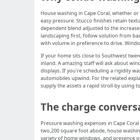
House washing in Cape Coral, whether or n
easy pressure. Stucco finishes retain text
dependent blend adjusted to the increase l
landscaping first, follow solution from ba
with volume in preference to drive. Window
If your home sits close to Southwest twen
inland. A amazing staff will ask about win
displays. If you're scheduling a rigidity
automobiles upwind. For the related expla
supply the assets a rapid stroll-by using t
The charge conversa
Pressure washing expenses in Cape Coral di
two,200 square foot abode, house washi
variety of home windows, and presence of