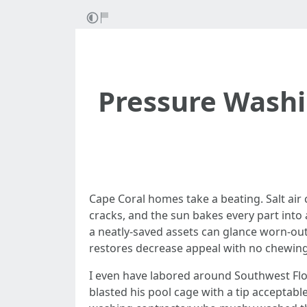
Pressure Washi
Cape Coral homes take a beating. Salt air 
cracks, and the sun bakes every part into 
a neatly-saved assets can glance worn-out
restores decrease appeal with no chewing 
I even have labored around Southwest Flor
blasted his pool cage with a tip acceptabl