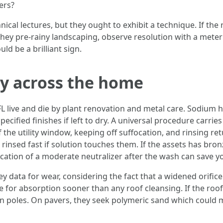
ers?
cal lectures, but they ought to exhibit a technique. If the 
t they pre-rainy landscaping, observe resolution with a meter
ld be a brilliant sign.
ry across the home
L live and die by plant renovation and metal care. Sodium 
specified finishes if left to dry. A universal procedure carri
f the utility window, keeping off suffocation, and rinsing re
rinsed fast if solution touches them. If the assets has bro
ication of a moderate neutralizer after the wash can save yo
 data for wear, considering the fact that a widened orifice r
 for absorption sooner than any roof cleansing. If the roof is
n poles. On pavers, they seek polymeric sand which could m