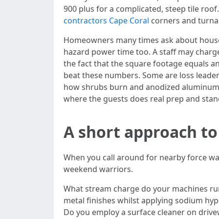
900 plus for a complicated, steep tile roo
contractors Cape Coral
corners and turnar
Homeowners many times ask about house st
hazard power time too. A staff may charge 
the fact that the square footage equals an
beat these numbers. Some are loss leaders
how shrubs burn and anodized aluminum dul
where the guests does real prep and stand
A short approach to
When you call around for nearby force was
weekend warriors.
What stream charge do your machines run
metal finishes whilst applying sodium hyp
Do you employ a surface cleaner on drive