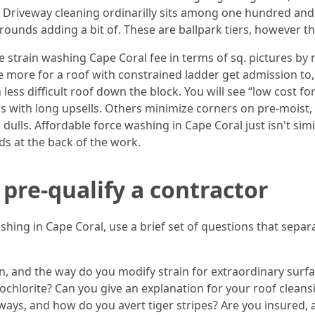
f. Driveway cleaning ordinarilly sits among one hundred and
ounds adding a bit of. These are ballpark tiers, however the
rain washing Cape Coral fee in terms of sq. pictures by m
more for a roof with constrained ladder get admission to, he
 less difficult roof down the block. You will see “low cost f
 with long upsells. Others minimize corners on pre-moist, n
ls. Affordable force washing in Cape Coral just isn't simil
s at the back of the work.
 pre-qualify a contractor
hing in Cape Coral, use a brief set of questions that sepa
, and the way do you modify strain for extraordinary surf
ochlorite? Can you give an explanation for your roof cleans
ways, and how do you avert tiger stripes? Are you insured,