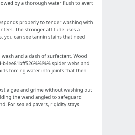
followed by a thorough water flush to avert
responds properly to tender washing with
inters. The stronger attitude uses a
s, you can see tannin stains that need
in wash and a dash of surfactant. Wood
93d-b4ee81bff526%%!%% spider webs and
ids forcing water into joints that then
boost algae and grime without washing out
holding the wand angled to safeguard
nd. For sealed pavers, rigidity stays