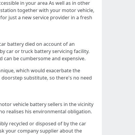
essible in your area As well as in other
 station together with your motor vehicle,
for just a new service provider in a fresh
car battery died on account of an
 car or truck battery servicing facility.
owed can be cumbersome and expensive.
chnique, which would exacerbate the
es doorstep substitute, so there's no need
tor vehicle battery sellers in the vicinity
ho realises his environmental obligation.
bly recycled or disposed of by the car
o ask your company supplier about the