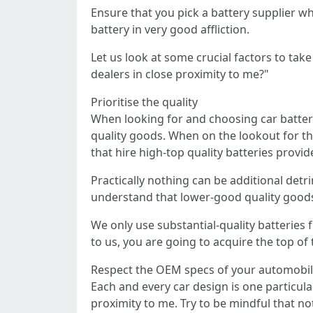
Ensure that you pick a battery supplier w
battery in very good affliction.
Let us look at some crucial factors to ta
dealers in close proximity to me?"
Prioritise the quality
When looking for and choosing car battery 
quality goods. When on the lookout for th
that hire high-top quality batteries provid
Practically nothing can be additional det
understand that lower-good quality goods 
We only use substantial-quality batterie
to us, you are going to acquire the top of 
Respect the OEM specs of your automobi
Each and every car design is one particular
proximity to me. Try to be mindful that no