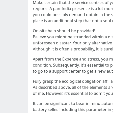
Make certain that the service centres of y
regions. A pan-India presence is a lot mor
you could possibly demand obtain in the si
place is an additional step that not a soul 
On-site help should be provided!
Believe you might be stranded within a di
unforeseen disaster. Your only alternative 
Although it is often a probability, it is
Apart from the Expense and stress, you m
condition. Subsequently, it's essential to
to go to a support center to get a new aut
Fully grasp the ecological obligation affili
As described above, all of the elements are
of me. However, it's essential to admit yo
It can be significant to bear in mind auto
battery seller. Including this parameter i