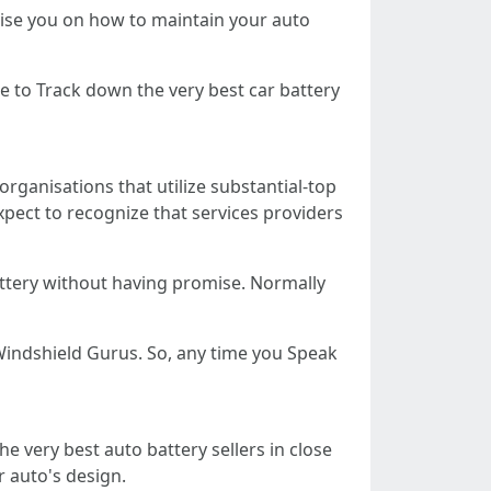
vise you on how to maintain your auto
e to Track down the very best car battery
organisations that utilize substantial-top
xpect to recognize that services providers
attery without having promise. Normally
Windshield Gurus. So, any time you Speak
he very best auto battery sellers in close
r auto's design.