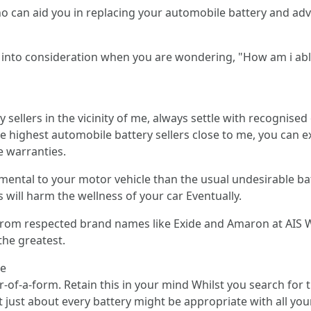
ho can aid you in replacing your automobile battery and ad
ke into consideration when you are wondering, "How am i abl
sellers in the vicinity of me, always settle with recognised 
e highest automobile battery sellers close to me, you can e
e warranties.
rimental to your motor vehicle than the usual undesirable b
will harm the wellness of your car Eventually.
s from respected brand names like Exide and Amaron at AIS 
the greatest.
le
-of-a-form. Retain this in your mind Whilst you search for t
t just about every battery might be appropriate with all you