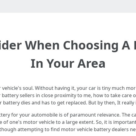
sider When Choosing A 
In Your Area
 vehicle's soul. Without having it, your car is tiny much mo
 battery sellers in close proximity to me, how to take care 
 battery dies and has to get replaced. But by then, It really i
tery for your automobile is of paramount relevance. The cal
of one's motor vehicle to a large extent. So, it is importan
 though attempting to find motor vehicle battery dealers n