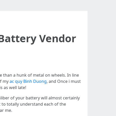
Battery Vendor
re than a hunk of metal on wheels. In line
of my
ac quy Binh Duong
, and Once i must
s as well late!
iber of your battery will almost certainly
t to totally understand each of the
ear me.