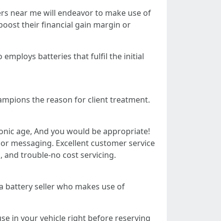
lers near me will endeavor to make use of
oost their financial gain margin or
mploys batteries that fulfil the initial
ampions the reason for client treatment.
tronic age, And you would be appropriate!
, or messaging. Excellent customer service
s, and trouble-no cost servicing.
 a battery seller who makes use of
use in your vehicle right before reserving