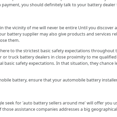
 payment, you should definitely talk to your battery dealer
s in the vicinity of me will never be entire Until you discov
 your battery supplier may also give products and services r
oose them.
dhere to the strictest basic safety expectations throughout 
or truck battery dealers in close proximity to me qualified 
tal basic safety expectations. In that situation, they chance
ile battery, ensure that your automobile battery installer
e seek for 'auto battery sellers around me' will offer you us
 of those assistance companies addresses a big geographica