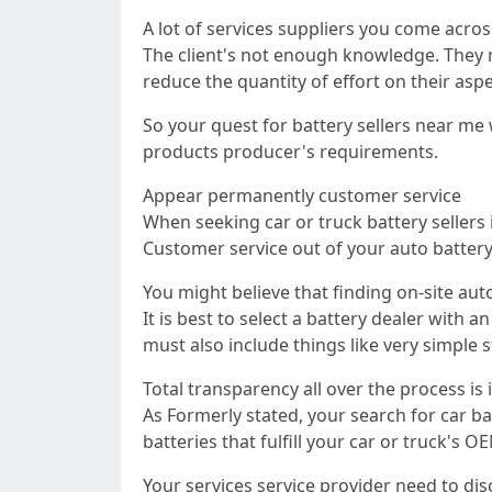
A lot of services suppliers you come acros
The client's not enough knowledge. They m
reduce the quantity of effort on their aspe
So your quest for battery sellers near me 
products producer's requirements.
Appear permanently customer service
When seeking car or truck battery sellers
Customer service out of your auto batter
You might believe that finding on-site aut
It is best to select a battery dealer with
must also include things like very simple s
Total transparency all over the process is
As Formerly stated, your search for car b
batteries that fulfill your car or truck's
Your services service provider need to disc