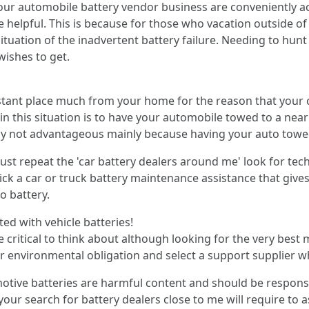
our automobile battery vendor business are conveniently acc
e helpful. This is because for those who vacation outside of
tuation of the inadvertent battery failure. Needing to hunt 
wishes to get.
stant place much from your home for the reason that your 
in this situation is to have your automobile towed to a nearby
 surely not advantageous mainly because having your auto t
ust repeat the 'car battery dealers around me' look for te
 pick a car or truck battery maintenance assistance that giv
o battery.
ated with vehicle batteries!
 critical to think about although looking for the very best mo
ur environmental obligation and select a support supplier w
motive batteries are harmful content and should be responsi
n your search for battery dealers close to me will require t