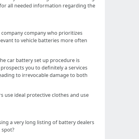
 for all needed information regarding the
er a company company who prioritizes
elevant to vehicle batteries more often
the car battery set up procedure is
prospects you to definitely a services
 leading to irrevocable damage to both
s use ideal protective clothes and use
ing a very long listing of battery dealers
l spot?