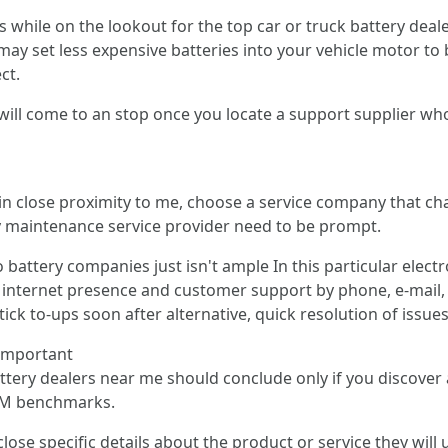
s while on the lookout for the top car or truck battery dea
ay set less expensive batteries into your vehicle motor to b
ct.
will come to an stop once you locate a support supplier who e
 in close proximity to me, choose a service company that ch
y maintenance service provider need to be prompt.
o battery companies just isn't ample In this particular elec
 an internet presence and customer support by phone, e-mail
tick to-ups soon after alternative, quick resolution of issue
 important
attery dealers near me should conclude only if you discover
 OEM benchmarks.
lose specific details about the product or service they will 