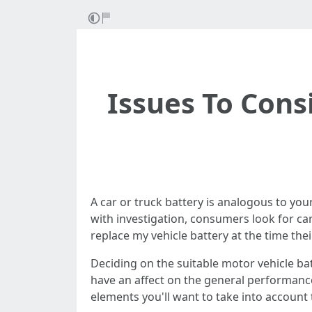
Issues To Con
A car or truck battery is analogous to your
with investigation, consumers look for car
replace my vehicle battery at the time their
Deciding on the suitable motor vehicle bat
have an affect on the general performance 
elements you'll want to take into account