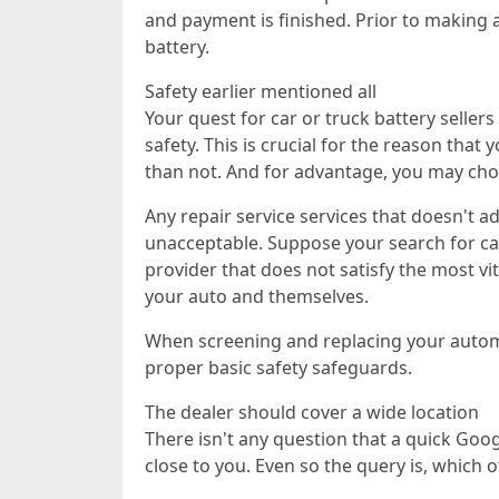
and payment is finished. Prior to making a
battery.
Safety earlier mentioned all
Your quest for car or truck battery seller
safety. This is crucial for the reason that
than not. And for advantage, you may ch
Any repair service services that doesn't a
unacceptable. Suppose your search for car 
provider that does not satisfy the most vi
your auto and themselves.
When screening and replacing your automob
proper basic safety safeguards.
The dealer should cover a wide location
There isn't any question that a quick Googl
close to you. Even so the query is, which