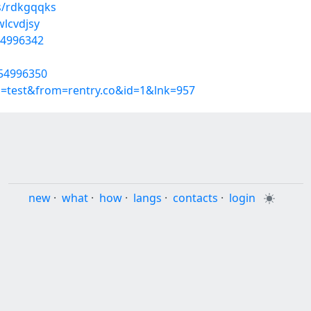
s/rdkgqqks
wlcvdjsy
54996342
/54996350
p=test&from=rentry.co&id=1&lnk=957
new
·
what
·
how
·
langs
·
contacts
·
login