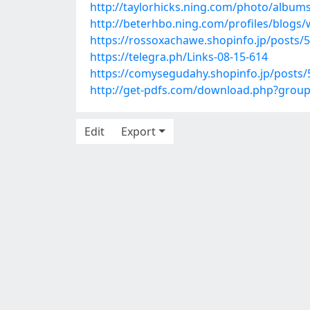
http://taylorhicks.ning.com/photo/album
http://beterhbo.ning.com/profiles/blogs/
https://rossoxachawe.shopinfo.jp/posts/
https://telegra.ph/Links-08-15-614
https://comysegudahy.shopinfo.jp/posts
http://get-pdfs.com/download.php?grou
Edit
Export