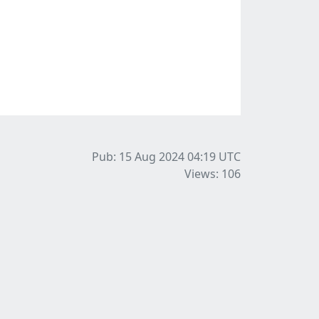
Pub: 15 Aug 2024 04:19
UTC
Views: 106