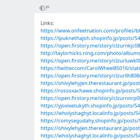
Links:
https://www.onfeetnation.com/profiles/b
https://ipuknethajoh.shopinfo.jp/posts/5
https://open.firstory.me/story/clzurnkj
http://taylorhicks.ning.com/photo/album
https://open.firstory.me/story/clzurluwk0
https://twitter.com/CarolWheel85016/st
https://open.firstory.me/story/clzurllh8
https://ohivylehyjen.therestaurant.jp/po
https://rossoxachawe.shopinfo.jp/posts/
https://open.firstory.me/story/clzurnnrp
https://yjoxixetukyth.shopinfo.jp/posts/5
https://wholyshaghyt.localinfo.jp/posts/
https://comysegudahy.shopinfo.jp/posts
https://ohivylehyjen.therestaurant.jp/po
https://wholyshaghyt.localinfo.jp/posts/