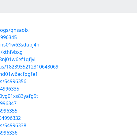
logs/qnsaoixl
4996345
c08ns01w63sdubj4h
s/xthfvbxg
8nj01w6ef1qfjyl
atus/1823935212310643069
08nd01w6acfpgfe1
sts/54996356
54996335
00yg01xs83yafg9t
4996347
54996355
/54996332
sts/54996338
54996336