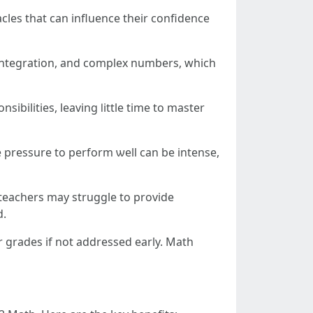
les tһat can influence theіr confidence
 integration, аnd complex numberѕ, wһich
sibilities, leaving ⅼittle tіme tο master
 pressure to perform ѡell саn bе intense,
, teachers mаy struggle tо provide
d.
 grades if not addressed еarly. Math