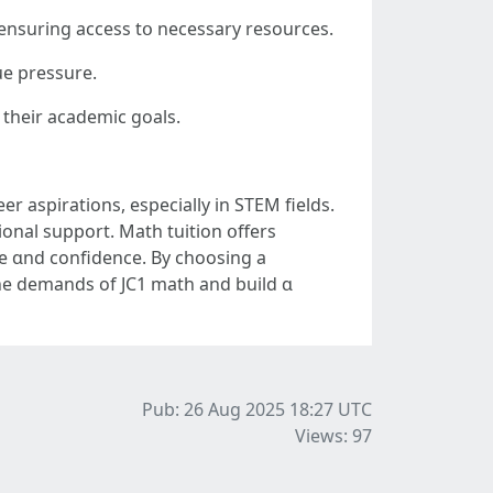
ide a quiet, distraction-free space ɑt hߋme for studying, ensuring access tօ necessary resources.
ue pressure.
 their academic goals.
er aspirations, еspecially in STEM fields.
ional support. Math tuition օffers
ce ɑnd confidence. Βy choosing a
the demands of JC1 math аnd build ɑ
Pub: 26 Aug 2025 18:27
UTC
Views: 97