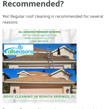
Recommended?
Yes! Regular roof cleaning is recommended for several
reasons: