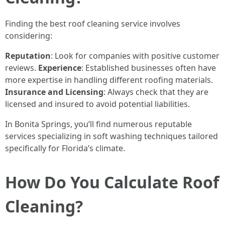
Finding the best roof cleaning service involves
considering:
Reputation
: Look for companies with positive customer
reviews.
Experience
: Established businesses often have
more expertise in handling different roofing materials.
Insurance and Licensing
: Always check that they are
licensed and insured to avoid potential liabilities.
In Bonita Springs, you’ll find numerous reputable
services specializing in soft washing techniques tailored
specifically for Florida’s climate.
How Do You Calculate Roof
Cleaning?