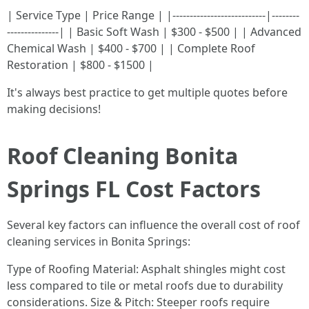
| Service Type | Price Range | |---------------------------|--------
---------------| | Basic Soft Wash | $300 - $500 | | Advanced
Chemical Wash | $400 - $700 | | Complete Roof
Restoration | $800 - $1500 |
It's always best practice to get multiple quotes before
making decisions!
Roof Cleaning Bonita
Springs FL Cost Factors
Several key factors can influence the overall cost of roof
cleaning services in Bonita Springs:
Type of Roofing Material: Asphalt shingles might cost
less compared to tile or metal roofs due to durability
considerations. Size & Pitch: Steeper roofs require