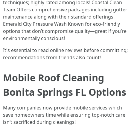
techniques; highly rated among locals! Coastal Clean
Team Offers comprehensive packages including gutter
maintenance along with their standard offerings.
Emerald City Pressure Wash Known for eco-friendly
options that don’t compromise quality—great if you’re
environmentally conscious!
It's essential to read online reviews before committing;
recommendations from friends also count!
Mobile Roof Cleaning
Bonita Springs FL Options
Many companies now provide mobile services which
save homeowners time while ensuring top-notch care
isn’t sacrificed during cleanings!