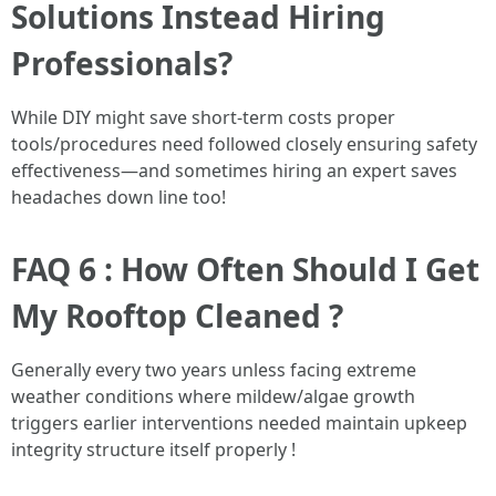
Solutions Instead Hiring
Professionals?
While DIY might save short-term costs proper
tools/procedures need followed closely ensuring safety
effectiveness—and sometimes hiring an expert saves
headaches down line too!
FAQ 6 : How Often Should I Get
My Rooftop Cleaned ?
Generally every two years unless facing extreme
weather conditions where mildew/algae growth
triggers earlier interventions needed maintain upkeep
integrity structure itself properly !