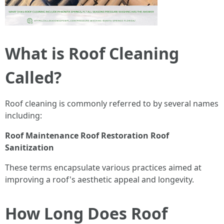
What is Roof Cleaning
Called?
Roof cleaning is commonly referred to by several names
including:
Roof Maintenance
Roof Restoration
Roof
Sanitization
These terms encapsulate various practices aimed at
improving a roof's aesthetic appeal and longevity.
How Long Does Roof