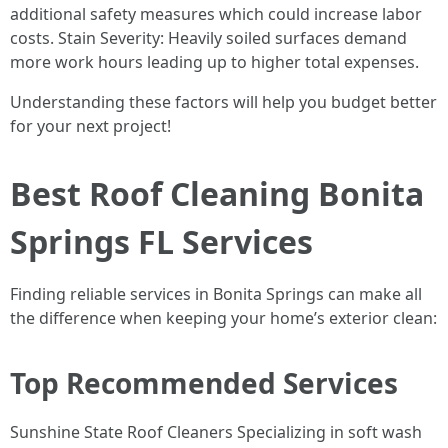
additional safety measures which could increase labor
costs. Stain Severity: Heavily soiled surfaces demand
more work hours leading up to higher total expenses.
Understanding these factors will help you budget better
for your next project!
Best Roof Cleaning Bonita
Springs FL Services
Finding reliable services in Bonita Springs can make all
the difference when keeping your home’s exterior clean:
Top Recommended Services
Sunshine State Roof Cleaners Specializing in soft wash