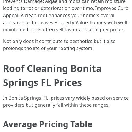
Prevents Damage: Algae and moss can retain moisture
leading to rot or deterioration over time. Improves Curb
Appeal: A clean roof enhances your home's overall
appearance. Increases Property Value: Homes with well-
maintained roofs often sell faster and at higher prices.
Not only does it contribute to aesthetics but it also
prolongs the life of your roofing system!
Roof Cleaning Bonita
Springs FL Prices
In Bonita Springs, FL, prices vary widely based on service
providers but generally fall within these ranges:
Average Pricing Table