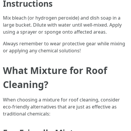
Instructions
Mix bleach (or hydrogen peroxide) and dish soap in a
large bucket. Dilute with water until well-mixed. Apply
using a sprayer or sponge onto affected areas.
Always remember to wear protective gear while mixing
or applying any chemical solutions!
What Mixture for Roof
Cleaning?
When choosing a mixture for roof cleaning, consider
eco-friendly alternatives that are just as effective as
traditional chemicals: