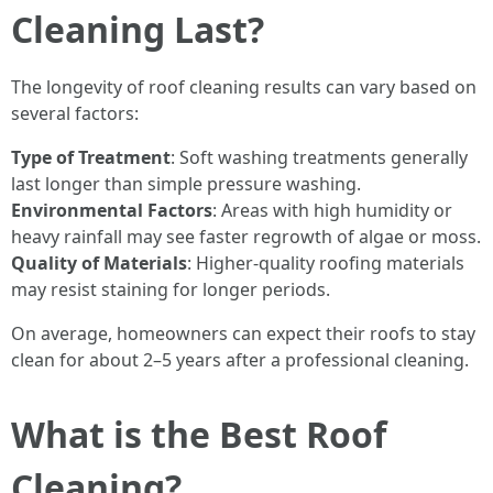
Cleaning Last?
The longevity of roof cleaning results can vary based on
several factors:
Type of Treatment
: Soft washing treatments generally
last longer than simple pressure washing.
Environmental Factors
: Areas with high humidity or
heavy rainfall may see faster regrowth of algae or moss.
Quality of Materials
: Higher-quality roofing materials
may resist staining for longer periods.
On average, homeowners can expect their roofs to stay
clean for about 2–5 years after a professional cleaning.
What is the Best Roof
Cleaning?