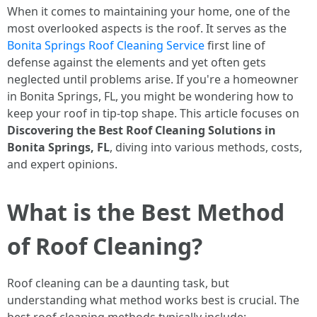
When it comes to maintaining your home, one of the
most overlooked aspects is the roof. It serves as the
Bonita Springs Roof Cleaning Service
first line of
defense against the elements and yet often gets
neglected until problems arise. If you're a homeowner
in Bonita Springs, FL, you might be wondering how to
keep your roof in tip-top shape. This article focuses on
Discovering the Best Roof Cleaning Solutions in
Bonita Springs, FL
, diving into various methods, costs,
and expert opinions.
What is the Best Method
of Roof Cleaning?
Roof cleaning can be a daunting task, but
understanding what method works best is crucial. The