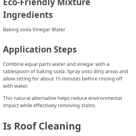
Eco-Friendly Mixture
Ingredients
Baking soda Vinegar Water
Application Steps
Combine equal parts water and vinegar with a
tablespoon of baking soda. Spray onto dirty areas and
allow sitting for about 15 minutes before rinsing off
with water.
This natural alternative helps reduce environmental
impact while effectively removing stains.
Is Roof Cleaning