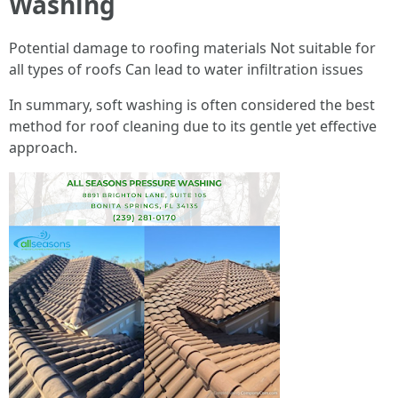
Washing
Potential damage to roofing materials Not suitable for
all types of roofs Can lead to water infiltration issues
In summary, soft washing is often considered the best
method for roof cleaning due to its gentle yet effective
approach.