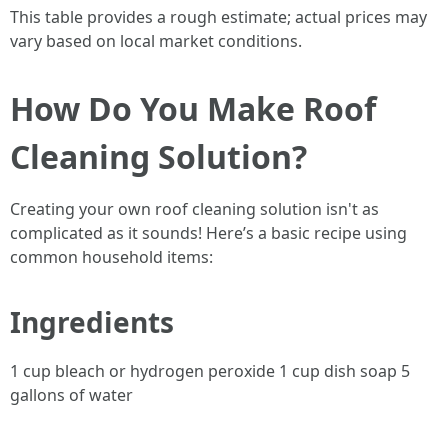
This table provides a rough estimate; actual prices may
vary based on local market conditions.
How Do You Make Roof
Cleaning Solution?
Creating your own roof cleaning solution isn't as
complicated as it sounds! Here’s a basic recipe using
common household items:
Ingredients
1 cup bleach or hydrogen peroxide 1 cup dish soap 5
gallons of water