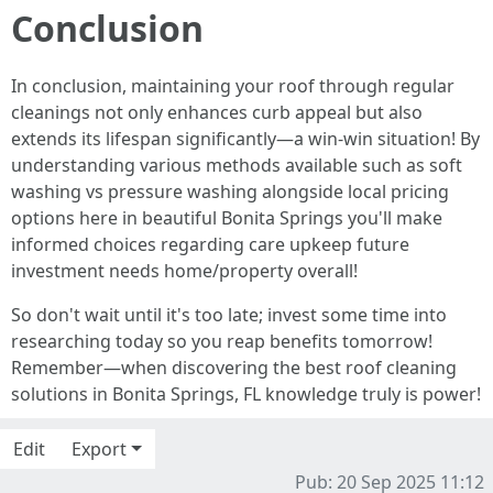
Conclusion
In conclusion, maintaining your roof through regular
cleanings not only enhances curb appeal but also
extends its lifespan significantly—a win-win situation! By
understanding various methods available such as soft
washing vs pressure washing alongside local pricing
options here in beautiful Bonita Springs you'll make
informed choices regarding care upkeep future
investment needs home/property overall!
So don't wait until it's too late; invest some time into
researching today so you reap benefits tomorrow!
Remember—when discovering the best roof cleaning
solutions in Bonita Springs, FL knowledge truly is power!
Edit
Export
Pub: 20 Sep 2025 11:12