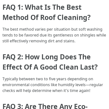
FAQ 1: What Is The Best
Method Of Roof Cleaning?
The best method varies per situation but soft washing
tends to be favored due its gentleness on shingles while
still effectively removing dirt and stains.
FAQ 2: How Long Does The
Effect Of A Good Clean Last?
Typically between two to five years depending on
environmental conditions like humidity levels—regular
checks will help determine when it's time again!
FAQ 3: Are There Any Eco-