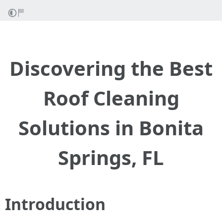
Discovering the Best
Roof Cleaning
Solutions in Bonita
Springs, FL
Introduction