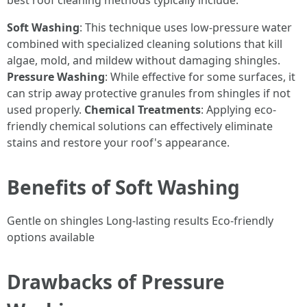
best roof cleaning methods typically include:
Soft Washing
: This technique uses low-pressure water
combined with specialized cleaning solutions that kill
algae, mold, and mildew without damaging shingles.
Pressure Washing
: While effective for some surfaces, it
can strip away protective granules from shingles if not
used properly.
Chemical Treatments
: Applying eco-
friendly chemical solutions can effectively eliminate
stains and restore your roof's appearance.
Benefits of Soft Washing
Gentle on shingles Long-lasting results Eco-friendly
options available
Drawbacks of Pressure