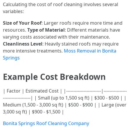
Calculating the cost of roof cleaning involves several
variables:
Size of Your Roof
: Larger roofs require more time and
resources.
Type of Material
: Different materials have
varying costs associated with their maintenance.
Cleanliness Level
: Heavily stained roofs may require
more intensive treatments.
Moss Removal in Bonita
Springs
Example Cost Breakdown
| Factor | Estimated Cost | |------------------------|----------------
-------------------| | Small (up to 1,500 sq ft) | $300 - $500 | |
Medium (1,500 - 3,000 sq ft) | $500 - $900 | | Large (over
3,000 sq ft) | $900 - $1,500 |
Bonita Springs Roof Cleaning Company