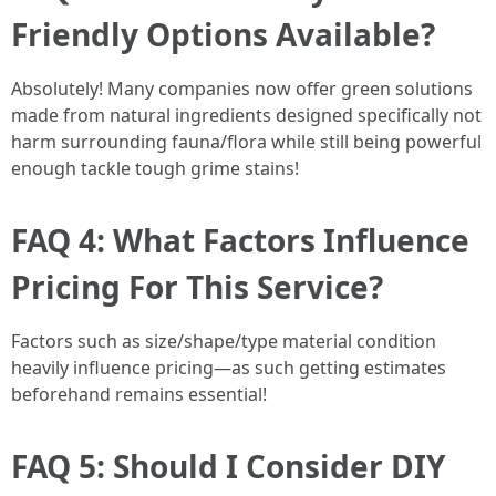
Friendly Options Available?
Absolutely! Many companies now offer green solutions
made from natural ingredients designed specifically not
harm surrounding fauna/flora while still being powerful
enough tackle tough grime stains!
FAQ 4: What Factors Influence
Pricing For This Service?
Factors such as size/shape/type material condition
heavily influence pricing—as such getting estimates
beforehand remains essential!
FAQ 5: Should I Consider DIY