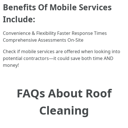
Benefits Of Mobile Services
Include:
Convenience & Flexibility Faster Response Times
Comprehensive Assessments On-Site
Check if mobile services are offered when looking into
potential contractors—it could save both time AND
money!
FAQs About Roof
Cleaning