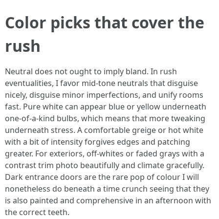
Color picks that cover the
rush
Neutral does not ought to imply bland. In rush
eventualities, I favor mid‑tone neutrals that disguise
nicely, disguise minor imperfections, and unify rooms
fast. Pure white can appear blue or yellow underneath
one-of-a-kind bulbs, which means that more tweaking
underneath stress. A comfortable greige or hot white
with a bit of intensity forgives edges and patching
greater. For exteriors, off‑whites or faded grays with a
contrast trim photo beautifully and climate gracefully.
Dark entrance doors are the rare pop of colour I will
nonetheless do beneath a time crunch seeing that they
is also painted and comprehensive in an afternoon with
the correct teeth.