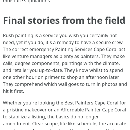
moisture stipulations.
Final stories from the field
Rush painting is a service you wish you certainly not
need, yet if you do, it's a remedy to have a secure crew.
The correct emergency Painting Services Cape Coral act
like venture managers as plenty as painters. They make
calls, degree components, paintings with the climate,
and retailer you up-to-date. They know whilst to spend
one other hour on primer to shop an afternoon later.
They comprehend which wall goes to turn in photos and
hit it first.
Whether you're looking the Best Painters Cape Coral for
a pristine makeover or an Affordable Painter Cape Coral
to stabilize a listing, the basics do no longer
amendment. Clear scope, life like schedule, the accurate