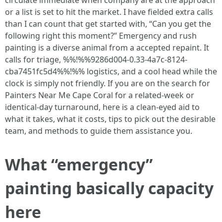
circulate immediate when company are at the approach
or a list is set to hit the market. I have fielded extra calls
than I can count that get started with, “Can you get the
following right this moment?” Emergency and rush
painting is a diverse animal from a accepted repaint. It
calls for triage, %%!%%9286d004-0.33-4a7c-8124-
cba7451fc5d4%%!%% logistics, and a cool head while the
clock is simply not friendly. If you are on the search for
Painters Near Me Cape Coral for a related‑week or
identical‑day turnaround, here is a clean-eyed aid to
what it takes, what it costs, tips to pick out the desirable
team, and methods to guide them assistance you.
What “emergency”
painting basically capacity
here