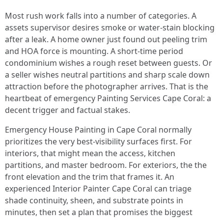
Most rush work falls into a number of categories. A
assets supervisor desires smoke or water‑stain blocking
after a leak. A home owner just found out peeling trim
and HOA force is mounting. A short-time period
condominium wishes a rough reset between guests. Or
a seller wishes neutral partitions and sharp scale down
attraction before the photographer arrives. That is the
heartbeat of emergency Painting Services Cape Coral: a
decent trigger and factual stakes.
Emergency House Painting in Cape Coral normally
prioritizes the very best‑visibility surfaces first. For
interiors, that might mean the access, kitchen
partitions, and master bedroom. For exteriors, the the
front elevation and the trim that frames it. An
experienced Interior Painter Cape Coral can triage
shade continuity, sheen, and substrate points in
minutes, then set a plan that promises the biggest