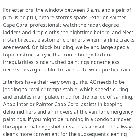
For exteriors, the window between 8 a.m. and a pair of
p.m. is helpful, before storms spark. Exterior Painter
Cape Coral professionals watch the radar, degree
ladders and drop cloths the nighttime before, and elect
instant‑recoat elastomeric primers when hairline cracks
are reward. On block building, we by and large spec a
top-construct acrylic that could bridge texture
irregularities, since rushed paintings nonetheless
necessities a good film to face up to wind‑pushed rain.
Interiors have their very own quirks. AC needs to be
jogging to retailer temps stable, which speeds curing
and enables manipulate mud for the period of sanding.
A top Interior Painter Cape Coral assists in keeping
dehumidifiers and air movers at the van for emergency
paintings. If you might be running in a condo turnover,
the appropriate eggshell or satin as a result of hallways
cleans more convenient for the subsequent cleaning