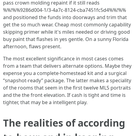
pass crown molding repaint if it still reads
%%!%%9286d004-1/3-4a7c-8124-cba7451fc5d4%%!%%
and positioned the funds into doorways and trim that
get the so much wear. Cheap most commonly capability
skipping primer while it's miles needed or driving good
buy paint that flashes in yes gentle. On a sunny Florida
afternoon, flaws present.
The most excellent significance in most cases comes
from a team that delivers alternate options. Maybe they
expense you a complete‑homestead kit and a surgical
“snapshot‑ready” package. The latter makes a speciality
of the rooms that seem in the first twelve MLS portraits
and the the front elevation. If cash is tight and time is
tighter, that may be a intelligent play.
The realities of according