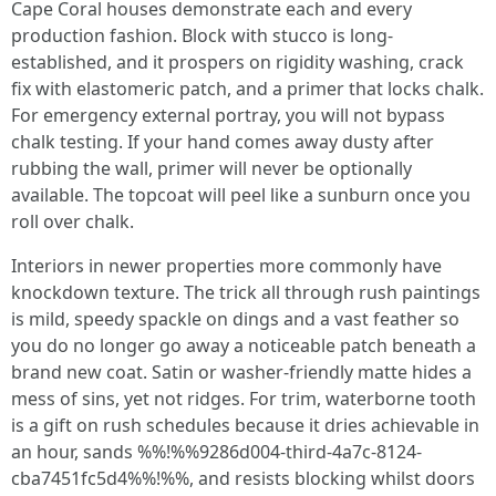
Cape Coral houses demonstrate each and every
production fashion. Block with stucco is long-
established, and it prospers on rigidity washing, crack
fix with elastomeric patch, and a primer that locks chalk.
For emergency external portray, you will not bypass
chalk testing. If your hand comes away dusty after
rubbing the wall, primer will never be optionally
available. The topcoat will peel like a sunburn once you
roll over chalk.
Interiors in newer properties more commonly have
knockdown texture. The trick all through rush paintings
is mild, speedy spackle on dings and a vast feather so
you do no longer go away a noticeable patch beneath a
brand new coat. Satin or washer-friendly matte hides a
mess of sins, yet not ridges. For trim, waterborne tooth
is a gift on rush schedules because it dries achievable in
an hour, sands %%!%%9286d004-third-4a7c-8124-
cba7451fc5d4%%!%%, and resists blocking whilst doors