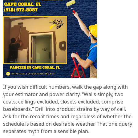
If you wish difficult numbers, walk the gap along with
your estimator and power clarity. “Walls simply, two
coats, ceilings excluded, closets excluded, comprise
baseboards.” Drill into product strains by way of call.
Ask for the recoat times and regardless of whether the
schedule is based on desirable weather. That one query
separates myth from a sensible plan.