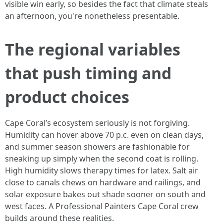
visible win early, so besides the fact that climate steals
an afternoon, you're nonetheless presentable.
The regional variables
that push timing and
product choices
Cape Coral’s ecosystem seriously is not forgiving.
Humidity can hover above 70 p.c. even on clean days,
and summer season showers are fashionable for
sneaking up simply when the second coat is rolling.
High humidity slows therapy times for latex. Salt air
close to canals chews on hardware and railings, and
solar exposure bakes out shade sooner on south and
west faces. A Professional Painters Cape Coral crew
builds around these realities.