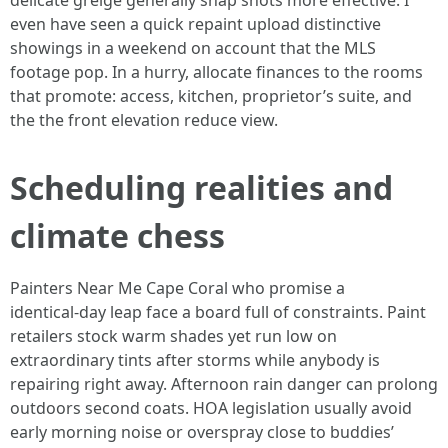
delicate greige generally snap shots more effective. I
even have seen a quick repaint upload distinctive
showings in a weekend on account that the MLS
footage pop. In a hurry, allocate finances to the rooms
that promote: access, kitchen, proprietor’s suite, and
the the front elevation reduce view.
Scheduling realities and
climate chess
Painters Near Me Cape Coral who promise a
identical‑day leap face a board full of constraints. Paint
retailers stock warm shades yet run low on
extraordinary tints after storms while anybody is
repairing right away. Afternoon rain danger can prolong
outdoors second coats. HOA legislation usually avoid
early morning noise or overspray close to buddies’