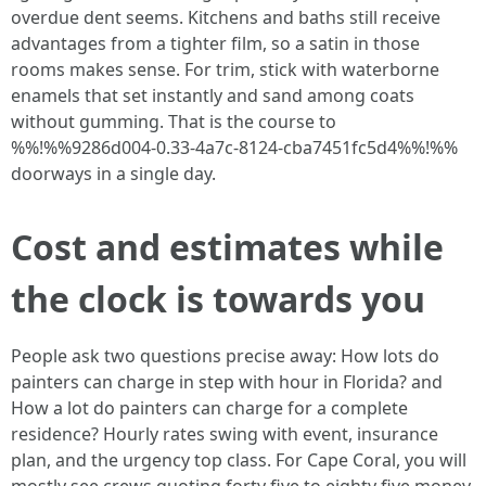
overdue dent seems. Kitchens and baths still receive
advantages from a tighter film, so a satin in those
rooms makes sense. For trim, stick with waterborne
enamels that set instantly and sand among coats
without gumming. That is the course to
%%!%%9286d004-0.33-4a7c-8124-cba7451fc5d4%%!%%
doorways in a single day.
Cost and estimates while
the clock is towards you
People ask two questions precise away: How lots do
painters can charge in step with hour in Florida? and
How a lot do painters can charge for a complete
residence? Hourly rates swing with event, insurance
plan, and the urgency top class. For Cape Coral, you will