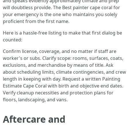
and speaks evidently approximately climate and prep
will doubtless provide. The Best painter cape coral for
your emergency is the one who maintains you solely
proficient from the first name.
Here is a hassle-free listing to make that first dialog be
counted:
Confirm license, coverage, and no matter if staff are
worker's or subs. Clarify scope: rooms, surfaces, coats,
exclusions, and merchandise by means of title. Ask
about scheduling limits, climate contingencies, and crew
length in keeping with day. Request a written Painting
Estimate Cape Coral with birth and objective end dates.
Verify cleanup necessities and protection plans for
floors, landscaping, and vans.
Aftercare and