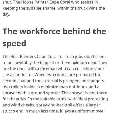
shut. The House Painter Cape Coral who assists in
keeping the suitable enamel within the truck wins the
day.
The workforce behind the
speed
The Best Painters Cape Coral for rush jobs don't seem
to be inevitably the biggest or the maximum dear. They
are the ones with a foreman who can collection labor
like a conductor. When two rooms are prepared for
second coat and the external is prepped, he staggers
two rollers inside, a minimize man outdoors, and a
sprayer with a ground spotter. The sprayer is not there
for theatrics. In the suitable arms, with ideal protecting
and wind checks, spray‑and‑backroll offers a larger
stucco end in much less time. It lays a uniform movie