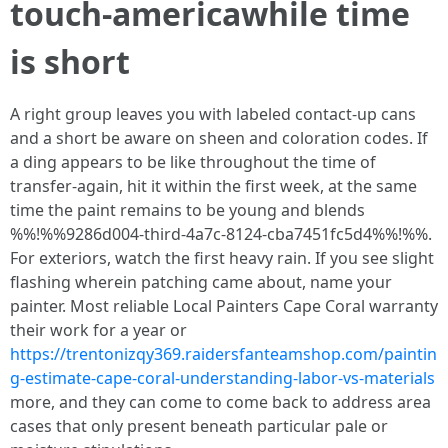
touch‑americawhile time
is short
A right group leaves you with labeled contact‑up cans
and a short be aware on sheen and coloration codes. If
a ding appears to be like throughout the time of
transfer‑again, hit it within the first week, at the same
time the paint remains to be young and blends
%%!%%9286d004-third-4a7c-8124-cba7451fc5d4%%!%%.
For exteriors, watch the first heavy rain. If you see slight
flashing wherein patching came about, name your
painter. Most reliable Local Painters Cape Coral warranty
their work for a year or
https://trentonizqy369.raidersfanteamshop.com/paintin
g-estimate-cape-coral-understanding-labor-vs-materials
more, and they can come to come back to address area
cases that only present beneath particular pale or