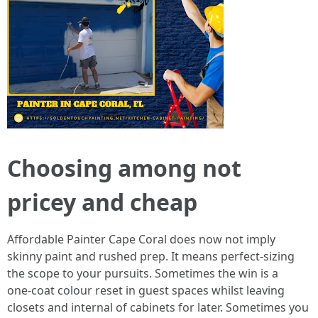
Choosing among not
pricey and cheap
Affordable Painter Cape Coral does now not imply
skinny paint and rushed prep. It means perfect‑sizing
the scope to your pursuits. Sometimes the win is a
one‑coat colour reset in guest spaces whilst leaving
closets and internal of cabinets for later. Sometimes you