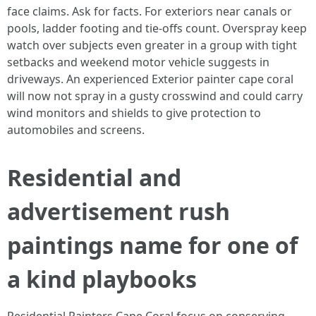
face claims. Ask for facts. For exteriors near canals or
pools, ladder footing and tie‑offs count. Overspray keep
watch over subjects even greater in a group with tight
setbacks and weekend motor vehicle suggests in
driveways. An experienced Exterior painter cape coral
will now not spray in a gusty crosswind and could carry
wind monitors and shields to give protection to
automobiles and screens.
Residential and
advertisement rush
paintings name for one of
a kind playbooks