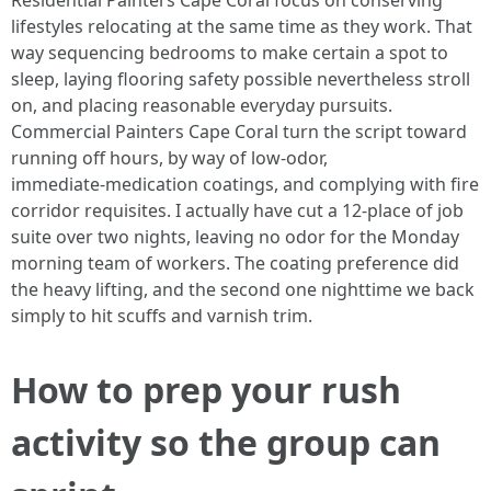
Residential Painters Cape Coral focus on conserving
lifestyles relocating at the same time as they work. That
way sequencing bedrooms to make certain a spot to
sleep, laying flooring safety possible nevertheless stroll
on, and placing reasonable everyday pursuits.
Commercial Painters Cape Coral turn the script toward
running off hours, by way of low‑odor,
immediate‑medication coatings, and complying with fire
corridor requisites. I actually have cut a 12‑place of job
suite over two nights, leaving no odor for the Monday
morning team of workers. The coating preference did
the heavy lifting, and the second one nighttime we back
simply to hit scuffs and varnish trim.
How to prep your rush
activity so the group can