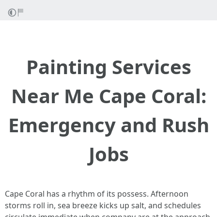
Painting Services
Near Me Cape Coral:
Emergency and Rush
Jobs
Cape Coral has a rhythm of its possess. Afternoon
storms roll in, sea breeze kicks up salt, and schedules