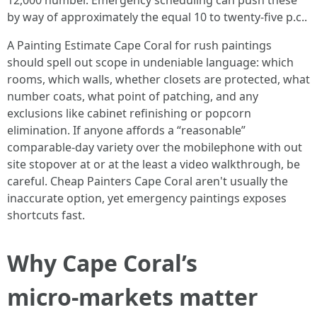
12,000 number. Emergency scheduling can push these
by way of approximately the equal 10 to twenty-five p.c..
A Painting Estimate Cape Coral for rush paintings
should spell out scope in undeniable language: which
rooms, which walls, whether closets are protected, what
number coats, what point of patching, and any
exclusions like cabinet refinishing or popcorn
elimination. If anyone affords a “reasonable”
comparable‑day variety over the mobilephone with out
site stopover at or at the least a video walkthrough, be
careful. Cheap Painters Cape Coral aren't usually the
inaccurate option, yet emergency paintings exposes
shortcuts fast.
Why Cape Coral’s
micro‑markets matter