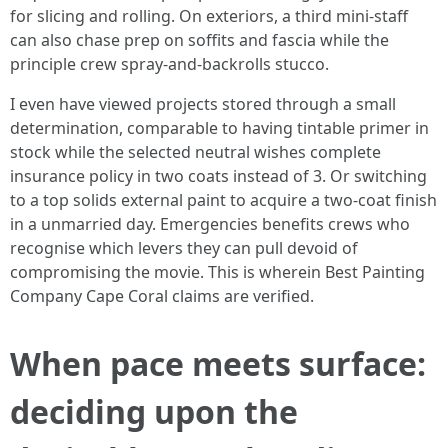
for slicing and rolling. On exteriors, a third mini‑staff
can also chase prep on soffits and fascia while the
principle crew spray‑and‑backrolls stucco.
I even have viewed projects stored through a small
determination, comparable to having tintable primer in
stock while the selected neutral wishes complete
insurance policy in two coats instead of 3. Or switching
to a top solids external paint to acquire a two-coat finish
in a unmarried day. Emergencies benefits crews who
recognise which levers they can pull devoid of
compromising the movie. This is wherein Best Painting
Company Cape Coral claims are verified.
When pace meets surface:
deciding upon the