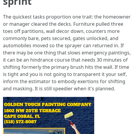
sprint
The quickest tasks proportion one trait: the homeowner
or manager cleared the decks. Furniture pulled three
toes off partitions, wall decor down, counters more
commonly bare, pets secured, gates unlocked, and
automobiles moved so the sprayer can returned in. If
there may be one thing that slows emergency paintings,
it can be an hindrance course that needs 30 minutes of
shifting formerly the primary brush hits the wall. If time
is tight and you is not going to transparent it your self,
inform the estimator to embody exertions for shifting
and masking. It is still speedier when it's planned.