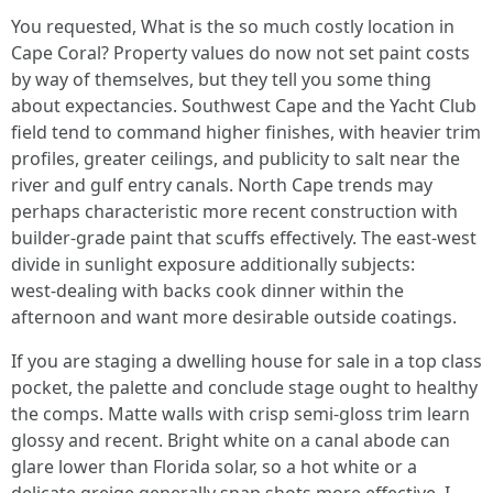
You requested, What is the so much costly location in
Cape Coral? Property values do now not set paint costs
by way of themselves, but they tell you some thing
about expectancies. Southwest Cape and the Yacht Club
field tend to command higher finishes, with heavier trim
profiles, greater ceilings, and publicity to salt near the
river and gulf entry canals. North Cape trends may
perhaps characteristic more recent construction with
builder‑grade paint that scuffs effectively. The east‑west
divide in sunlight exposure additionally subjects:
west‑dealing with backs cook dinner within the
afternoon and want more desirable outside coatings.
If you are staging a dwelling house for sale in a top class
pocket, the palette and conclude stage ought to healthy
the comps. Matte walls with crisp semi‑gloss trim learn
glossy and recent. Bright white on a canal abode can
glare lower than Florida solar, so a hot white or a