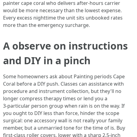
painter cape coral who delivers after‑hours carrier
would be more necessary than the lowest expense.
Every excess nighttime the unit sits unbooked rates
more than the emergency surcharge.
A observe on instructions
and DIY in a pinch
Some homeowners ask about Painting periods Cape
Coral before a DIY push. Classes can assistance with
procedure and instrument collection, but they'll no
longer compress therapy times or lend you a
3‑particular person group when rain is on the way. If
you ought to DIY less than force, hinder the scope
surgical: one accessory wall is not really your family
member, but a unmarried tone for the time of is. Buy
first-class roller covers, lower with a sharp 2.5‑inch