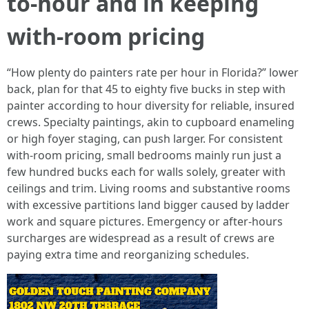
to‑hour and in keeping
with‑room pricing
“How plenty do painters rate per hour in Florida?” lower
back, plan for that 45 to eighty five bucks in step with
painter according to hour diversity for reliable, insured
crews. Specialty paintings, akin to cupboard enameling
or high foyer staging, can push larger. For consistent
with‑room pricing, small bedrooms mainly run just a
few hundred bucks each for walls solely, greater with
ceilings and trim. Living rooms and substantive rooms
with excessive partitions land bigger caused by ladder
work and square pictures. Emergency or after‑hours
surcharges are widespread as a result of crews are
paying extra time and reorganizing schedules.