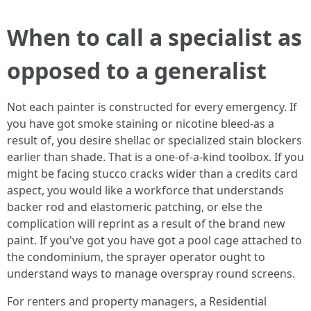
When to call a specialist as
opposed to a generalist
Not each painter is constructed for every emergency. If
you have got smoke staining or nicotine bleed‑as a
result of, you desire shellac or specialized stain blockers
earlier than shade. That is a one-of-a-kind toolbox. If you
might be facing stucco cracks wider than a credits card
aspect, you would like a workforce that understands
backer rod and elastomeric patching, or else the
complication will reprint as a result of the brand new
paint. If you've got you have got a pool cage attached to
the condominium, the sprayer operator ought to
understand ways to manage overspray round screens.
For renters and property managers, a Residential