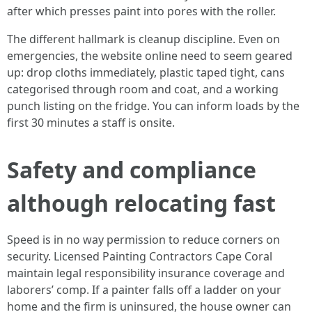
after which presses paint into pores with the roller.
The different hallmark is cleanup discipline. Even on
emergencies, the website online need to seem geared
up: drop cloths immediately, plastic taped tight, cans
categorised through room and coat, and a working
punch listing on the fridge. You can inform loads by the
first 30 minutes a staff is onsite.
Safety and compliance
although relocating fast
Speed is in no way permission to reduce corners on
security. Licensed Painting Contractors Cape Coral
maintain legal responsibility insurance coverage and
laborers’ comp. If a painter falls off a ladder on your
home and the firm is uninsured, the house owner can