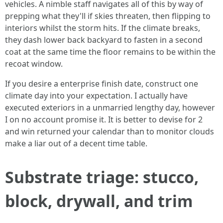
vehicles. A nimble staff navigates all of this by way of
prepping what they'll if skies threaten, then flipping to
interiors whilst the storm hits. If the climate breaks,
they dash lower back backyard to fasten in a second
coat at the same time the floor remains to be within the
recoat window.
If you desire a enterprise finish date, construct one
climate day into your expectation. I actually have
executed exteriors in a unmarried lengthy day, however
I on no account promise it. It is better to devise for 2
and win returned your calendar than to monitor clouds
make a liar out of a decent time table.
Substrate triage: stucco,
block, drywall, and trim