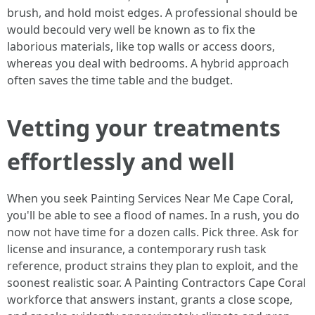
brush, and hold moist edges. A professional should be
would becould very well be known as to fix the
laborious materials, like top walls or access doors,
whereas you deal with bedrooms. A hybrid approach
often saves the time table and the budget.
Vetting your treatments
effortlessly and well
When you seek Painting Services Near Me Cape Coral,
you'll be able to see a flood of names. In a rush, you do
now not have time for a dozen calls. Pick three. Ask for
license and insurance, a contemporary rush task
reference, product strains they plan to exploit, and the
soonest realistic soar. A Painting Contractors Cape Coral
workforce that answers instant, grants a close scope,