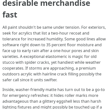
desirable merchandise
fast
All paint shouldn't be same under tension. For exteriors,
seek for acrylics that list a two‑hour recoat and
tolerance for increased humidity. Some good lines allow
software right down to 35 percent floor moisture and
face up to early rain after a one‑hour pores and skin
varieties. A exceptional elastomeric is magic for old
stucco with spider cracks, yet handiest while weather
cooperates. If storms are approaching, a premium
outdoors acrylic with hairline crack filling possibly the
safer call since it units swifter.
Inside, washer-friendly matte has turn out to be a go‑to
for emergency refreshes: it hides roller marks more
advantageous than a glittery eggshell less than harsh
lighting fixtures and might possibly be touched up if a