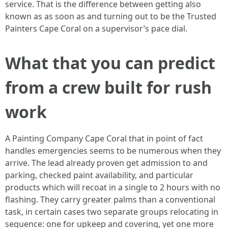
service. That is the difference between getting also
known as as soon as and turning out to be the Trusted
Painters Cape Coral on a supervisor’s pace dial.
What that you can predict
from a crew built for rush
work
A Painting Company Cape Coral that in point of fact
handles emergencies seems to be numerous when they
arrive. The lead already proven get admission to and
parking, checked paint availability, and particular
products which will recoat in a single to 2 hours with no
flashing. They carry greater palms than a conventional
task, in certain cases two separate groups relocating in
sequence: one for upkeep and covering, yet one more