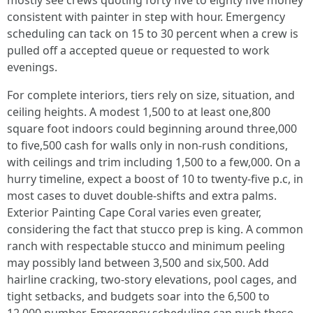
mostly see crews quoting forty five to eighty five money
consistent with painter in step with hour. Emergency
scheduling can tack on 15 to 30 percent when a crew is
pulled off a accepted queue or requested to work
evenings.
For complete interiors, tiers rely on size, situation, and
ceiling heights. A modest 1,500 to at least one,800
square foot indoors could beginning around three,000
to five,500 cash for walls only in non‑rush conditions,
with ceilings and trim including 1,500 to a few,000. On a
hurry timeline, expect a boost of 10 to twenty-five p.c, in
most cases to duvet double‑shifts and extra palms.
Exterior Painting Cape Coral varies even greater,
considering the fact that stucco prep is king. A common
ranch with respectable stucco and minimum peeling
may possibly land between 3,500 and six,500. Add
hairline cracking, two‑story elevations, pool cages, and
tight setbacks, and budgets soar into the 6,500 to