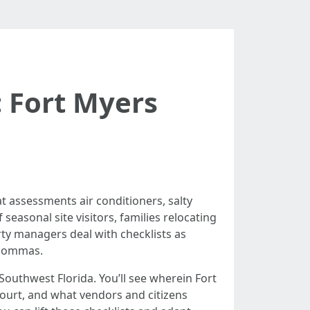
 Fort Myers
t assessments air conditioners, salty
easonal site visitors, families relocating
rty managers deal with checklists as
h commas.
Southwest Florida. You’ll see wherein Fort
court, and what vendors and citizens