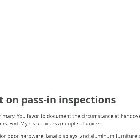
t on pass-in inspections
rimary. You favor to document the circumstance at handove
ms. Fort Myers provides a couple of quirks.
rior door hardware, lanai displays, and aluminum furniture