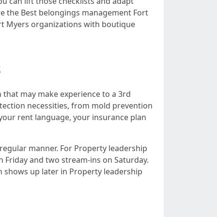
u can lift those checklists and adapt
re the Best belongings management Fort
ort Myers organizations with boutique
s
ch that may make experience to a 3rd
otection necessities, from mold prevention
h your rent language, your insurance plan
 regular manner. For Property leadership
on Friday and two stream-ins on Saturday.
h shows up later in Property leadership