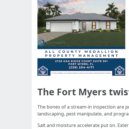
The Fort Myers twis
The bones of a stream-in inspection are p
landscaping, pest manipulate, and progra
Salt and moisture accelerate put on. Exte