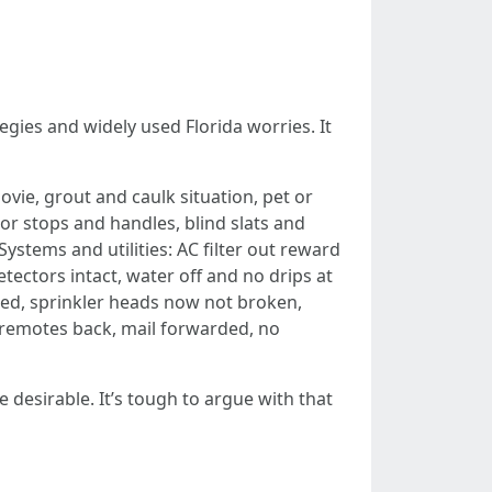
egies and widely used Florida worries. It
vie, grout and caulk situation, pet or
r stops and handles, blind slats and
ystems and utilities: AC filter out reward
ectors intact, water off and no drips at
ed, sprinkler heads now not broken,
e remotes back, mail forwarded, no
e desirable. It’s tough to argue with that