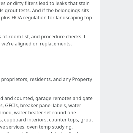
r dirty filters lead to leaks that stain
 grout tests. And if the belongings sits
h, plus HOA regulation for landscaping top
s of-room list, and procedure checks. I
o we’re aligned on replacements.
r proprietors, residents, and any Property
ded and counted, garage remotes and gate
 GFCIs, breaker panel labels, water
rammed, water heater set round one
s, cupboard interiors, counter tops, grout
ove services, oven temp studying,