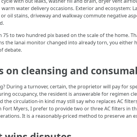
ycle with out leaks, washer fill and drain, dryer vent airflo
nd warm water delivery occasions. Exterior and ecosystem: L
s or oil stains, driveway and walkway commute negative asp
d.
 75 to two hundred pix based on the scale of the home. That 
aims the lanai monitor changed into already torn, you either h
of debate.
ns on cleansing and consuma
 During a turnover, certain, the proprietor will pay for spec
ing occupancy, the resident is answerable for regimen cl
d the circulation-in kind may still say who replaces AC filte
 Fort Myers, I prefer to provide two or three AC filters in th
terations. It is a reasonably-priced method to preserve an 
 wins disputes