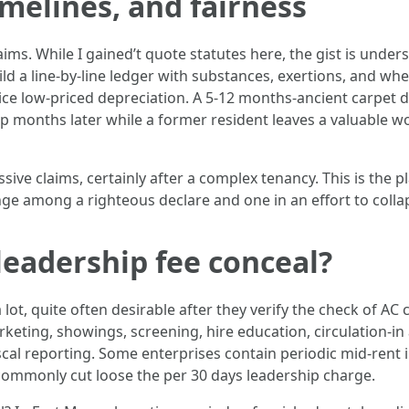
imelines, and fairness
laims. While I gained’t quote statutes here, the gist is unders
 a line-by-line ledger with substances, exertions, and wheth
actice low-priced depreciation. A 5-12 months-ancient carpet doe
 months later while a former resident leaves a valuable wo
ive claims, certainly after a complex tenancy. This is the 
 among a righteous declare and one in an effort to collaps
leadership fee conceal?
lot, quite often desirable after they verify the check of A
eting, showings, screening, hire education, circulation-in 
iscal reporting. Some enterprises contain periodic mid-rent
ommonly cut loose the per 30 days leadership charge.