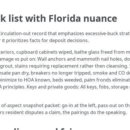
ck list with Florida nuance
 circulation-out record that emphasizes excessive-buck strat
 prioritizes facts for deposit decisions.
teriors, cupboard cabinets wiped, bathe glass freed from mo
Damage vs put on: Wall anchors and mammoth nail holes, doo
grout, stains requiring replacement rather then cleansing. S
sate pan dry, breakers no longer tripped, smoke and CO det
 minimize to HOA known, beds weeded, palm fronds eliminat
 principles. Keys and private goods: All keys, fobs, storag
y of-aspect snapshot packet: go-in at the left, pass-out on th
s resident disputes a claim, the pairings do the speaking.