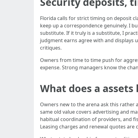
Security deposits, t
Florida calls for strict timing on deposit c
keep up a correspondence genuinely. I build
substitute. If it truly is a substitute, I pr
judgment earns agree with and displays up
critiques.
Owners from time to time push for aggress
expense. Strong managers know the change
What does a assets 
Owners new to the arena ask this rather a 
same old value covers advertising and mark
habitual coordination of providers, and f
Leasing charges and renewal quotes are c