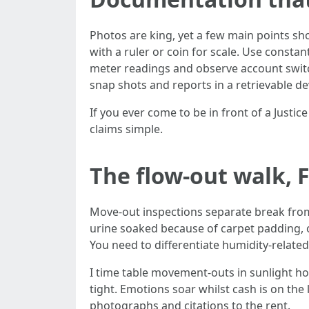
Photos are king, yet a few main points sh
with a ruler or coin for scale. Use consta
meter readings and observe account switch
snap shots and reports in a retrievable de
If you ever come to be in front of a Justi
claims simple.
The flow-out walk, 
Move-out inspections separate break from l
urine soaked because of carpet padding, o
You need to differentiate humidity-relate
I time table movement-outs in sunlight ho
tight. Emotions soar whilst cash is on the
photographs and citations to the rent.