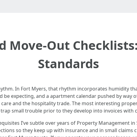
d Move-Out Checklists:
Standards
ythm. In Fort Myers, that rhythm incorporates humidity tha
d be expecting, and a apartment calendar pushed by way of s
s care and the hospitality trade. The most interesting prope
 trap small trouble prior to they develop into invoices wit
requisites I’ve subtle over years of Property Management in 
ections so they keep up with insurance and in small claims 