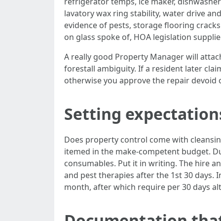
refrigerator temps, ice maker, dishwasher c
lavatory wax ring stability, water drive a
evidence of pests, storage flooring crack
on glass spoke of, HOA legislation supplie
A really good Property Manager will attach
forestall ambiguity. If a resident later cl
otherwise you approve the repair devoid 
Setting expectatio
Does property control come with cleansing?
itemed in the make-competent budget. Dur
consumables. Put it in writing. The hire an
and pest therapies after the 1st 30 days. In
month, after which require per 30 days al
Documentation that