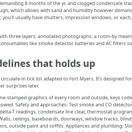
emanding 8 months of the yr, and clogged condensate traces o
hrough, which allows with sand and humidity however demands
r, you’ll usually have shutters, impression windows, or eac
list with three layers: annotated photographs, a room-by mean
n consumables like smoke detector batteries and AC filters s
delines that holds up
irculate-in tick list adapted to Fort Myers. It’s designed fo
 surprises later.
time-stamped graphics of every room and outside, keys co
owed. Safety and approaches: Test smoke and CO detectors,
h delta-T readings, condensate line clear, thermostat prog
Walls, ceilings, baseboards, doorways, window tracks, blind
ens, outside paint and soffits. Appliances and plumbing: St