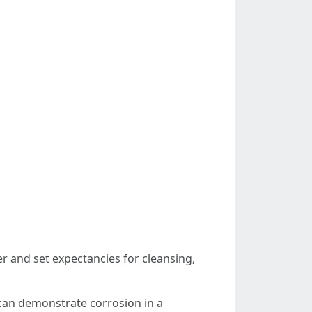
r and set expectancies for cleansing,
 can demonstrate corrosion in a