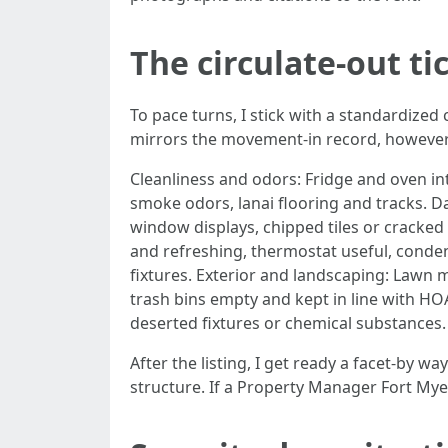
The circulate-out ti
To pace turns, I stick with a standardized
mirrors the movement-in record, however it
Cleanliness and odors: Fridge and oven in
smoke odors, lanai flooring and tracks. 
window displays, chipped tiles or cracked 
and refreshing, thermostat useful, conden
fixtures. Exterior and landscaping: Lawn
trash bins empty and kept in line with HOA
deserted fixtures or chemical substances.
After the listing, I get ready a facet-by wa
structure. If a Property Manager Fort Myer