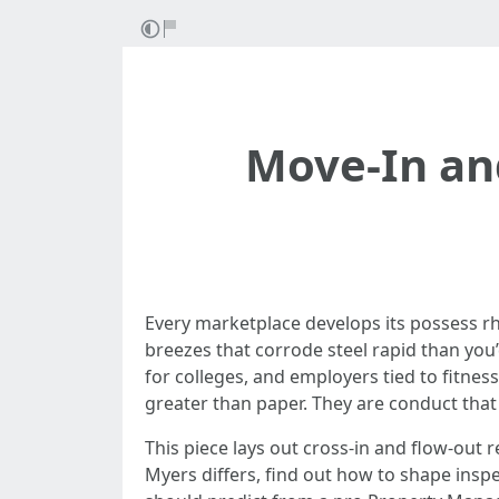
Move-In an
Every marketplace develops its possess rh
breezes that corrode steel rapid than you’
for colleges, and employers tied to fitnes
greater than paper. They are conduct that
This piece lays out cross-in and flow-out 
Myers differs, find out how to shape insp