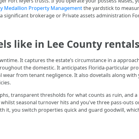
r Fort Myers trusts. If you operate your possess leases, yo
ty Medallion Property Management
the yardstick to measu
a significant brokerage or Private assets administration F
s like in Lee County rental
downtime. It captures the estate’s circumstance in a approa
roughout the domestic. It anticipates Florida-particular pr
al wear from tenant negligence. It also dovetails along wit
cies.
aphs, transparent thresholds for what counts as ruin, and a
s whilst seasonal turnover hits and you've three pass-outs 
th it, you switch properties quick and guard goodwill, whic