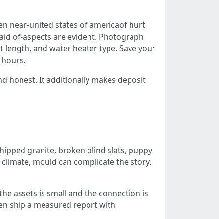
en near-united states of americaof hurt
e aid of-aspects are evident. Photograph
t length, and water heater type. Save your
 hours.
nd honest. It additionally makes deposit
Chipped granite, broken blind slats, puppy
 climate, mould can complicate the story.
he assets is small and the connection is
then ship a measured report with