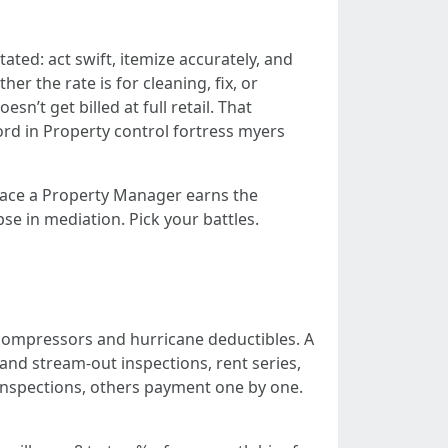
tated: act swift, itemize accurately, and
er the rate is for cleaning, fix, or
sn’t get billed at full retail. That
rd in Property control fortress myers
place a Property Manager earns the
e in mediation. Pick your battles.
C compressors and hurricane deductibles. A
and stream-out inspections, rent series,
 inspections, others payment one by one.