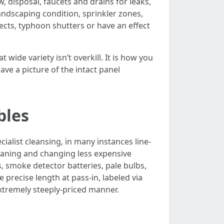
w, disposal, faucets and drains for leaks,
andscaping condition, sprinkler zones,
ects, typhoon shutters or have an effect
wide variety isn’t overkill. It is how you
ave a picture of the intact panel
bles
ialist cleansing, in many instances line-
eaning and changing less expensive
rs, smoke detector batteries, pale bulbs,
e precise length at pass-in, labeled via
extremely steeply-priced manner.