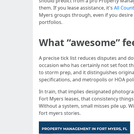
should predict from a pro Property Manage
them. If you lease assistance, it's
All Coun
Myers groups through, even if you desire 
portfolios.
What “awesome” feel
A precise tick list reduces disputes and 
occasion who has certainly not set foot th
to storm prep, and it distinguishes origin
specifications, and metropolis or HOA poli
In train, that implies designated photogr
Fort Myers leases, that consistency thing
Without a system, small misses pile up. Wi
fort myers stories.