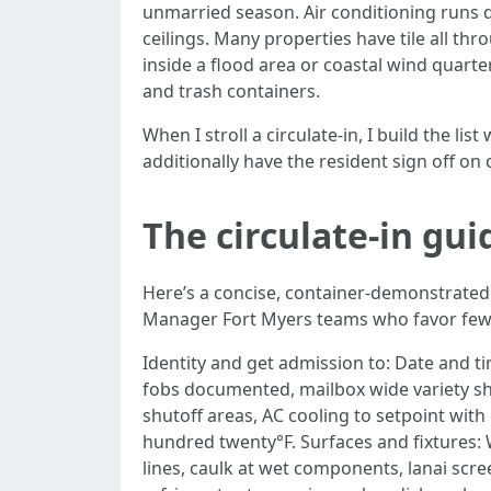
unmarried season. Air conditioning runs d
ceilings. Many properties have tile all t
inside a flood area or coastal wind quarte
and trash containers.
When I stroll a circulate-in, I build the 
additionally have the resident sign off o
The circulate-in gui
Here’s a concise, container-demonstrated c
Manager Fort Myers teams who favor fewer
Identity and get admission to: Date and 
fobs documented, mailbox wide variety sh
shutoff areas, AC cooling to setpoint wit
hundred twenty°F. Surfaces and fixtures: 
lines, caulk at wet components, lanai scre