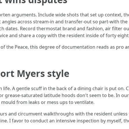
orten arguments. Include wide shots that set up context, th
nt angles across stream-in and transfer-out so part-with th
 dates. Record thermostat brand and fashion, air filter ou
vice and share a copy with the resident inside of forty eight
ce of the Peace, this degree of documentation reads as pro a
Fort Myers style
ife. A gentle scuff in the back of a dining chair is put on. 
r grease-saturated latitude hoods don't seem to be. In our
d mould from leaks or mess ups to ventilate.
urs and circumvent walkthroughs with the resident unless t
 line. I favor to conduct an intensive inspection by myself, 