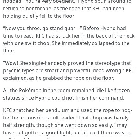
nodded. “You’re very obedient.” Hypno spun around to
return to her throne, as the rope that KFC had been
holding quietly fell to the floor.
“Now you three, go stand guar---” Before Hypno had
time to react, KFC had struck her in the back of the neck
with one swift chop. She immediately collapsed to the
floor.
“Wow! She single-handedly proved the stereotype that
psychic types are smart and powerful dead wrong,” KFC
exclaimed, as he grabbed the rope on the floor.
All the Pokémon in the room remained idle like frozen
statues since Hypno could not finish her command.
KFC snatched her pendulum and used the rope to hog-
tie the unconscious cult leader. “That chop was barely
half strength, though she went down so easily. I may
have not gotten a good fight, but at least there was no