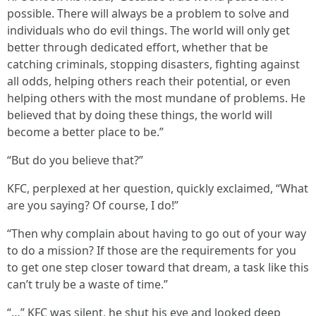
possible. There will always be a problem to solve and
individuals who do evil things. The world will only get
better through dedicated effort, whether that be
catching criminals, stopping disasters, fighting against
all odds, helping others reach their potential, or even
helping others with the most mundane of problems. He
believed that by doing these things, the world will
become a better place to be.”
“But do you believe that?”
KFC, perplexed at her question, quickly exclaimed, “What
are you saying? Of course, I do!”
“Then why complain about having to go out of your way
to do a mission? If those are the requirements for you
to get one step closer toward that dream, a task like this
can’t truly be a waste of time.”
“…” KFC was silent, he shut his eye and looked deep