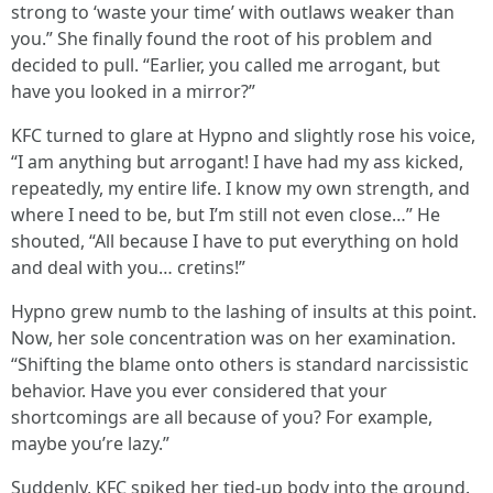
strong to ‘waste your time’ with outlaws weaker than
you.” She finally found the root of his problem and
decided to pull. “Earlier, you called me arrogant, but
have you looked in a mirror?”
KFC turned to glare at Hypno and slightly rose his voice,
“I am anything but arrogant! I have had my ass kicked,
repeatedly, my entire life. I know my own strength, and
where I need to be, but I’m still not even close…” He
shouted, “All because I have to put everything on hold
and deal with you… cretins!”
Hypno grew numb to the lashing of insults at this point.
Now, her sole concentration was on her examination.
“Shifting the blame onto others is standard narcissistic
behavior. Have you ever considered that your
shortcomings are all because of you? For example,
maybe you’re lazy.”
Suddenly, KFC spiked her tied-up body into the ground.