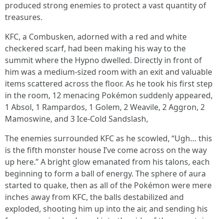
produced strong enemies to protect a vast quantity of
treasures.
KFC, a Combusken, adorned with a red and white
checkered scarf, had been making his way to the
summit where the Hypno dwelled. Directly in front of
him was a medium-sized room with an exit and valuable
items scattered across the floor. As he took his first step
in the room, 12 menacing Pokémon suddenly appeared,
1 Absol, 1 Rampardos, 1 Golem, 2 Weavile, 2 Aggron, 2
Mamoswine, and 3 Ice-Cold Sandslash,
The enemies surrounded KFC as he scowled, “Ugh… this
is the fifth monster house I’ve come across on the way
up here.” A bright glow emanated from his talons, each
beginning to form a ball of energy. The sphere of aura
started to quake, then as all of the Pokémon were mere
inches away from KFC, the balls destabilized and
exploded, shooting him up into the air, and sending his