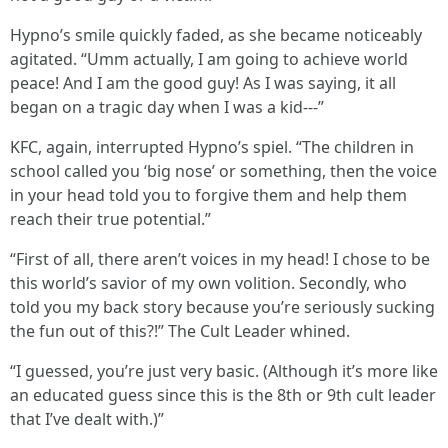
Hypno’s smile quickly faded, as she became noticeably
agitated. “Umm actually, I am going to achieve world
peace! And I am the good guy! As I was saying, it all
began on a tragic day when I was a kid---”
KFC, again, interrupted Hypno’s spiel. “The children in
school called you ‘big nose’ or something, then the voice
in your head told you to forgive them and help them
reach their true potential.”
“First of all, there aren’t voices in my head! I chose to be
this world’s savior of my own volition. Secondly, who
told you my back story because you’re seriously sucking
the fun out of this?!” The Cult Leader whined.
“I guessed, you’re just very basic. (Although it’s more like
an educated guess since this is the 8th or 9th cult leader
that I’ve dealt with.)”