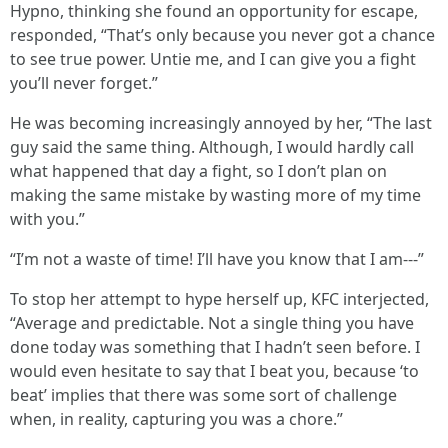
Hypno, thinking she found an opportunity for escape,
responded, “That’s only because you never got a chance
to see true power. Untie me, and I can give you a fight
you’ll never forget.”
He was becoming increasingly annoyed by her, “The last
guy said the same thing. Although, I would hardly call
what happened that day a fight, so I don’t plan on
making the same mistake by wasting more of my time
with you.”
“I’m not a waste of time! I’ll have you know that I am---”
To stop her attempt to hype herself up, KFC interjected,
“Average and predictable. Not a single thing you have
done today was something that I hadn’t seen before. I
would even hesitate to say that I beat you, because ‘to
beat’ implies that there was some sort of challenge
when, in reality, capturing you was a chore.”