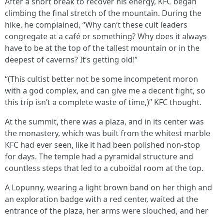
After a short break to recover his energy, KFC began
climbing the final stretch of the mountain. During the
hike, he complained, “Why can’t these cult leaders
congregate at a café or something? Why does it always
have to be at the top of the tallest mountain or in the
deepest of caverns? It’s getting old!”
“(This cultist better not be some incompetent moron
with a god complex, and can give me a decent fight, so
this trip isn’t a complete waste of time,)” KFC thought.
At the summit, there was a plaza, and in its center was
the monastery, which was built from the whitest marble
KFC had ever seen, like it had been polished non-stop
for days. The temple had a pyramidal structure and
countless steps that led to a cuboidal room at the top.
A Lopunny, wearing a light brown band on her thigh and
an exploration badge with a red center, waited at the
entrance of the plaza, her arms were slouched, and her