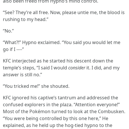
also been freed from Hypno’s mind control.
“See? They’re all free. Now, please untie me, the blood is
rushing to my head.”
“No.”
“What?!” Hypno exclaimed. “You said you would let me
go if I ----”
KFC interjected as he started his descent down the
temple’s steps, “I said I would
consider
it. I did, and my
answer is still no.”
“You tricked me!” she shouted.
KFC ignored his captive’s tantrum and addressed the
confused explorers in the plaza. “Attention everyone!”
Most of the Pokémon turned to look at the Combusken.
“You were being controlled by this one here,” He
explained, as he held up the hog-tied hypno to the