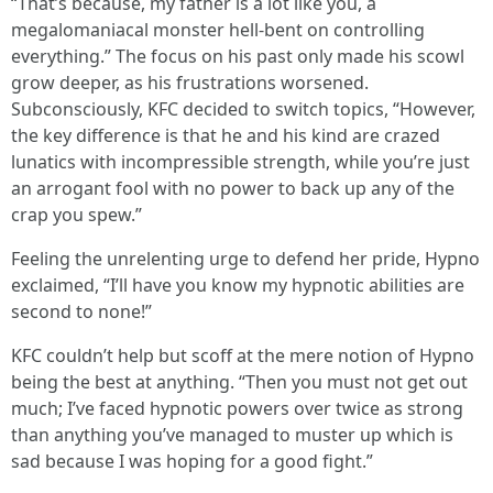
“That’s because, my father is a lot like you, a
megalomaniacal monster hell-bent on controlling
everything.” The focus on his past only made his scowl
grow deeper, as his frustrations worsened.
Subconsciously, KFC decided to switch topics, “However,
the key difference is that he and his kind are crazed
lunatics with incompressible strength, while you’re just
an arrogant fool with no power to back up any of the
crap you spew.”
Feeling the unrelenting urge to defend her pride, Hypno
exclaimed, “I’ll have you know my hypnotic abilities are
second to none!”
KFC couldn’t help but scoff at the mere notion of Hypno
being the best at anything. “Then you must not get out
much; I’ve faced hypnotic powers over twice as strong
than anything you’ve managed to muster up which is
sad because I was hoping for a good fight.”