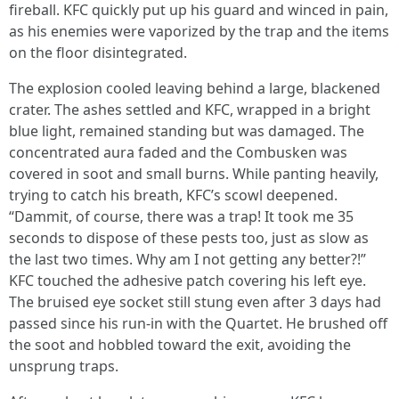
fireball. KFC quickly put up his guard and winced in pain,
as his enemies were vaporized by the trap and the items
on the floor disintegrated.
The explosion cooled leaving behind a large, blackened
crater. The ashes settled and KFC, wrapped in a bright
blue light, remained standing but was damaged. The
concentrated aura faded and the Combusken was
covered in soot and small burns. While panting heavily,
trying to catch his breath, KFC’s scowl deepened.
“Dammit, of course, there was a trap! It took me 35
seconds to dispose of these pests too, just as slow as
the last two times. Why am I not getting any better?!”
KFC touched the adhesive patch covering his left eye.
The bruised eye socket still stung even after 3 days had
passed since his run-in with the Quartet. He brushed off
the soot and hobbled toward the exit, avoiding the
unsprung traps.