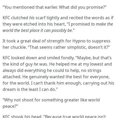
“You mentioned that earlier. What did you promise?”
KFC clutched
his
scarf tightly and recited the words as if
they were etched into his heart, “I promised
to make the
world the best place it can possibly be.
”
It took a great deal of strength for Hypno to suppress
her chuckle. “That seems rather simplistic, doesn’t it?”
KFC looked down and smiled fondly. “Maybe, but that’s
the kind of guy
he
was. He helped me at my lowest and
always did everything he could to help, no strings
attached. He genuinely wanted the best for everyone,
for the world. I can’t thank him enough, carrying out his
dream is the least I can do.”
“Why not shoot for something greater like world
peace?”
KFC shook his head, “Because true world peace isn’t