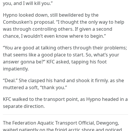
you, and I will kill you.”
Hypno looked down, still bewildered by the
Combusken’s proposal. “I thought the only way to help
was through controlling others. If given a second
chance, I wouldn’t even know where to begin.”
“You are good at talking others through their problems;
that seems like a good place to start. So, what’s your
answer gonna be?” KFC asked, tapping his foot
impatiently.
“Deal.” She clasped his hand and shook it firmly. as she
muttered a soft, “thank you.”
KFC walked to the transport point, as Hypno headed in a
separate direction.
The Federation Aquatic Transport Official, Dewgong,
waited patiently on the frigid arctic shore and noticed