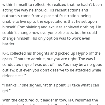
within himself to reflect. He realized that he hadn’t been
acting the way he should. His recent actions and
outbursts came from a place of frustration, being
unable to live up to the expectations that he set upon
himself. Complaining and excuses achieved nothing. He
couldn’t change how everyone else acts, but he could
change himself. His only option was to work even
harder.
KFC collected his thoughts and picked up Hypno off the
grass. “I hate to admit it, but you are right. The way I
conducted myself was out of line. You may be a no-good
outlaw, but even you don’t deserve to be attacked while
defenseless.”
“Thanks…” she sighed, “at this point, I’ll take what I can
get.”
With the captured cult leader in tow, KFC resumed the