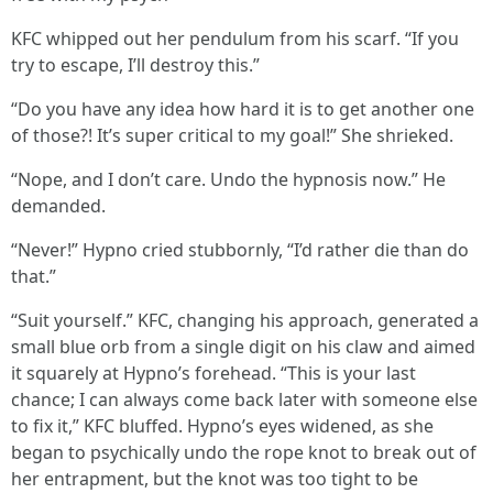
KFC whipped out her pendulum from his scarf. “If you
try to escape, I’ll destroy this.”
“Do you have any idea how hard it is to get another one
of those?! It’s super critical to my goal!” She shrieked.
“Nope, and I don’t care. Undo the hypnosis now.” He
demanded.
“Never!” Hypno cried stubbornly, “I’d rather die than do
that.”
“Suit yourself.” KFC, changing his approach, generated a
small blue orb from a single digit on his claw and aimed
it squarely at Hypno’s forehead. “This is your last
chance; I can always come back later with someone else
to fix it,” KFC bluffed. Hypno’s eyes widened, as she
began to psychically undo the rope knot to break out of
her entrapment, but the knot was too tight to be