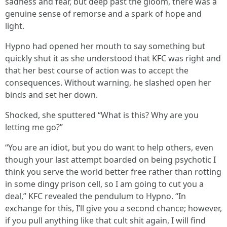
sadness and fear, but deep past the gloom, there was a
genuine sense of remorse and a spark of hope and
light.
Hypno had opened her mouth to say something but
quickly shut it as she understood that KFC was right and
that her best course of action was to accept the
consequences. Without warning, he slashed open her
binds and set her down.
Shocked, she sputtered “What is this? Why are you
letting me go?”
“You are an idiot, but you do want to help others, even
though your last attempt boarded on being psychotic I
think you serve the world better free rather than rotting
in some dingy prison cell, so I am going to cut you a
deal,” KFC revealed the pendulum to Hypno. “In
exchange for this, I’ll give you a second chance; however,
if you pull anything like that cult shit again, I will find