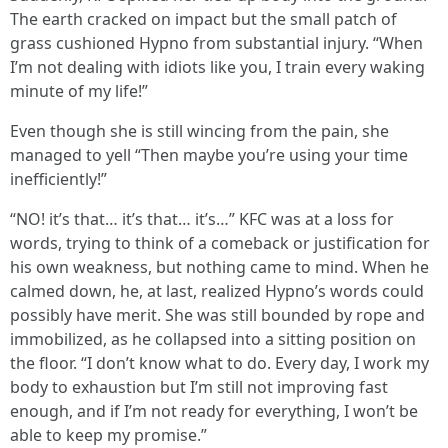
The earth cracked on impact but the small patch of
grass cushioned Hypno from substantial injury. “When
I’m not dealing with idiots like you, I train every waking
minute of my life!”
Even though she is still wincing from the pain, she
managed to yell “Then maybe you’re using your time
inefficiently!”
“NO! it’s that… it’s that… it’s…” KFC was at a loss for
words, trying to think of a comeback or justification for
his own weakness, but nothing came to mind. When he
calmed down, he, at last, realized Hypno’s words could
possibly have merit. She was still bounded by rope and
immobilized, as he collapsed into a sitting position on
the floor. “I don’t know what to do. Every day, I work my
body to exhaustion but I’m still not improving fast
enough, and if I’m not ready for everything, I won’t be
able to keep my promise.”