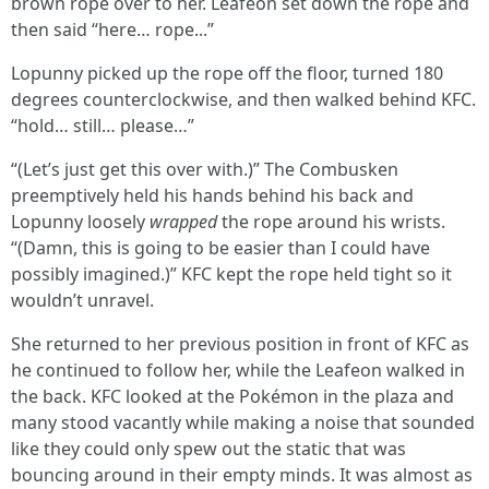
brown rope over to her. Leafeon set down the rope and
then said “here… rope...”
Lopunny picked up the rope off the floor, turned 180
degrees counterclockwise, and then walked behind KFC.
“hold… still… please…”
“(Let’s just get this over with.)” The Combusken
preemptively held his hands behind his back and
Lopunny loosely
wrapped
the rope around his wrists.
“(Damn, this is going to be easier than I could have
possibly imagined.)” KFC kept the rope held tight so it
wouldn’t unravel.
She returned to her previous position in front of KFC as
he continued to follow her, while the Leafeon walked in
the back. KFC looked at the Pokémon in the plaza and
many stood vacantly while making a noise that sounded
like they could only spew out the static that was
bouncing around in their empty minds. It was almost as