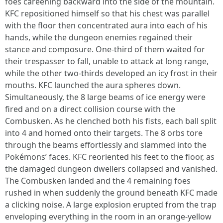
foes careening backward into the side of the mountain.
KFC repositioned himself so that his chest was parallel
with the floor then concentrated aura into each of his
hands, while the dungeon enemies regained their
stance and composure. One-third of them waited for
their trespasser to fall, unable to attack at long range,
while the other two-thirds developed an icy frost in their
mouths. KFC launched the aura spheres down.
Simultaneously, the 8 large beams of ice energy were
fired and on a direct collision course with the
Combusken. As he clenched both his fists, each ball split
into 4 and homed onto their targets. The 8 orbs tore
through the beams effortlessly and slammed into the
Pokémons’ faces. KFC reoriented his feet to the floor, as
the damaged dungeon dwellers collapsed and vanished.
The Combusken landed and the 4 remaining foes
rushed in when suddenly the ground beneath KFC made
a clicking noise. A large explosion erupted from the trap
enveloping everything in the room in an orange-yellow