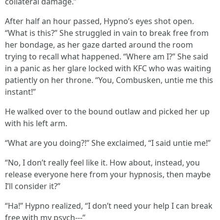
collateral damage.”
After half an hour passed, Hypno’s eyes shot open.
“What is this?” She struggled in vain to break free from
her bondage, as her gaze darted around the room
trying to recall what happened. “Where am I?” She said
in a panic as her glare locked with KFC who was waiting
patiently on her throne. “You, Combusken, untie me this
instant!”
He walked over to the bound outlaw and picked her up
with his left arm.
“What are you doing?!” She exclaimed, “I said untie me!”
“No, I don’t really feel like it. How about, instead, you
release everyone here from your hypnosis, then maybe
I’ll consider it?”
“Ha!” Hypno realized, “I don’t need your help I can break
free with my psych---”