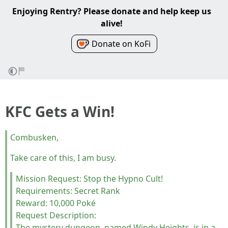
Enjoying Rentry? Please donate and help keep us
alive!
Donate on KoFi
KFC Gets a Win!
Combusken,
Take care of this, I am busy.
Mission Request: Stop the Hypno Cult!
Requirements: Secret Rank
Reward: 10,000 Poké
Request Description:
The mystery dungeon, named Windy Heights, is in a