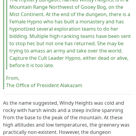
Mountain Range Northwest of Gooey Bog, on the
Mist Continent. At the end of the dungeon, there is a
Female Hypno who has built a monastery and has
hypnotized several exploration teams to do her
bidding. Multiple high-ranking teams have been sent
to stop her, but not one has returned. She may be
trying to amass an army and take over the world.
Capture the Cult Leader Hypno, either dead or alive,
before it is too late.
From,
The Office of President Alakazam
As the name suggested, Windy Heights was cold and
rocky with harsh winds and a steep incline spanning
from the base to the peak of the mountain. At these
high altitudes and low temperatures, the greenery was
practically non-existent. However, the dungeon