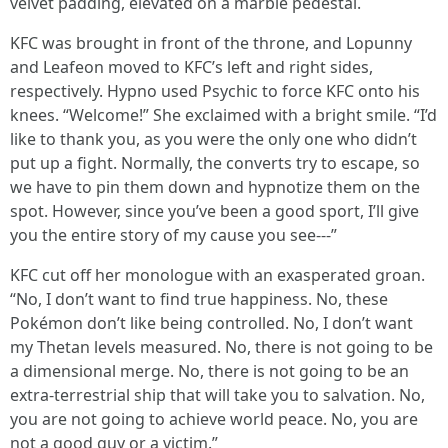
velvet padding, elevated on a marble pedestal.
KFC was brought in front of the throne, and Lopunny
and Leafeon moved to KFC’s left and right sides,
respectively. Hypno used Psychic to force KFC onto his
knees. “Welcome!” She exclaimed with a bright smile. “I’d
like to thank you, as you were the only one who didn’t
put up a fight. Normally, the converts try to escape, so
we have to pin them down and hypnotize them on the
spot. However, since you’ve been a good sport, I’ll give
you the entire story of my cause you see---”
KFC cut off her monologue with an exasperated groan.
“No, I don’t want to find true happiness. No, these
Pokémon don’t like being controlled. No, I don’t want
my Thetan levels measured. No, there is not going to be
a dimensional merge. No, there is not going to be an
extra-terrestrial ship that will take you to salvation. No,
you are not going to achieve world peace. No, you are
not a good guy or a victim.”