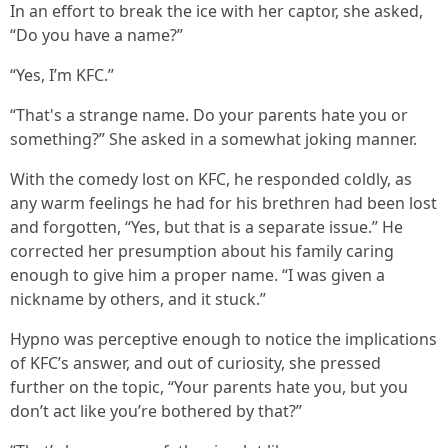
In an effort to break the ice with her captor, she asked,
“Do you have a name?”
“Yes, I’m KFC.”
“That's a strange name. Do your parents hate you or
something?” She asked in a somewhat joking manner.
With the comedy lost on KFC, he responded coldly, as
any warm feelings he had for his brethren had been lost
and forgotten, “Yes, but that is a separate issue.” He
corrected her presumption about his family caring
enough to give him a proper name. “I was given a
nickname by others, and it stuck.”
Hypno was perceptive enough to notice the implications
of KFC’s answer, and out of curiosity, she pressed
further on the topic, “Your parents hate you, but you
don’t act like you’re bothered by that?”