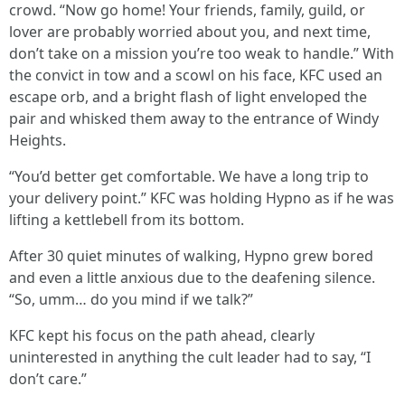
crowd. “Now go home! Your friends, family, guild, or
lover are probably worried about you, and next time,
don’t take on a mission you’re too weak to handle.” With
the convict in tow and a scowl on his face, KFC used an
escape orb, and a bright flash of light enveloped the
pair and whisked them away to the entrance of Windy
Heights.
“You’d better get comfortable. We have a long trip to
your delivery point.” KFC was holding Hypno as if he was
lifting a kettlebell from its bottom.
After 30 quiet minutes of walking, Hypno grew bored
and even a little anxious due to the deafening silence.
“So, umm… do you mind if we talk?”
KFC kept his focus on the path ahead, clearly
uninterested in anything the cult leader had to say, “I
don’t care.”