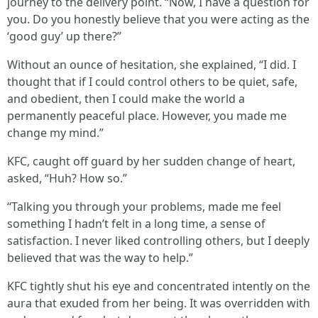
journey to the delivery point. “Now, I have a question for
you. Do you honestly believe that you were acting as the
‘good guy’ up there?”
Without an ounce of hesitation, she explained, “I did. I
thought that if I could control others to be quiet, safe,
and obedient, then I could make the world a
permanently peaceful place. However, you made me
change my mind.”
KFC, caught off guard by her sudden change of heart,
asked, “Huh? How so.”
“Talking you through your problems, made me feel
something I hadn’t felt in a long time, a sense of
satisfaction. I never liked controlling others, but I deeply
believed that was the way to help.”
KFC tightly shut his eye and concentrated intently on the
aura that exuded from her being. It was overridden with