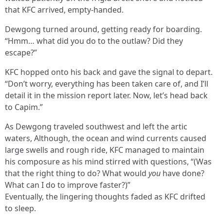
that KFC arrived, empty-handed.
Dewgong turned around, getting ready for boarding.
“Hmm… what did you do to the outlaw? Did they
escape?”
KFC hopped onto his back and gave the signal to depart.
“Don’t worry, everything has been taken care of, and I’ll
detail it in the mission report later. Now, let’s head back
to Capim.”
As Dewgong traveled southwest and left the artic
waters, Although, the ocean and wind currents caused
large swells and rough ride, KFC managed to maintain
his composure as his mind stirred with questions, “(Was
that the right thing to do? What would
you
have done?
What can I do to improve faster?)”
Eventually, the lingering thoughts faded as KFC drifted
to sleep.