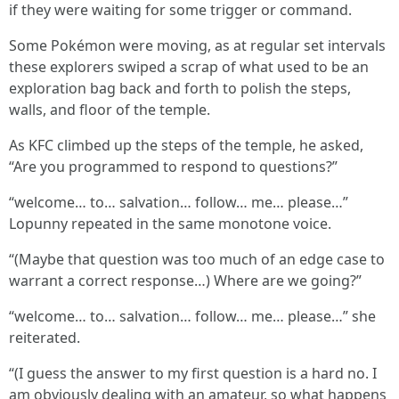
if they were waiting for some trigger or command.
Some Pokémon were moving, as at regular set intervals
these explorers swiped a scrap of what used to be an
exploration bag back and forth to polish the steps,
walls, and floor of the temple.
As KFC climbed up the steps of the temple, he asked,
“Are you programmed to respond to questions?”
“welcome… to… salvation… follow… me… please…”
Lopunny repeated in the same monotone voice.
“(Maybe that question was too much of an edge case to
warrant a correct response…) Where are we going?”
“welcome… to… salvation… follow… me… please…” she
reiterated.
“(I guess the answer to my first question is a hard no. I
am obviously dealing with an amateur, so what happens