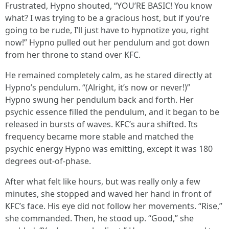
Frustrated, Hypno shouted, “YOU’RE BASIC! You know
what? I was trying to be a gracious host, but if you’re
going to be rude, I’ll just have to hypnotize you, right
now!” Hypno pulled out her pendulum and got down
from her throne to stand over KFC.
He remained completely calm, as he stared directly at
Hypno’s pendulum. “(Alright, it’s now or never!)”
Hypno swung her pendulum back and forth. Her
psychic essence filled the pendulum, and it began to be
released in bursts of waves. KFC’s aura shifted. Its
frequency became more stable and matched the
psychic energy Hypno was emitting, except it was 180
degrees out-of-phase.
After what felt like hours, but was really only a few
minutes, she stopped and waved her hand in front of
KFC’s face. His eye did not follow her movements. “Rise,”
she commanded. Then, he stood up. “Good,” she