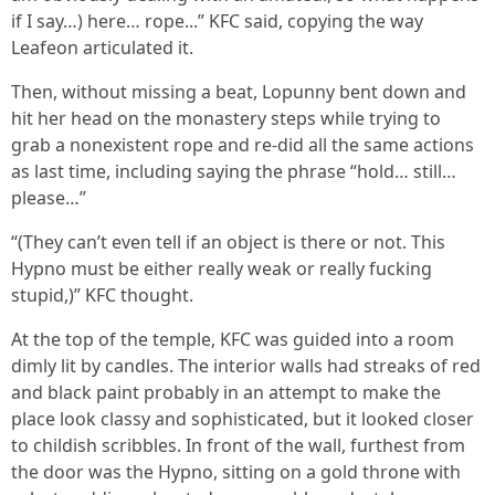
if I say…) here… rope...” KFC said, copying the way
Leafeon articulated it.
Then, without missing a beat, Lopunny bent down and
hit her head on the monastery steps while trying to
grab a nonexistent rope and re-did all the same actions
as last time, including saying the phrase “hold… still…
please…”
“(They can’t even tell if an object is there or not. This
Hypno must be either really weak or really fucking
stupid,)” KFC thought.
At the top of the temple, KFC was guided into a room
dimly lit by candles. The interior walls had streaks of red
and black paint probably in an attempt to make the
place look classy and sophisticated, but it looked closer
to childish scribbles. In front of the wall, furthest from
the door was the Hypno, sitting on a gold throne with