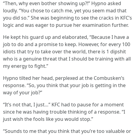
“Then, why even bother showing up?!” Hypno asked
loudly. “You chose to catch me, yet you seem mad that
you did so.” She was beginning to see the cracks in KFC’s
logic and was eager to pursue her examination further.
He kept his guard up and elaborated, “Because I have a
job to do and a promise to keep. However, for every 100
idiots that try to take over the world, there is 1 dipshit
who is a genuine threat that I should be training with all
my energy to fight.”
Hypno tilted her head, perplexed at the Combusken’s
response. “So, you think that your job is getting in the
way of your job?”
“It’s not that, I just…” KFC had to pause for a moment
since he was having trouble thinking of a response. “I
just wish the fools like you would stop.”
“Sounds to me that you think that you’re too valuable or