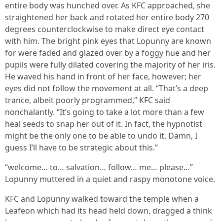
entire body was hunched over. As KFC approached, she
straightened her back and rotated her entire body 270
degrees counterclockwise to make direct eye contact
with him. The bright pink eyes that Lopunny are known
for were faded and glazed over by a foggy hue and her
pupils were fully dilated covering the majority of her iris.
He waved his hand in front of her face, however; her
eyes did not follow the movement at all. “That’s a deep
trance, albeit poorly programmed,” KFC said
nonchalantly. “It’s going to take a lot more than a few
heal seeds to snap her out of it. In fact, the hypnotist
might be the only one to be able to undo it. Damn, I
guess I’ll have to be strategic about this.”
“welcome… to… salvation… follow… me… please…”
Lopunny muttered in a quiet and raspy monotone voice.
KFC and Lopunny walked toward the temple when a
Leafeon which had its head held down, dragged a think