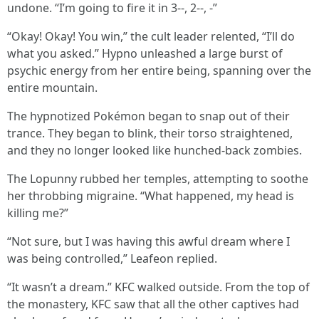
undone. “I’m going to fire it in 3--, 2--, -”
“Okay! Okay! You win,” the cult leader relented, “I’ll do
what you asked.” Hypno unleashed a large burst of
psychic energy from her entire being, spanning over the
entire mountain.
The hypnotized Pokémon began to snap out of their
trance. They began to blink, their torso straightened,
and they no longer looked like hunched-back zombies.
The Lopunny rubbed her temples, attempting to soothe
her throbbing migraine. “What happened, my head is
killing me?”
“Not sure, but I was having this awful dream where I
was being controlled,” Leafeon replied.
“It wasn’t a dream.” KFC walked outside. From the top of
the monastery, KFC saw that all the other captives had