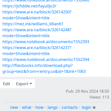
https://www.notebook.ai/documents/1552400
https://jsfiddle.net/fayu0jo3/
https://www.are.na/block/32614250?
mode=Show&intent=title
https://mez.ink/williams_lillian61
https://www.are.na/block/32614248?
mode=Show&intent=title
https://www.notebook.ai/documents/1552393
https://www.are.na/block/32614237?
mode=Show&intent=title
https://www.notebook.ai/documents/1552394
http://filesbooks.info/download.php?
group=test&from=rentry.co&id=1&lnk=1063
Edit
Export
Pub: 29 Nov 2024 18:50
Views: 113
new
·
what
·
how
·
langs
·
contacts
·
login