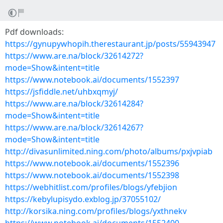
Pdf downloads:
https://gynupywhopih.therestaurant.jp/posts/55943947
https://www.are.na/block/32614272?
mode=Show&intent=title
https://www.notebook.ai/documents/1552397
https://jsfiddle.net/uhbxqmyj/
https://www.are.na/block/32614284?
mode=Show&intent=title
https://www.are.na/block/32614267?
mode=Show&intent=title
http://divasunlimited.ning.com/photo/albums/pxjvpiab
https://www.notebook.ai/documents/1552396
https://www.notebook.ai/documents/1552398
https://webhitlist.com/profiles/blogs/yfebjion
https://kebylupisydo.exblog.jp/37055102/
http://korsika.ning.com/profiles/blogs/yxthnekv