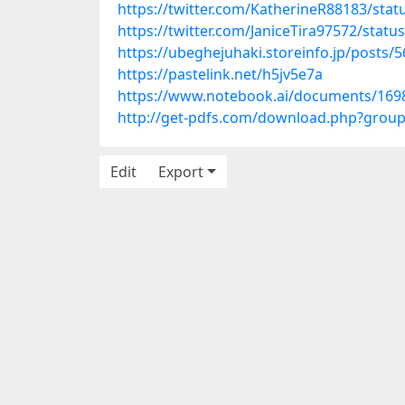
https://twitter.com/KatherineR88183/st
https://twitter.com/JaniceTira97572/sta
https://ubeghejuhaki.storeinfo.jp/posts/
https://pastelink.net/h5jv5e7a
https://www.notebook.ai/documents/169
http://get-pdfs.com/download.php?grou
Edit
Export