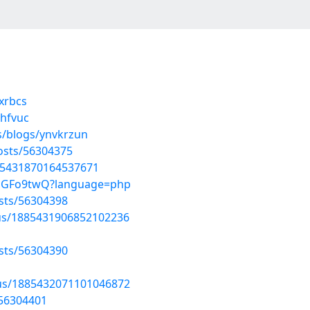
qxrbcs
ehfvuc
s/blogs/ynvkrzun
osts/56304375
885431870164537671
DAmGFo9twQ?language=php
osts/56304398
tus/1885431906852102236
osts/56304390
atus/1885432071101046872
/56304401