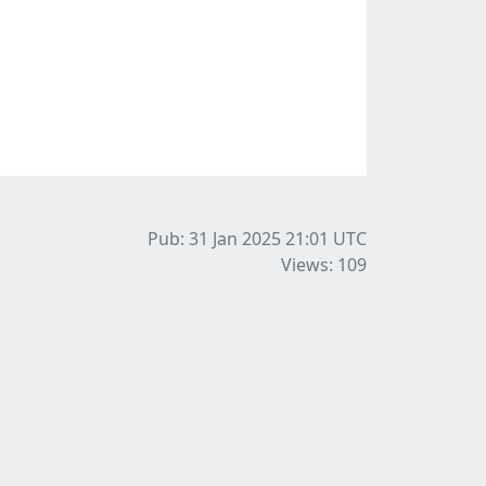
Pub: 31 Jan 2025 21:01
UTC
Views: 109