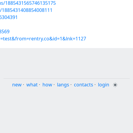
atus/1885431565746135175
tus/1885431408854008111
56304391
8569
p=test&from=rentry.co&id=1&lnk=1127
new
·
what
·
how
·
langs
·
contacts
·
login