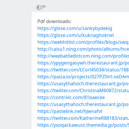
Pdf downloads:
https://glose.com/u/sankybydekig
https://glose.com/u/kuknaghoknel
https://webhitlist.com/profiles/blogs/sw
http://caisu1.ning.com/photo/albums/hc
http://weebattledotcom.ning.com/profile
https://ypygengasywh.therestaurant.jp/p
https://twitter.com/LCorl45034/status/1
https://paiza.io/projects/027PZ0irt-se
https://usasythahoch.therestaurant.jp/p
https://twitter.com/ChristinaM60872/sta
https://controlc.com/81baecee
https://usasythahoch.therestaurant.jp/p
https://pastelink.net/hjwnafvt
https://twitter.com/KatherineR88183/st
https://yxoqackawuss.themedia.jp/posts