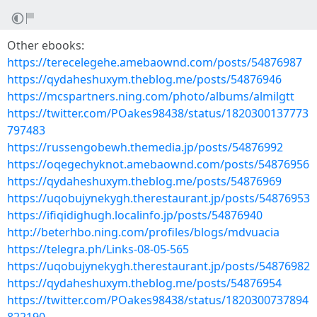
Other ebooks:
https://terecelegehe.amebaownd.com/posts/54876987
https://qydaheshuxym.theblog.me/posts/54876946
https://mcspartners.ning.com/photo/albums/almilgtt
https://twitter.com/POakes98438/status/1820300137773
797483
https://russengobewh.themedia.jp/posts/54876992
https://oqegechyknot.amebaownd.com/posts/54876956
https://qydaheshuxym.theblog.me/posts/54876969
https://uqobujynekygh.therestaurant.jp/posts/54876953
https://ifiqidighugh.localinfo.jp/posts/54876940
http://beterhbo.ning.com/profiles/blogs/mdvuacia
https://telegra.ph/Links-08-05-565
https://uqobujynekygh.therestaurant.jp/posts/54876982
https://qydaheshuxym.theblog.me/posts/54876954
https://twitter.com/POakes98438/status/1820300737894