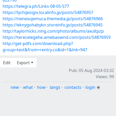
822190
https://telegra.ph/Links-08-05-577
https://lychijesigix.localinfo.jp/posts/54876957
https://nenexujemuca.themedia.jp/posts/54876966
https://eknygohabykn.storeinfo.jp/posts/54876945
http://taylorhicks.ning.com/photo/albums/axultpzp
https://terecelegehe.amebaownd.com/posts/54876959
http://get-pdfs.com/download.php?
group=test&from=rentry.co&id=1&lnk=947
Edit
Export
Pub: 05 Aug 2024 03:32
Views: 99
new
·
what
·
how
·
langs
·
contacts
·
login