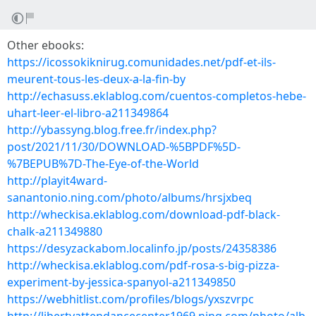
Other ebooks:
https://icossokiknirug.comunidades.net/pdf-et-ils-
meurent-tous-les-deux-a-la-fin-by
http://echasuss.eklablog.com/cuentos-completos-hebe-
uhart-leer-el-libro-a211349864
http://ybassyng.blog.free.fr/index.php?
post/2021/11/30/DOWNLOAD-%5BPDF%5D-
%7BEPUB%7D-The-Eye-of-the-World
http://playit4ward-
sanantonio.ning.com/photo/albums/hrsjxbeq
http://wheckisa.eklablog.com/download-pdf-black-
chalk-a211349880
https://desyzackabom.localinfo.jp/posts/24358386
http://wheckisa.eklablog.com/pdf-rosa-s-big-pizza-
experiment-by-jessica-spanyol-a211349850
https://webhitlist.com/profiles/blogs/yxszvrpc