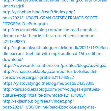
http://libertyattendancecenter1969.ning.com/photo/alb
ums/tzstjrfl
http://ysihehan.blog.free.fr/index.php?
post/2021/11/30/EL-GRAN-GATSBY-FRANCIS-SCOTT-
FITZGERALD-ePub-gratis
http://terusoxi.eklablog.com/online-read-ebook-le-
demon-de-la-theorie-litterature-et-sens-commun-
a211349830
http://aghoqinkygith.bloggersdelight.dk/2021/11/30/kin
dle-barrons-toefl-ibt-with-mp3-audio-cd-15th-edition-
download/
https://www.onfeetnation.com/profiles/blogs/uzzvfgxa
http://echasuss.eklablog.com/pdf-los-bolsillos-del-
corazon-descargar-gratis-a211349852
https://ylatovatyngo.theblog.me/posts/24358395
http://terusoxi.eklablog.com/pdf-voyages-spirituels-
culture-et-spiritualite-download-a211349854
http://ekijesho.blog.free.fr/index.php?
post/2021/11/30/Online-Read-Ebook-Le-sang-des-