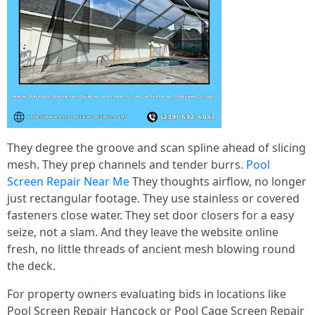
They degree the groove and scan spline ahead of slicing
mesh. They prep channels and tender burrs.
Pool
Screen Repair Near Me
They thoughts airflow, no longer
just rectangular footage. They use stainless or covered
fasteners close water. They set door closers for a easy
seize, not a slam. And they leave the website online
fresh, no little threads of ancient mesh blowing round
the deck.
For property owners evaluating bids in locations like
Pool Screen Repair Hancock or Pool Cage Screen Repair