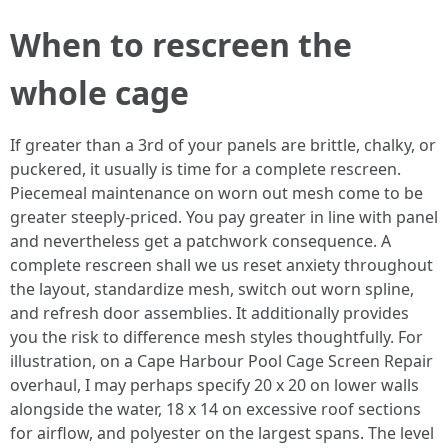
When to rescreen the
whole cage
If greater than a 3rd of your panels are brittle, chalky, or
puckered, it usually is time for a complete rescreen.
Piecemeal maintenance on worn out mesh come to be
greater steeply-priced. You pay greater in line with panel
and nevertheless get a patchwork consequence. A
complete rescreen shall we us reset anxiety throughout
the layout, standardize mesh, switch out worn spline,
and refresh door assemblies. It additionally provides
you the risk to difference mesh styles thoughtfully. For
illustration, on a Cape Harbour Pool Cage Screen Repair
overhaul, I may perhaps specify 20 x 20 on lower walls
alongside the water, 18 x 14 on excessive roof sections
for airflow, and polyester on the largest spans. The level