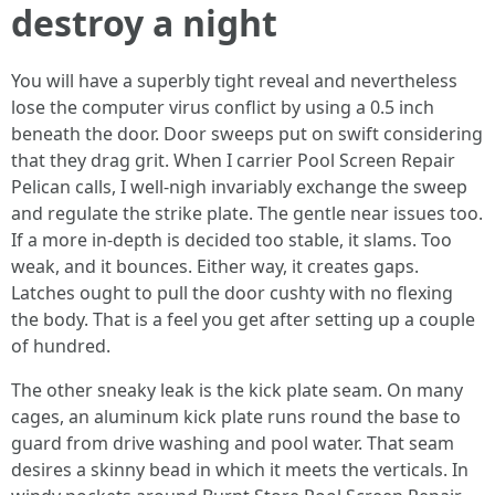
destroy a night
You will have a superbly tight reveal and nevertheless
lose the computer virus conflict by using a 0.5 inch
beneath the door. Door sweeps put on swift considering
that they drag grit. When I carrier Pool Screen Repair
Pelican calls, I well-nigh invariably exchange the sweep
and regulate the strike plate. The gentle near issues too.
If a more in-depth is decided too stable, it slams. Too
weak, and it bounces. Either way, it creates gaps.
Latches ought to pull the door cushty with no flexing
the body. That is a feel you get after setting up a couple
of hundred.
The other sneaky leak is the kick plate seam. On many
cages, an aluminum kick plate runs round the base to
guard from drive washing and pool water. That seam
desires a skinny bead in which it meets the verticals. In