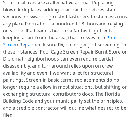
Structural fixes are a alternative animal. Replacing
blown kick plates, adding chair rail for pet-resistant
sections, or swapping rusted fasteners to stainless runs
any place from about a hundred to 3 thousand relying
on scope. If a beam is bent or a fantastic gutter is
keeping apart from the area, that crosses into
Pool
Screen Repair
enclosure fix, no longer just screening. In
these instances, Pool Cage Screen Repair Burnt Store or
Diplomat neighborhoods can even require partial
disassembly, and turnaround relies upon on crew
availability and even if we want a let for structural
paintings. Screen-in basic terms replacements do no
longer require a allow in most situations, but shifting or
exchanging structural contributors does. The Florida
Building Code and your municipality set the principles,
and a credible contractor will outline what desires to be
filed.