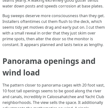
seams yearly. A leaking extremely good gutter sends
water down posts and speeds corrosion at base plates.
Bug sweeps deserve more consciousness than they get.
Installers oftentimes cut them flush to the deck, which
seems tidy yet motives drag and early put on. I cut them
with a small reveal in order that they just skim over
prime spots, then alter the door so the monitor is
constant. It appears planned and lasts twice as lengthy.
Panorama openings and
wind load
The pattern closer to panorama cages with 20 foot vast,
10 foot tall openings seems to be good along the river
and canals, incredibly in Caloosahatchee and Yacht Club
neighborhoods. The view sells the space. It additionally