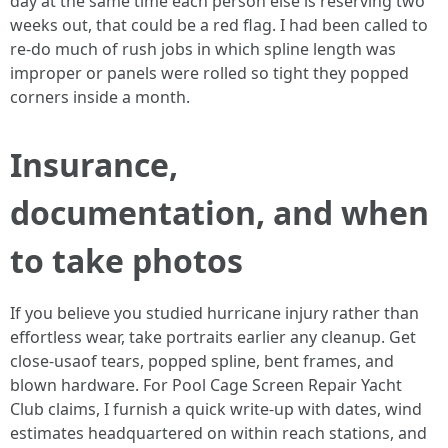
day at the same time each person else is reserving two
weeks out, that could be a red flag. I had been called to
re-do much of rush jobs in which spline length was
improper or panels were rolled so tight they popped
corners inside a month.
Insurance,
documentation, and when
to take photos
If you believe you studied hurricane injury rather than
effortless wear, take portraits earlier any cleanup. Get
close-usaof tears, popped spline, bent frames, and
blown hardware. For Pool Cage Screen Repair Yacht
Club claims, I furnish a quick write-up with dates, wind
estimates headquartered on within reach stations, and