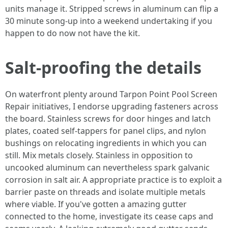
units manage it. Stripped screws in aluminum can flip a
30 minute song-up into a weekend undertaking if you
happen to do now not have the kit.
Salt-proofing the details
On waterfront plenty around Tarpon Point Pool Screen
Repair initiatives, I endorse upgrading fasteners across
the board. Stainless screws for door hinges and latch
plates, coated self-tappers for panel clips, and nylon
bushings on relocating ingredients in which you can
still. Mix metals closely. Stainless in opposition to
uncooked aluminum can nevertheless spark galvanic
corrosion in salt air. A appropriate practice is to exploit a
barrier paste on threads and isolate multiple metals
where viable. If you've gotten a amazing gutter
connected to the home, investigate its cease caps and