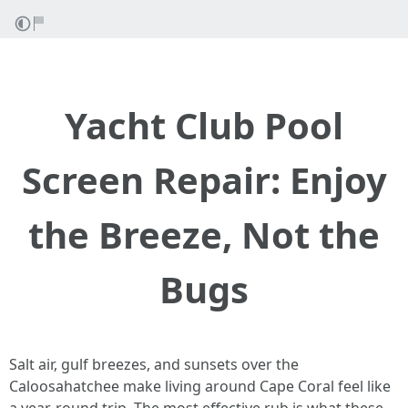
Yacht Club Pool
Screen Repair: Enjoy
the Breeze, Not the
Bugs
Salt air, gulf breezes, and sunsets over the
Caloosahatchee make living around Cape Coral feel like