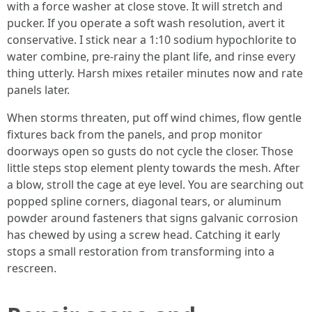
with a force washer at close stove. It will stretch and
pucker. If you operate a soft wash resolution, avert it
conservative. I stick near a 1:10 sodium hypochlorite to
water combine, pre-rainy the plant life, and rinse every
thing utterly. Harsh mixes retailer minutes now and rate
panels later.
When storms threaten, put off wind chimes, flow gentle
fixtures back from the panels, and prop monitor
doorways open so gusts do not cycle the closer. Those
little steps stop element plenty towards the mesh. After
a blow, stroll the cage at eye level. You are searching out
popped spline corners, diagonal tears, or aluminum
powder around fasteners that signs galvanic corrosion
has chewed by using a screw head. Catching it early
stops a small restoration from transforming into a
rescreen.