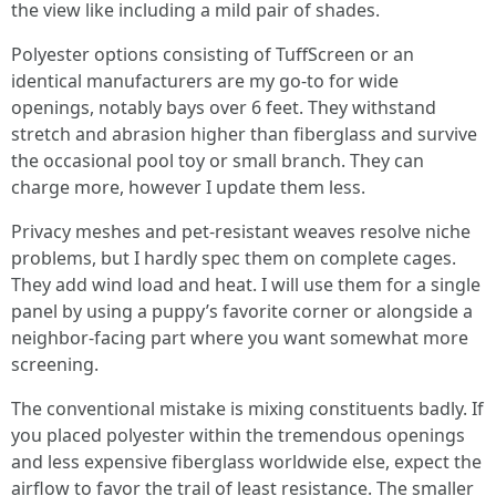
the view like including a mild pair of shades.
Polyester options consisting of TuffScreen or an
identical manufacturers are my go-to for wide
openings, notably bays over 6 feet. They withstand
stretch and abrasion higher than fiberglass and survive
the occasional pool toy or small branch. They can
charge more, however I update them less.
Privacy meshes and pet-resistant weaves resolve niche
problems, but I hardly spec them on complete cages.
They add wind load and heat. I will use them for a single
panel by using a puppy’s favorite corner or alongside a
neighbor-facing part where you want somewhat more
screening.
The conventional mistake is mixing constituents badly. If
you placed polyester within the tremendous openings
and less expensive fiberglass worldwide else, expect the
airflow to favor the trail of least resistance. The smaller