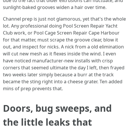
due to the fact that older extrusions can fluctuate, and
sunlight-baked grooves widen a hair over time.
Channel prep is just not glamorous, yet that's the whole
lot. Any professional doing Pool Screen Repair Yacht
Club work, or Pool Cage Screen Repair Cape Harbour
for that matter, must scrape the groove clear, blow it
out, and inspect for nicks. A nick from a old elimination
will cut new mesh as it flexes inside the wind. I even
have noticed manufacturer-new installs with crisp
corners that seemed ultimate the day I left, then frayed
two weeks later simply because a burr at the track
became the sting right into a cheese grater. Ten added
mins of prep prevents that.
Doors, bug sweeps, and
the little leaks that