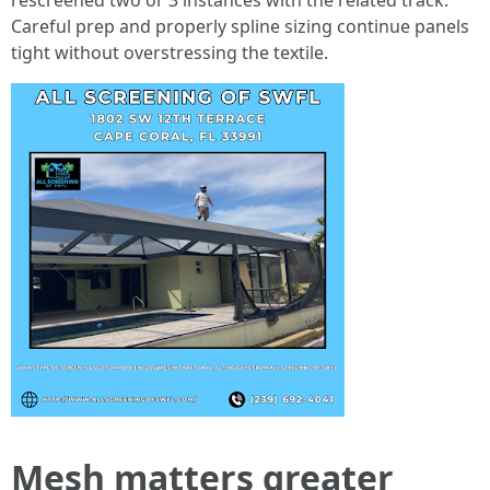
rescreened two or 3 instances with the related track.
Careful prep and properly spline sizing continue panels
tight without overstressing the textile.
Mesh matters greater