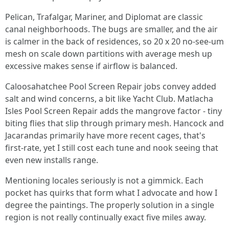
Pelican, Trafalgar, Mariner, and Diplomat are classic
canal neighborhoods. The bugs are smaller, and the air
is calmer in the back of residences, so 20 x 20 no-see-um
mesh on scale down partitions with average mesh up
excessive makes sense if airflow is balanced.
Caloosahatchee Pool Screen Repair jobs convey added
salt and wind concerns, a bit like Yacht Club. Matlacha
Isles Pool Screen Repair adds the mangrove factor - tiny
biting flies that slip through primary mesh. Hancock and
Jacarandas primarily have more recent cages, that's
first-rate, yet I still cost each tune and nook seeing that
even new installs range.
Mentioning locales seriously is not a gimmick. Each
pocket has quirks that form what I advocate and how I
degree the paintings. The properly solution in a single
region is not really continually exact five miles away.