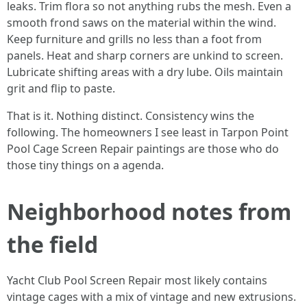
leaks. Trim flora so not anything rubs the mesh. Even a
smooth frond saws on the material within the wind.
Keep furniture and grills no less than a foot from
panels. Heat and sharp corners are unkind to screen.
Lubricate shifting areas with a dry lube. Oils maintain
grit and flip to paste.
That is it. Nothing distinct. Consistency wins the
following. The homeowners I see least in Tarpon Point
Pool Cage Screen Repair paintings are those who do
those tiny things on a agenda.
Neighborhood notes from
the field
Yacht Club Pool Screen Repair most likely contains
vintage cages with a mix of vintage and new extrusions.