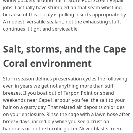
windy pockets around Burnt Store Pool Screen Repair
jobs, I actually have stumbled on that seam whistling,
because of this it truly is pulling insects appropriate by.
A modest, versatile sealant, not the exhausting stuff,
continues it tight and serviceable.
Salt, storms, and the Cape
Coral environment
Storm season defines preservation cycles the following,
even in years we get not anything more than stiff
breezes. If you boat out of Tarpon Point or spend
weekends near Cape Harbour, you feel the salt to your
hair on a gusty day. That related air deposits chlorides
on your enclosure. Rinse the cage with a lawn hose after
breezy days, incredibly while you see a crust on
handrails or on the terrific gutter. Never blast screen