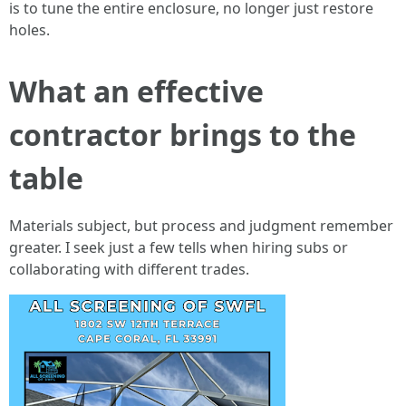
is to tune the entire enclosure, no longer just restore
holes.
What an effective
contractor brings to the
table
Materials subject, but process and judgment remember
greater. I seek just a few tells when hiring subs or
collaborating with different trades.