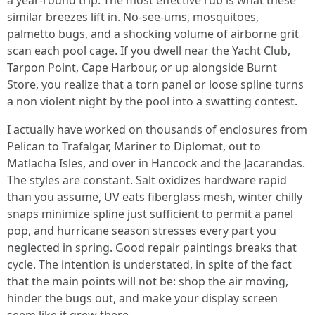
a year-round trip. The most effective rub is what these
similar breezes lift in. No-see-ums, mosquitoes,
palmetto bugs, and a shocking volume of airborne grit
scan each pool cage. If you dwell near the Yacht Club,
Tarpon Point, Cape Harbour, or up alongside Burnt
Store, you realize that a torn panel or loose spline turns
a non violent night by the pool into a swatting contest.
I actually have worked on thousands of enclosures from
Pelican to Trafalgar, Mariner to Diplomat, out to
Matlacha Isles, and over in Hancock and the Jacarandas.
The styles are constant. Salt oxidizes hardware rapid
than you assume, UV eats fiberglass mesh, winter chilly
snaps minimize spline just sufficient to permit a panel
pop, and hurricane season stresses every part you
neglected in spring. Good repair paintings breaks that
cycle. The intention is understated, in spite of the fact
that the main points will not be: shop the air moving,
hinder the bugs out, and make your display screen