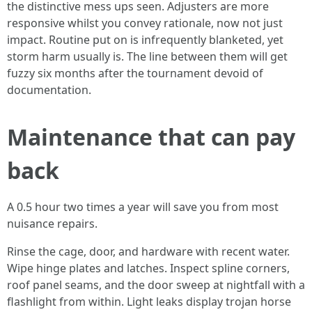
the distinctive mess ups seen. Adjusters are more
responsive whilst you convey rationale, now not just
impact. Routine put on is infrequently blanketed, yet
storm harm usually is. The line between them will get
fuzzy six months after the tournament devoid of
documentation.
Maintenance that can pay
back
A 0.5 hour two times a year will save you from most
nuisance repairs.
Rinse the cage, door, and hardware with recent water.
Wipe hinge plates and latches. Inspect spline corners,
roof panel seams, and the door sweep at nightfall with a
flashlight from within. Light leaks display trojan horse