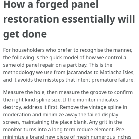
How a forged panel
restoration essentially will
get done
For householders who prefer to recognise the manner,
the following is the quick model of how we control a
same old panel repair on a part bay. This is the
methodology we use from Jacarandas to Matlacha Isles,
and it avoids the missteps that intent premature failure.
Measure the hole, then measure the groove to confirm
the right kind spline size. If the monitor indicates
destroy, address it first. Remove the vintage spline in
moderation and minimize away the failed display
screen, maintaining the place blank. Any grit in the
monitor turns into a long term reduce element. Pre-
minimize a brand new piece of mesh numerous inches