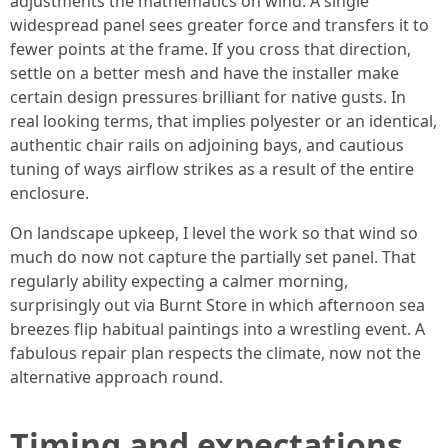
adjustments the mathematics on wind. A single
widespread panel sees greater force and transfers it to
fewer points at the frame. If you cross that direction,
settle on a better mesh and have the installer make
certain design pressures brilliant for native gusts. In
real looking terms, that implies polyester or an identical,
authentic chair rails on adjoining bays, and cautious
tuning of ways airflow strikes as a result of the entire
enclosure.
On landscape upkeep, I level the work so that wind so
much do now not capture the partially set panel. That
regularly ability expecting a calmer morning,
surprisingly out via Burnt Store in which afternoon sea
breezes flip habitual paintings into a wrestling event. A
fabulous repair plan respects the climate, now not the
alternative approach round.
Timing and expectations