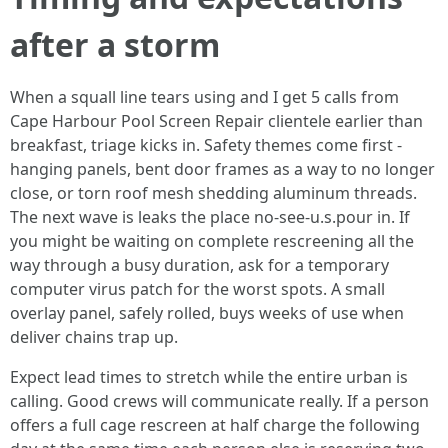
after a storm
When a squall line tears using and I get 5 calls from
Cape Harbour Pool Screen Repair clientele earlier than
breakfast, triage kicks in. Safety themes come first -
hanging panels, bent door frames as a way to no longer
close, or torn roof mesh shedding aluminum threads.
The next wave is leaks the place no-see-u.s.pour in. If
you might be waiting on complete rescreening all the
way through a busy duration, ask for a temporary
computer virus patch for the worst spots. A small
overlay panel, safely rolled, buys weeks of use when
deliver chains trap up.
Expect lead times to stretch while the entire urban is
calling. Good crews will communicate really. If a person
offers a full cage rescreen at half charge the following