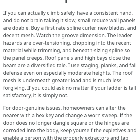
If you can actually climb safely, have a consistent hand,
and do not brain taking it slow, small reduce wall panels
are doable. Buy a first rate spline curler, new blades, and
decent mesh. Watch the groove dimension. The leader
hazards are over-tensioning, chopping into the recent
material while trimming, and beneath-sizing spline so
the panel creeps. Roof panels and high bays close the
beam are a diversified tale. I use staging, planks, and fall
defense even on especially moderate heights. The roof
mesh is underneath greater load and is much less
forgiving. If you could ask no matter if your ladder is tall
satisfactory, it is simply not.
For door-genuine issues, homeowners can alter the
nearer with a hex key and change a worn sweep. If the
door does no longer dangle square or the hinges are
corroded into the body, keep yourself the expletives and
enable a person with the properly extractors and tap