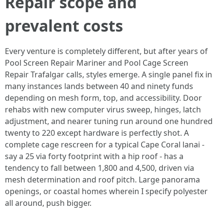
Repair scope and
prevalent costs
Every venture is completely different, but after years of
Pool Screen Repair Mariner and Pool Cage Screen
Repair Trafalgar calls, styles emerge. A single panel fix in
many instances lands between 40 and ninety funds
depending on mesh form, top, and accessibility. Door
rehabs with new computer virus sweep, hinges, latch
adjustment, and nearer tuning run around one hundred
twenty to 220 except hardware is perfectly shot. A
complete cage rescreen for a typical Cape Coral lanai -
say a 25 via forty footprint with a hip roof - has a
tendency to fall between 1,800 and 4,500, driven via
mesh determination and roof pitch. Large panorama
openings, or coastal homes wherein I specify polyester
all around, push bigger.