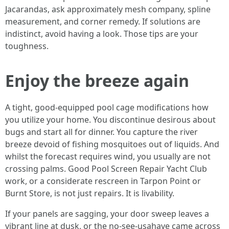
Jacarandas, ask approximately mesh company, spline
measurement, and corner remedy. If solutions are
indistinct, avoid having a look. Those tips are your
toughness.
Enjoy the breeze again
A tight, good-equipped pool cage modifications how
you utilize your home. You discontinue desirous about
bugs and start all for dinner. You capture the river
breeze devoid of fishing mosquitoes out of liquids. And
whilst the forecast requires wind, you usually are not
crossing palms. Good Pool Screen Repair Yacht Club
work, or a considerate rescreen in Tarpon Point or
Burnt Store, is not just repairs. It is livability.
If your panels are sagging, your door sweep leaves a
vibrant line at dusk, or the no-see-usahave came across