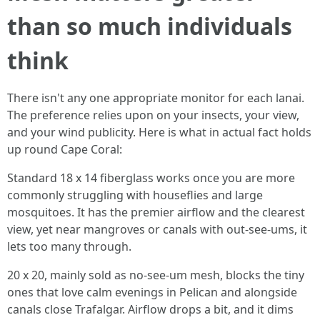
than so much individuals
think
There isn't any one appropriate monitor for each lanai.
The preference relies upon on your insects, your view,
and your wind publicity. Here is what in actual fact holds
up round Cape Coral:
Standard 18 x 14 fiberglass works once you are more
commonly struggling with houseflies and large
mosquitoes. It has the premier airflow and the clearest
view, yet near mangroves or canals with out-see-ums, it
lets too many through.
20 x 20, mainly sold as no-see-um mesh, blocks the tiny
ones that love calm evenings in Pelican and alongside
canals close Trafalgar. Airflow drops a bit, and it dims