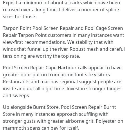
Expect a minimum of about a tracks which have been
re-used over a long time. I deliver a number of spline
sizes for those.
Tarpon Point Pool Screen Repair and Pool Cage Screen
Repair Tarpon Point customers in many instances want
view-first recommendations. We stability that with
winds that funnel up the river. Robust mesh and careful
tensioning are worthy the top rate.
Pool Screen Repair Cape Harbour calls appear to have
greater door put on from prime foot site visitors.
Restaurants and marinas regional suggest people are
inside and out all night time. Invest in stronger hinges
and sweeps.
Up alongside Burnt Store, Pool Screen Repair Burnt
Store in many instances approach scuffling with
stronger gusts with greater airborne grit. Polyester on
mammoth spans can pay for itself.