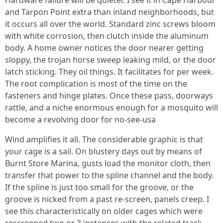
Hardware failure will be quieter. I see it in Cape Harbour
and Tarpon Point extra than inland neighborhoods, but
it occurs all over the world. Standard zinc screws bloom
with white corrosion, then clutch inside the aluminum
body. A home owner notices the door nearer getting
sloppy, the trojan horse sweep leaking mild, or the door
latch sticking. They oil things. It facilitates for per week.
The root complication is most of the time on the
fasteners and hinge plates. Once these pass, doorways
rattle, and a niche enormous enough for a mosquito will
become a revolving door for no-see-usa
Wind amplifies it all. The considerable graphic is that
your cage is a sail. On blustery days out by means of
Burnt Store Marina, gusts load the monitor cloth, then
transfer that power to the spline channel and the body.
If the spline is just too small for the groove, or the
groove is nicked from a past re-screen, panels creep. I
see this characteristically on older cages which were