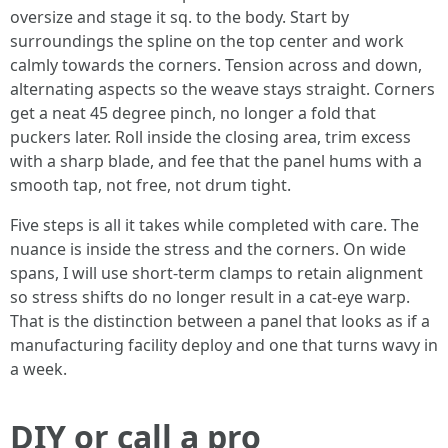
oversize and stage it sq. to the body. Start by
surroundings the spline on the top center and work
calmly towards the corners. Tension across and down,
alternating aspects so the weave stays straight. Corners
get a neat 45 degree pinch, no longer a fold that
puckers later. Roll inside the closing area, trim excess
with a sharp blade, and fee that the panel hums with a
smooth tap, not free, not drum tight.
Five steps is all it takes while completed with care. The
nuance is inside the stress and the corners. On wide
spans, I will use short-term clamps to retain alignment
so stress shifts do no longer result in a cat-eye warp.
That is the distinction between a panel that looks as if a
manufacturing facility deploy and one that turns wavy in
a week.
DIY or call a pro