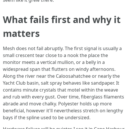
seem like it grew there.
What fails first and why it
matters
Mesh does not fail abruptly. The first signal is usually a
small crescent tear close to a nook the place the
monitor meets a vertical mullion, or a belly in a
widespread span that flutters on windy afternoons.
Along the river near the Caloosahatchee or nearly the
Yacht Club basin, salt spray behaves like sandpaper. It
contains minute crystals that motel within the weave
and rub with every gust. Over time, fiberglass filaments
abrade and move chalky. Polyester holds up more
beneficial, however it'll nevertheless stretch on lengthy
bays if the spline used to be undersized.