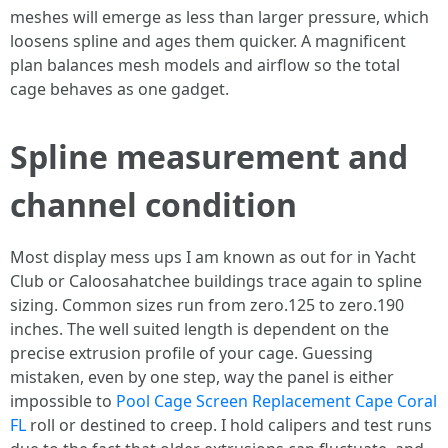
meshes will emerge as less than larger pressure, which
loosens spline and ages them quicker. A magnificent
plan balances mesh models and airflow so the total
cage behaves as one gadget.
Spline measurement and
channel condition
Most display mess ups I am known as out for in Yacht
Club or Caloosahatchee buildings trace again to spline
sizing. Common sizes run from zero.125 to zero.190
inches. The well suited length is dependent on the
precise extrusion profile of your cage. Guessing
mistaken, even by one step, way the panel is either
impossible to
Pool Cage Screen Replacement Cape Coral
FL
roll or destined to creep. I hold calipers and test runs