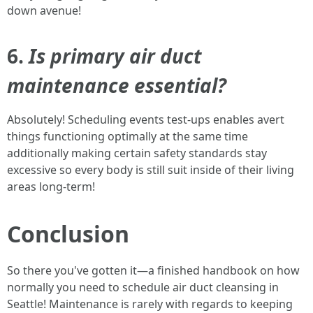
down avenue!
6.
Is primary air duct
maintenance essential?
Absolutely! Scheduling events test-ups enables avert
things functioning optimally at the same time
additionally making certain safety standards stay
excessive so every body is still suit inside of their living
areas long-term!
Conclusion
So there you've gotten it—a finished handbook on how
normally you need to schedule air duct cleansing in
Seattle! Maintenance is rarely with regards to keeping