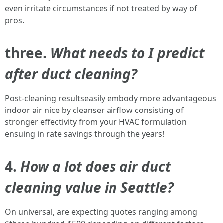
even irritate circumstances if not treated by way of
pros.
three.
What needs to I predict
after duct cleaning?
Post-cleaning resultseasily embody more advantageous
indoor air nice by cleanser airflow consisting of
stronger effectivity from your HVAC formulation
ensuing in rate savings through the years!
4.
How a lot does air duct
cleaning value in Seattle?
On universal, are expecting quotes ranging among