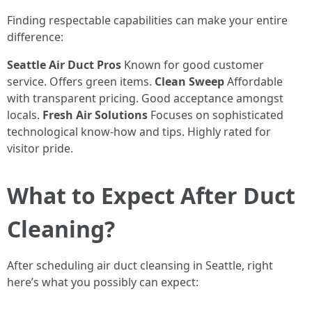
Finding respectable capabilities can make your entire
difference:
Seattle Air Duct Pros
Known for good customer
service. Offers green items.
Clean Sweep
Affordable
with transparent pricing. Good acceptance amongst
locals.
Fresh Air Solutions
Focuses on sophisticated
technological know-how and tips. Highly rated for
visitor pride.
What to Expect After Duct
Cleaning?
After scheduling air duct cleansing in Seattle, right
here’s what you possibly can expect: