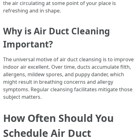
the air circulating at some point of your place is
refreshing and in shape.
Why is Air Duct Cleaning
Important?
The universal motive of air duct cleansing is to improve
indoor air excellent. Over time, ducts accumulate filth,
allergens, mildew spores, and puppy dander, which
might result in breathing concerns and allergy
symptoms. Regular cleansing facilitates mitigate those
subject matters.
How Often Should You
Schedule Air Duct