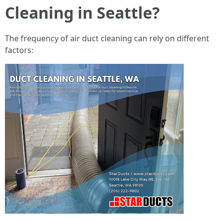
Cleaning in Seattle?
The frequency of air duct cleaning can rely on different
factors: