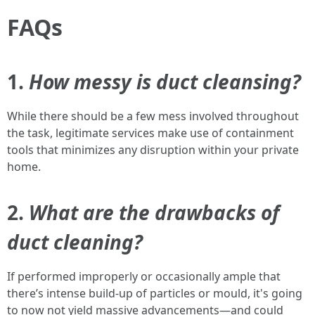
FAQs
1.
How messy is duct cleansing?
While there should be a few mess involved throughout
the task, legitimate services make use of containment
tools that minimizes any disruption within your private
home.
2.
What are the drawbacks of
duct cleaning?
If performed improperly or occasionally ample that
there’s intense build-up of particles or mould, it's going
to now not yield massive advancements—and could