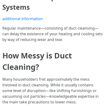
Systems
additional information
Regular maintenance—consisting of duct cleansing—
can delay the existence of your heating and cooling sets
by way of reducing wear and tear.
How Messy is Duct
Cleaning?
Many householders fret approximately the mess
involved in duct cleansing. While it usually contains
some level of disruption—like shifting furnishings or
vacuuming out particles—knowledgeable expertise in
the main take precautions to lower mess.