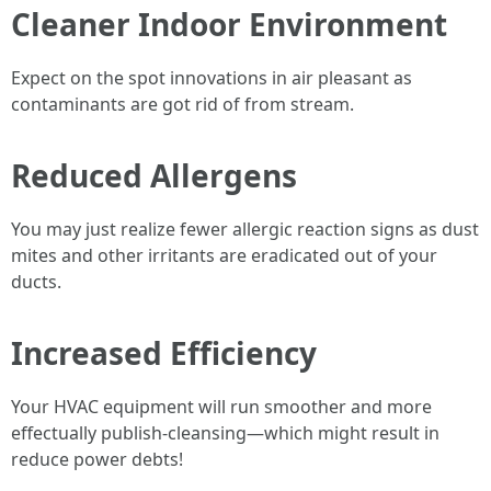
Cleaner Indoor Environment
Expect on the spot innovations in air pleasant as
contaminants are got rid of from stream.
Reduced Allergens
You may just realize fewer allergic reaction signs as dust
mites and other irritants are eradicated out of your
ducts.
Increased Efficiency
Your HVAC equipment will run smoother and more
effectually publish-cleansing—which might result in
reduce power debts!