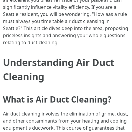
air excellent you breathe inside of your place and can
significantly influence vitality efficiency. If you are a
Seattle resident, you will be wondering, "How aas a rule
must always you time table air duct cleansing in
Seattle?" This article dives deep into the area, proposing
priceless insights and answering your whole questions
relating to duct cleaning.
Understanding Air Duct
Cleaning
What is Air Duct Cleaning?
Air duct cleaning involves the elimination of grime, dust,
and other contaminants from your heating and cooling
equipment's ductwork. This course of guarantees that