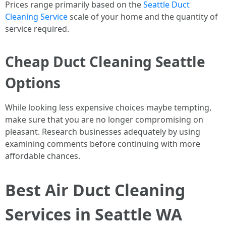
Prices range primarily based on the
Seattle Duct
Cleaning Service
scale of your home and the quantity of
service required.
Cheap Duct Cleaning Seattle
Options
While looking less expensive choices maybe tempting,
make sure that you are no longer compromising on
pleasant. Research businesses adequately by using
examining comments before continuing with more
affordable chances.
Best Air Duct Cleaning
Services in Seattle WA