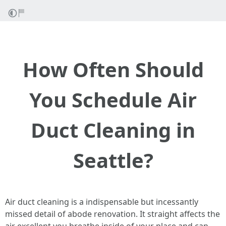
How Often Should
You Schedule Air
Duct Cleaning in
Seattle?
Air duct cleaning is a indispensable but incessantly
missed detail of abode renovation. It straight affects the