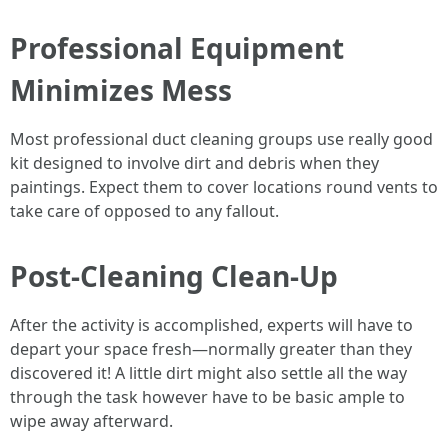
Professional Equipment
Minimizes Mess
Most professional duct cleaning groups use really good
kit designed to involve dirt and debris when they
paintings. Expect them to cover locations round vents to
take care of opposed to any fallout.
Post-Cleaning Clean-Up
After the activity is accomplished, experts will have to
depart your space fresh—normally greater than they
discovered it! A little dirt might also settle all the way
through the task however have to be basic ample to
wipe away afterward.