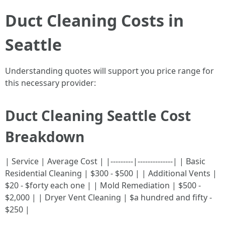
Duct Cleaning Costs in
Seattle
Understanding quotes will support you price range for
this necessary provider:
Duct Cleaning Seattle Cost
Breakdown
| Service | Average Cost | |---------|--------------| | Basic
Residential Cleaning | $300 - $500 | | Additional Vents |
$20 - $forty each one | | Mold Remediation | $500 -
$2,000 | | Dryer Vent Cleaning | $a hundred and fifty -
$250 |