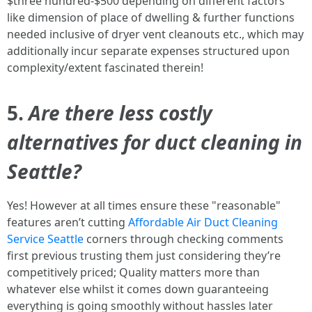
$three hundred-$500 depending on different factors
like dimension of place of dwelling & further functions
needed inclusive of dryer vent cleanouts etc., which may
additionally incur separate expenses structured upon
complexity/extent fascinated therein!
5.
Are there less costly
alternatives for duct cleaning in
Seattle?
Yes! However at all times ensure these "reasonable"
features aren’t cutting
Affordable Air Duct Cleaning
Service Seattle
corners through checking comments
first previous trusting them just considering they’re
competitively priced; Quality matters more than
whatever else whilst it comes down guaranteeing
everything is going smoothly without hassles later