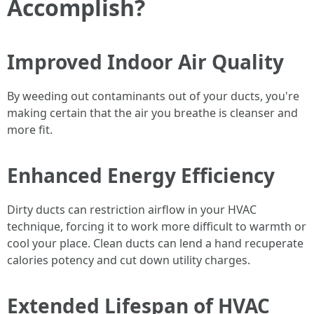
Accomplish?
Improved Indoor Air Quality
By weeding out contaminants out of your ducts, you're
making certain that the air you breathe is cleanser and
more fit.
Enhanced Energy Efficiency
Dirty ducts can restriction airflow in your HVAC
technique, forcing it to work more difficult to warmth or
cool your place. Clean ducts can lend a hand recuperate
calories potency and cut down utility charges.
Extended Lifespan of HVAC