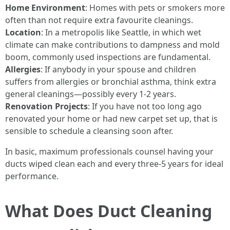
Home Environment
: Homes with pets or smokers more
often than not require extra favourite cleanings.
Location
: In a metropolis like Seattle, in which wet
climate can make contributions to dampness and mold
boom, commonly used inspections are fundamental.
Allergies
: If anybody in your spouse and children
suffers from allergies or bronchial asthma, think extra
general cleanings—possibly every 1-2 years.
Renovation Projects
: If you have not too long ago
renovated your home or had new carpet set up, that is
sensible to schedule a cleansing soon after.
In basic, maximum professionals counsel having your
ducts wiped clean each and every three-5 years for ideal
performance.
What Does Duct Cleaning