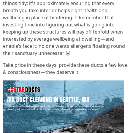
things tidy; it's approximately ensuring that every
breath you take interior helps right health and
wellbeing in place of hindering it! Remember that
investing time into figuring out what is going into
keeping up these structures will pay off tenfold when
interested by average wellbeing at dwelling—and
enable’s face it; no one wants allergens floating round
their sanctuary unnecessarily!
Take price in these days; provide these ducts a few love
& consciousness—they deserve it!