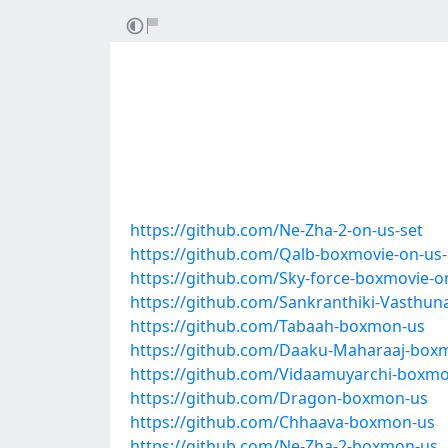
https://github.com/Ne-Zha-2-on-us-set
https://github.com/Qalb-boxmovie-on-us
https://github.com/Sky-force-boxmovie-
https://github.com/Sankranthiki-Vasth
https://github.com/Tabaah-boxmon-us
https://github.com/Daaku-Maharaaj-box
https://github.com/Vidaamuyarchi-boxm
https://github.com/Dragon-boxmon-us
https://github.com/Chhaava-boxmon-us
https://github.com/Ne-Zha-2-boxmon-us