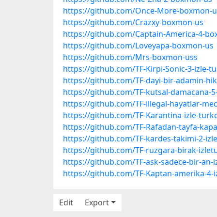
https://github.com/Once-More-boxmon-u
https://github.com/Crazxy-boxmon-us
https://github.com/Captain-America-4-b
https://github.com/Loveyapa-boxmon-us
https://github.com/Mrs-boxmon-uss
https://github.com/TF-Kirpi-Sonic-3-izle-t
https://github.com/TF-dayi-bir-adamin-hika
https://github.com/TF-kutsal-damacana-5-
https://github.com/TF-illegal-hayatlar-mecl
https://github.com/TF-Karantina-izle-turk
https://github.com/TF-Rafadan-tayfa-kapa
https://github.com/TF-kardes-takimi-2-izl
https://github.com/TF-ruzgara-birak-izlet
https://github.com/TF-ask-sadece-bir-an-i
https://github.com/TF-Kaptan-amerika-4-i
Edit
Export