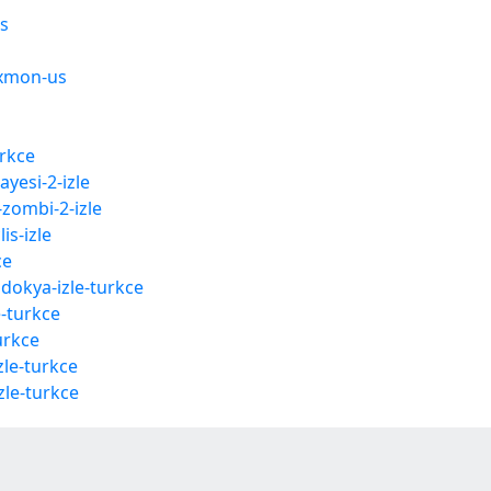
s
oxmon-us
urkce
yesi-2-izle
zombi-2-izle
is-izle
ce
dokya-izle-turkce
e-turkce
urkce
zle-turkce
zle-turkce