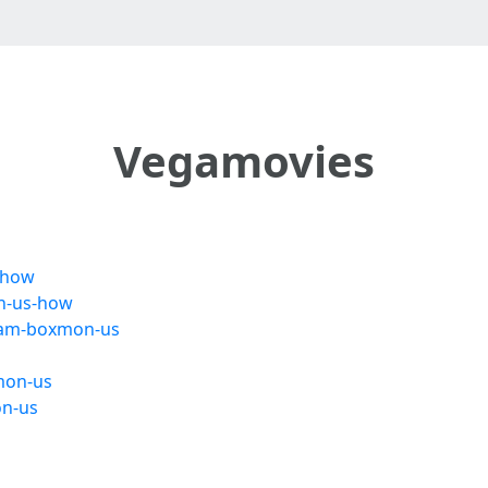
Vegamovies
-how
on-us-how
unam-boxmon-us
mon-us
on-us