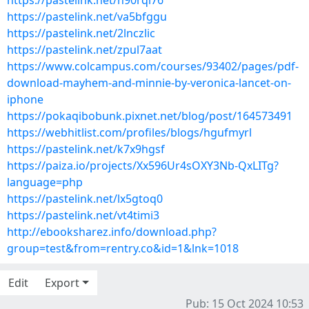
https://pastelink.net/h90rqi76
https://pastelink.net/va5bfggu
https://pastelink.net/2lnczlic
https://pastelink.net/zpul7aat
https://www.colcampus.com/courses/93402/pages/pdf-
download-mayhem-and-minnie-by-veronica-lancet-on-
iphone
https://pokaqibobunk.pixnet.net/blog/post/164573491
https://webhitlist.com/profiles/blogs/hgufmyrl
https://pastelink.net/k7x9hgsf
https://paiza.io/projects/Xx596Ur4sOXY3Nb-QxLITg?
language=php
https://pastelink.net/lx5gtoq0
https://pastelink.net/vt4timi3
http://ebooksharez.info/download.php?
group=test&from=rentry.co&id=1&lnk=1018
Edit
Export
Pub: 15 Oct 2024 10:53