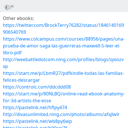
Other ebooks:
https://twitter.com/BrockTerry76282/status/1846140169
906540769
https://www.colcampus.com/courses/88956/pages/una-
prueba-de-amor-saga-las-guerreras-maxwell-5-leer-el-
libro-pdf
http://weebattledotcom.ning.com/profiles/blogs/qxiozv
xp
https://start.me/p/LbmR27/pdfkindle-todas-las-familias-
felices-descargar
https://controlc.com/ddcddd08
https://start.me/p/80NLBQ/online-read-ebook-anatomy-
for-3d-artists-the-esse
https://pastelink.net/hflpy474
http://divasunlimited.ning.com/photo/albums/afxjlwlr
https://pastelink.net/wb8py6wp