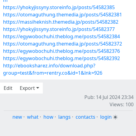
m
https://yhokyjissyny.storeinfo.jp/posts/54582385
https://otomaguthung.themedia.jp/posts/54582381
https://massiheknish.themedia.jp/posts/54582382
https://yhokyjissyny.storeinfo.jp/posts/54582377
https://egywobochuhi.theblog.me/posts/54582384
https://otomaguthung.themedia.jp/posts/54582372
https://egywobochuhi.theblog.me/posts/54582376
https://egywobochuhi.theblog.me/posts/54582392
http://ebooksharez.info/download.php?
group=test&from=rentry.co&id=1&lnk=926
Edit
Export
Pub: 14 Jul 2024 23:34
Views: 100
new
·
what
·
how
·
langs
·
contacts
·
login