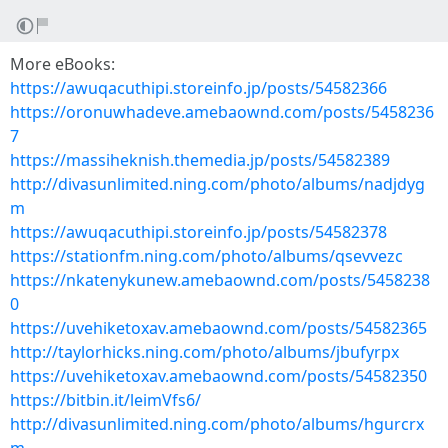
More eBooks:
https://awuqacuthipi.storeinfo.jp/posts/54582366
https://oronuwhadeve.amebaownd.com/posts/5458236
7
https://massiheknish.themedia.jp/posts/54582389
http://divasunlimited.ning.com/photo/albums/nadjdyg
m
https://awuqacuthipi.storeinfo.jp/posts/54582378
https://stationfm.ning.com/photo/albums/qsevvezc
https://nkatenykunew.amebaownd.com/posts/5458238
0
https://uvehiketoxav.amebaownd.com/posts/54582365
http://taylorhicks.ning.com/photo/albums/jbufyrpx
https://uvehiketoxav.amebaownd.com/posts/54582350
https://bitbin.it/leimVfs6/
http://divasunlimited.ning.com/photo/albums/hgurcrx