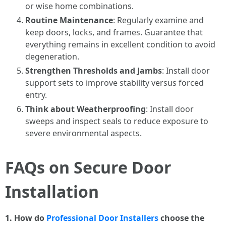
or wise home combinations.
Routine Maintenance
: Regularly examine and
keep doors, locks, and frames. Guarantee that
everything remains in excellent condition to avoid
degeneration.
Strengthen Thresholds and Jambs
: Install door
support sets to improve stability versus forced
entry.
Think about Weatherproofing
: Install door
sweeps and inspect seals to reduce exposure to
severe environmental aspects.
FAQs on Secure Door
Installation
1. How do
Professional Door Installers
choose the