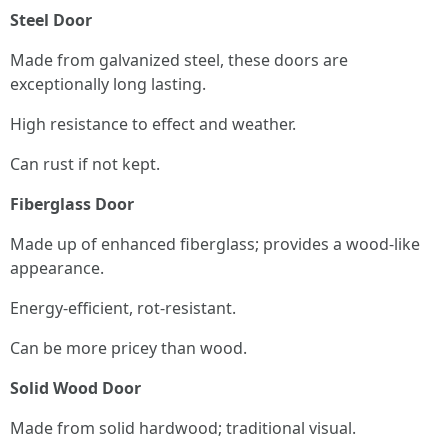
Steel Door
Made from galvanized steel, these doors are
exceptionally long lasting.
High resistance to effect and weather.
Can rust if not kept.
Fiberglass Door
Made up of enhanced fiberglass; provides a wood-like
appearance.
Energy-efficient, rot-resistant.
Can be more pricey than wood.
Solid Wood Door
Made from solid hardwood; traditional visual.