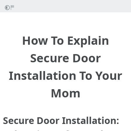
How To Explain
Secure Door
Installation To Your
Mom
Secure Door Installation: