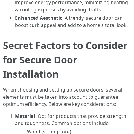
improve energy performance, minimizing heating
& cooling expenses by avoiding drafts.
Enhanced Aesthetic
: A trendy, secure door can
boost curb appeal and add to a home's total look.
Secret Factors to Consider
for Secure Door
Installation
When choosing and setting up secure doors, several
elements must be taken into account to guarantee
optimum efficiency. Below are key considerations:
Material
: Opt for products that provide strength
and toughness. Common options include:
Wood (strong core)