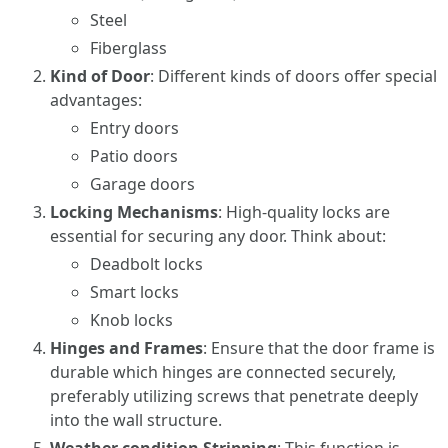
Steel
Fiberglass
Kind of Door
: Different kinds of doors offer special
advantages:
Entry doors
Patio doors
Garage doors
Locking Mechanisms
: High-quality locks are
essential for securing any door. Think about:
Deadbolt locks
Smart locks
Knob locks
Hinges and Frames
: Ensure that the door frame is
durable which hinges are connected securely,
preferably utilizing screws that penetrate deeply
into the wall structure.