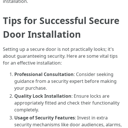
installation.
Tips for Successful Secure
Door Installation
Setting up a secure door is not practically looks; it's
about guaranteeing security. Here are some vital tips
for an effective installation:
Professional Consultation
: Consider seeking
guidance from a security expert before making
your purchase.
Quality Lock Installation
: Ensure locks are
appropriately fitted and check their functionality
completely.
Usage of Security Features
: Invest in extra
security mechanisms like door audiences, alarms,