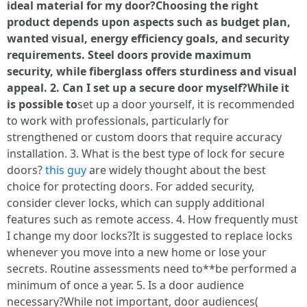
ideal material for my door?Choosing the right
product depends upon aspects such as budget plan,
wanted visual, energy efficiency goals, and security
requirements. Steel doors provide maximum
security, while fiberglass offers sturdiness and visual
appeal. 2. Can I set up a secure door myself?While it
is possible to
set up a door yourself, it is recommended
to work with professionals, particularly for
strengthened or custom doors that require accuracy
installation. 3. What is the best type of lock for secure
doors?
this guy
are widely thought about the best
choice for protecting doors. For added security,
consider clever locks, which can supply additional
features such as remote access. 4. How frequently must
I change my door locks?It is suggested to replace locks
whenever you move into a new home or lose your
secrets. Routine assessments need to**be performed a
minimum of once a year. 5. Is a door audience
necessary?While not important, door audiences(