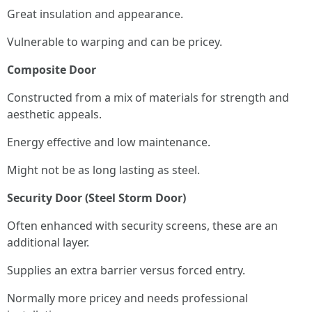
Great insulation and appearance.
Vulnerable to warping and can be pricey.
Composite Door
Constructed from a mix of materials for strength and
aesthetic appeals.
Energy effective and low maintenance.
Might not be as long lasting as steel.
Security Door (Steel Storm Door)
Often enhanced with security screens, these are an
additional layer.
Supplies an extra barrier versus forced entry.
Normally more pricey and needs professional