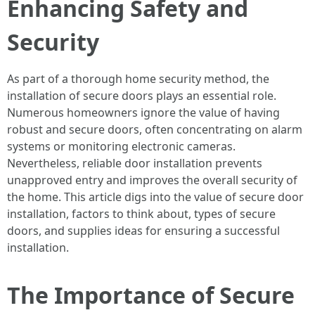
Enhancing Safety and
Security
As part of a thorough home security method, the
installation of secure doors plays an essential role.
Numerous homeowners ignore the value of having
robust and secure doors, often concentrating on alarm
systems or monitoring electronic cameras.
Nevertheless, reliable door installation prevents
unapproved entry and improves the overall security of
the home. This article digs into the value of secure door
installation, factors to think about, types of secure
doors, and supplies ideas for ensuring a successful
installation.
The Importance of Secure