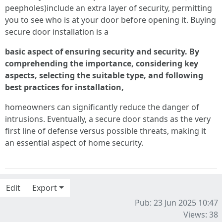
peepholes)include an extra layer of security, permitting
you to see who is at your door before opening it. Buying
secure door installation is a
basic aspect of ensuring security and security. By
comprehending the importance, considering key
aspects, selecting the suitable type, and following
best practices for installation,
homeowners can significantly reduce the danger of
intrusions. Eventually, a secure door stands as the very
first line of defense versus possible threats, making it
an essential aspect of home security.
Edit
Export
Pub: 23 Jun 2025 10:47
Views: 38