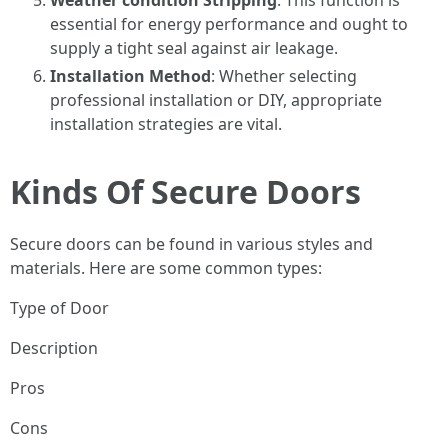
Weather condition Stripping
: This function is
essential for energy performance and ought to
supply a tight seal against air leakage.
Installation Method
: Whether selecting
professional installation or DIY, appropriate
installation strategies are vital.
Kinds Of Secure Doors
Secure doors can be found in various styles and
materials. Here are some common types:
Type of Door
Description
Pros
Cons