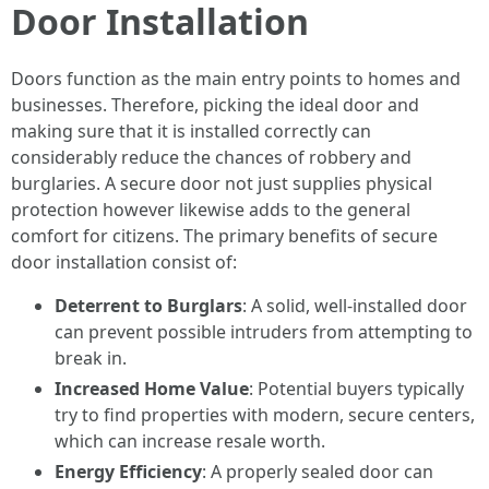
Door Installation
Doors function as the main entry points to homes and
businesses. Therefore, picking the ideal door and
making sure that it is installed correctly can
considerably reduce the chances of robbery and
burglaries. A secure door not just supplies physical
protection however likewise adds to the general
comfort for citizens. The primary benefits of secure
door installation consist of:
Deterrent to Burglars
: A solid, well-installed door
can prevent possible intruders from attempting to
break in.
Increased Home Value
: Potential buyers typically
try to find properties with modern, secure centers,
which can increase resale worth.
Energy Efficiency
: A properly sealed door can