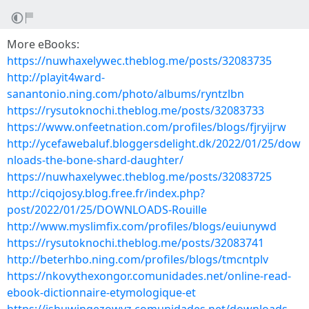
More eBooks:
https://nuwhaxelywec.theblog.me/posts/32083735
http://playit4ward-
sanantonio.ning.com/photo/albums/ryntzlbn
https://rysutoknochi.theblog.me/posts/32083733
https://www.onfeetnation.com/profiles/blogs/fjryijrw
http://ycefawebaluf.bloggersdelight.dk/2022/01/25/dow
nloads-the-bone-shard-daughter/
https://nuwhaxelywec.theblog.me/posts/32083725
http://ciqojosy.blog.free.fr/index.php?
post/2022/01/25/DOWNLOADS-Rouille
http://www.myslimfix.com/profiles/blogs/euiunywd
https://rysutoknochi.theblog.me/posts/32083741
http://beterhbo.ning.com/profiles/blogs/tmcntplv
https://nkovythexongor.comunidades.net/online-read-
ebook-dictionnaire-etymologique-et