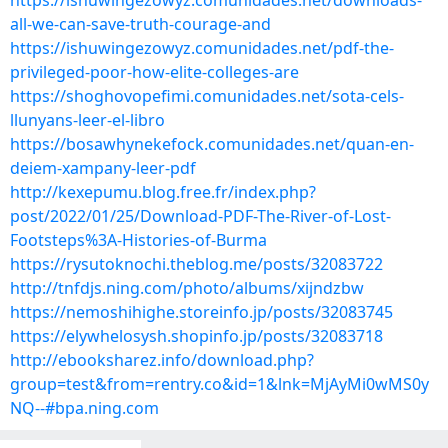
https://ishuwingezowyz.comunidades.net/downloads-
all-we-can-save-truth-courage-and
https://ishuwingezowyz.comunidades.net/pdf-the-
privileged-poor-how-elite-colleges-are
https://shoghovopefimi.comunidades.net/sota-cels-
llunyans-leer-el-libro
https://bosawhynekefock.comunidades.net/quan-en-
deiem-xampany-leer-pdf
http://kexepumu.blog.free.fr/index.php?
post/2022/01/25/Download-PDF-The-River-of-Lost-
Footsteps%3A-Histories-of-Burma
https://rysutoknochi.theblog.me/posts/32083722
http://tnfdjs.ning.com/photo/albums/xijndzbw
https://nemoshihighe.storeinfo.jp/posts/32083745
https://elywhelosysh.shopinfo.jp/posts/32083718
http://ebooksharez.info/download.php?
group=test&from=rentry.co&id=1&lnk=MjAyMi0wMS0y
NQ--#bpa.ning.com