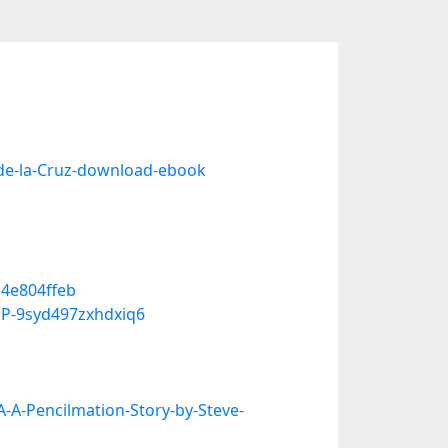
de-la-Cruz-download-ebook
14e804ffeb
P-9syd497zxhdxiq6
-A-Pencilmation-Story-by-Steve-