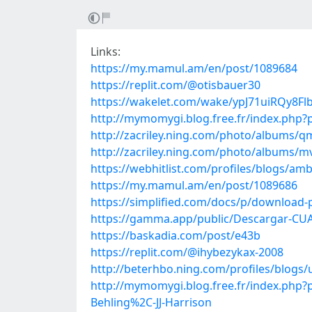
Links:
https://my.mamul.am/en/post/1089684
https://replit.com/@otisbauer30
https://wakelet.com/wake/ypJ71uiRQy8Flb
http://mymomygi.blog.free.fr/index.php
http://zacriley.ning.com/photo/albums/
http://zacriley.ning.com/photo/albums/m
https://webhitlist.com/profiles/blogs/am
https://my.mamul.am/en/post/1089686
https://simplified.com/docs/p/download-
https://gamma.app/public/Descargar-CU
https://baskadia.com/post/e43b
https://replit.com/@ihybezykax-2008
http://beterhbo.ning.com/profiles/blogs/
http://mymomygi.blog.free.fr/index.php?
Behling%2C-JJ-Harrison