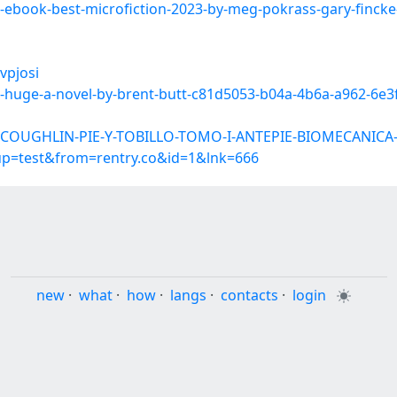
d-ebook-best-microfiction-2023-by-meg-pokrass-gary-fincke
vpjosi
ne-huge-a-novel-by-brent-butt-c81d5053-b04a-4b6a-a962-6e
ar-COUGHLIN-PIE-Y-TOBILLO-TOMO-I-ANTEPIE-BIOMECANIC
oup=test&from=rentry.co&id=1&lnk=666
new
·
what
·
how
·
langs
·
contacts
·
login