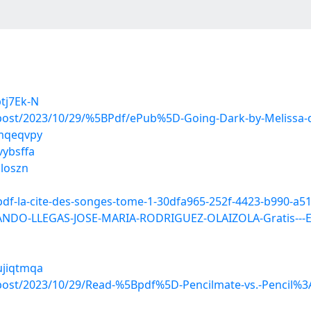
tj7Ek-N
?post/2023/10/29/%5BPdf/ePub%5D-Going-Dark-by-Melissa-
qmqeqvpy
vybsffa
bloszn
pdf-la-cite-des-songes-tome-1-30dfa965-252f-4423-b990-a5
ANDO-LLEGAS-JOSE-MARIA-RODRIGUEZ-OLAIZOLA-Gratis---E
ujiqtmqa
post/2023/10/29/Read-%5Bpdf%5D-Pencilmate-vs.-Pencil%3A