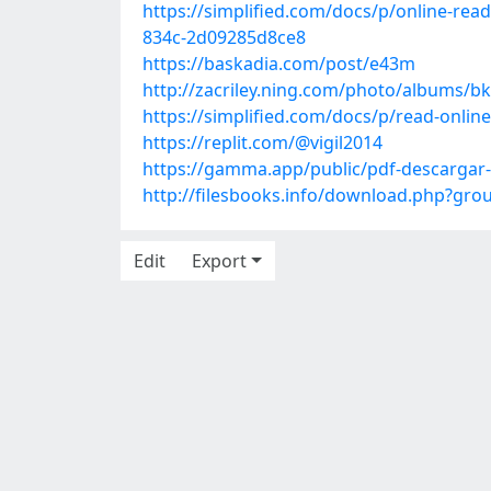
https://simplified.com/docs/p/online-rea
834c-2d09285d8ce8
https://baskadia.com/post/e43m
http://zacriley.ning.com/photo/albums/bk
https://simplified.com/docs/p/read-onli
https://replit.com/@vigil2014
https://gamma.app/public/pdf-descarg
http://filesbooks.info/download.php?gr
Edit
Export