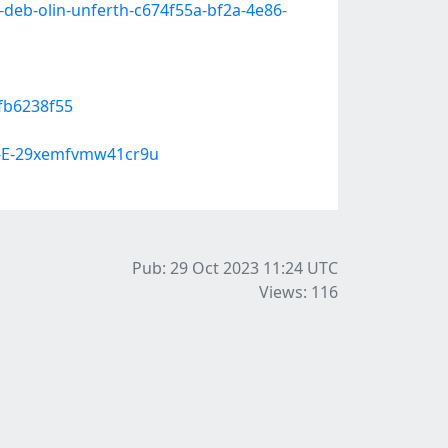
-deb-olin-unferth-c674f55a-bf2a-4e86-
3fb6238f55
A-E-29xemfvmw41cr9u
Pub: 29 Oct 2023 11:24
UTC
Views: 116