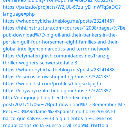
of-market-liquidity-from-optimal-exec-a210952578
https://paiza.io/projects/WZJUL-67zu_yEHnWTqSaDQ?
language=php
https://whudonybicha.theblog.me/posts/23241467
https://hhi.instructure.com/courses/12098/pages/%7Be
pub-download%7D-big-oil-and-their-bankers-in-the-
persian-gulf-four-horsemen-eight-families-and-their-
global-intelligence-narcotics-and-terror-network
https://efymaterighish.comunidades.net/franz-g-
thriller-wegners-schwerste-falle-3
https://whudonybicha.theblog.me/posts/23241488
https://issucossetow.shopinfo.jp/posts/23241331
https://webhitlist.com/profiles/blogs/rkjpjjfn
https://chywhycizalo.theblog.me/posts/23241357
http://epugugep.blog.free.fr/index.php?
post/2021/11/05/%7Bpdf-download%7D-Remember-Me-
Recu%C3%A9rdame-%28Spanish-edition%29%3A-El-
barco-que-salv%C3%B3-a-quinientos-ni%C3%B1os-
republicanos-de-la-Guerra-Civil-Espa%C3%B1ola