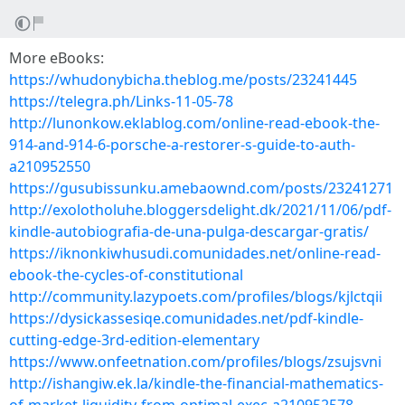
More eBooks:
https://whudonybicha.theblog.me/posts/23241445
https://telegra.ph/Links-11-05-78
http://lunonkow.eklablog.com/online-read-ebook-the-
914-and-914-6-porsche-a-restorer-s-guide-to-auth-
a210952550
https://gusubissunku.amebaownd.com/posts/23241271
http://exolotholuhe.bloggersdelight.dk/2021/11/06/pdf-
kindle-autobiografia-de-una-pulga-descargar-gratis/
https://iknonkiwhusudi.comunidades.net/online-read-
ebook-the-cycles-of-constitutional
http://community.lazypoets.com/profiles/blogs/kjlctqii
https://dysickassesiqe.comunidades.net/pdf-kindle-
cutting-edge-3rd-edition-elementary
https://www.onfeetnation.com/profiles/blogs/zsujsvni
http://ishangiw.ek.la/kindle-the-financial-mathematics-