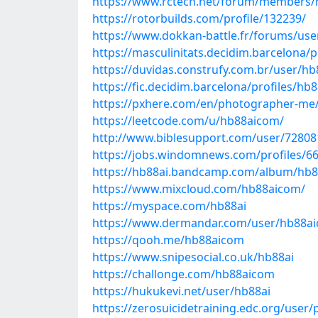
https://www.rctech.net/forum/members/
https://rotorbuilds.com/profile/132239/
https://www.dokkan-battle.fr/forums/us
https://masculinitats.decidim.barcelona/pr
https://duvidas.construfy.com.br/user/hb
https://fic.decidim.barcelona/profiles/hb88
https://pxhere.com/en/photographer-me
https://leetcode.com/u/hb88aicom/
http://www.biblesupport.com/user/72808
https://jobs.windomnews.com/profiles/6
https://hb88ai.bandcamp.com/album/hb8
https://www.mixcloud.com/hb88aicom/
https://myspace.com/hb88ai
https://www.dermandar.com/user/hb88a
https://qooh.me/hb88aicom
https://www.snipesocial.co.uk/hb88ai
https://challonge.com/hb88aicom
https://hukukevi.net/user/hb88ai
https://zerosuicidetraining.edc.org/user/