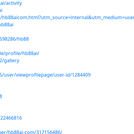
i/activity
i
/hb88aicom.html?utm_source=internal&utm_medium=use
hb88ai
/598286/hb88
e/profile/hb88ai/
2/gallery
t5/user/viewprofilepage/user-id/1284409
/
8
722466816
ber/hb88ai-com/317156486/