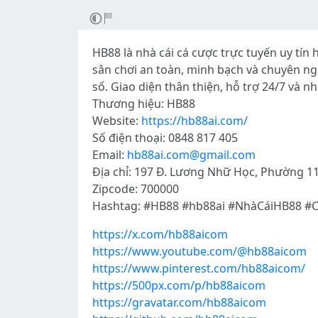
HB88 là nhà cái cá cược trực tuyến uy tí
sân chơi an toàn, minh bạch và chuyên ng
số. Giao diện thân thiện, hỗ trợ 24/7 và 
Thương hiệu: HB88
Website:
https://hb88ai.com/
Số điện thoại: 0848 817 405
Email:
hb88ai.com@gmail.com
Địa chỉ: 197 Đ. Lương Nhữ Học, Phường 11
Zipcode: 700000
Hashtag: #HB88 #hb88ai #NhàCáiHB88 
https://x.com/hb88aicom
https://www.youtube.com/@hb88aicom
https://www.pinterest.com/hb88aicom/
https://500px.com/p/hb88aicom
https://gravatar.com/hb88aicom