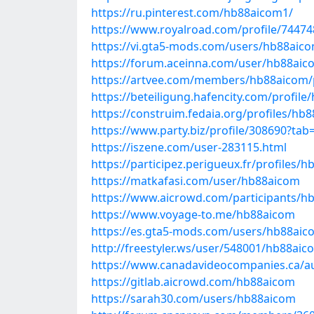
https://ru.pinterest.com/hb88aicom1/
https://www.royalroad.com/profile/74474
https://vi.gta5-mods.com/users/hb88aic
https://forum.aceinna.com/user/hb88aic
https://artvee.com/members/hb88aicom/p
https://beteiligung.hafencity.com/profile/
https://construim.fedaia.org/profiles/h
https://www.party.biz/profile/308690?tab
https://iszene.com/user-283115.html
https://participez.perigueux.fr/profiles
https://matkafasi.com/user/hb88aicom
https://www.aicrowd.com/participants/h
https://www.voyage-to.me/hb88aicom
https://es.gta5-mods.com/users/hb88aic
http://freestyler.ws/user/548001/hb88aic
https://www.canadavideocompanies.ca/a
https://gitlab.aicrowd.com/hb88aicom
https://sarah30.com/users/hb88aicom