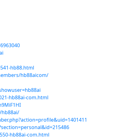
/6963040
ai
6541-hb88.html
/members/hb88aicom/
p?showuser=hb88ai
021-hb88ai-com.html
5m9MiF1HI
/hb88ai/
ber.php?action=profile&uid=1401411
p?section=personal&id=215486
550-hb88ai-com.html