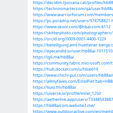
https://decidim.tjussana.cat/profiles/hb88a
https://technosmarter.com/qa/user/hb88a
https://www.warriorforum.com/members
https://pc.poradna.net/users/974758821-
https://www.skool.com/@hbai-com-6112
https://skitterphoto.com/photographers
https://orcid.org/0009-0001-4400-122X
https://beteiligung.amt-huettener-berge.d
https://eyecandid.io/user/hb88ai-1011510
https://igli.me/hb88ai
https://community.fabric.microsoft.com/
https://hub.docker.com/u/hbai619
https://www.chichi-pui.com/users/hb88ai
https://allmyfaves.com/EstelPiet?tab=HB8
https://liulo.fm/hb88ai
https://uiverse.io/profile/estel_1250
https://aetherlink.app/users/7334854388
https://hb88aicom.website3.me/
https://www.outdooractive.com/en/mem