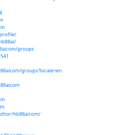
8
om
om
rofile/
hb88ai/
b88aicom/groups
=541
/hb88aicom/groups?locale=en
b88aicom
om
om
uthor/hb88aicom/