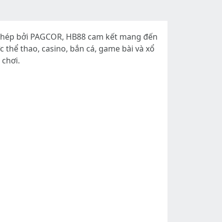
ấp phép bởi PAGCOR, HB88 cam kết mang đến
thể thao, casino, bắn cá, game bài và xổ
 chơi.