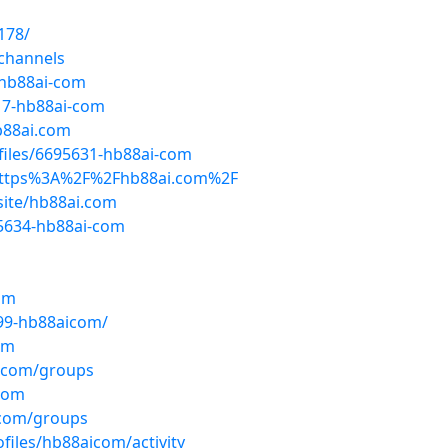
178/
channels
9-hb88ai-com
17-hb88ai-com
b88ai.com
iles/6695631-hb88ai-com
=https%3A%2F%2Fhb88ai.com%2F
ite/hb88ai.com
95634-hb88ai-com
om
99-hb88aicom/
om
aicom/groups
-com
aicom/groups
ofiles/hb88aicom/activity