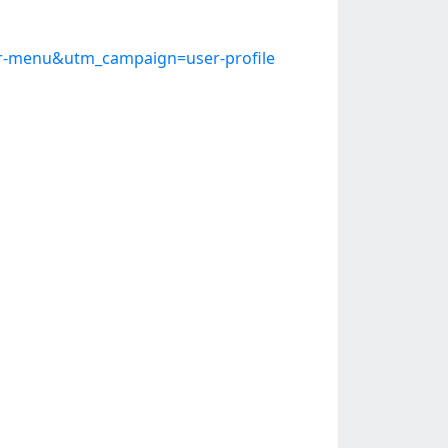
r-menu&utm_campaign=user-profile