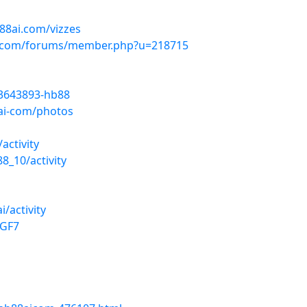
b88ai.com/vizzes
c.com/forums/member.php?u=218715
s/3643893-hb88
ai-com/photos
activity
8_10/activity
i/activity
XGF7