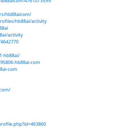
hb88aicom-476107.html
ers/hb88aicom/
ofiles/hb88ai/activity
88ai
ai/activity
/4642770
1-hb88ai/
695806-hb88ai-com
8ai-com
icom/
profile.php?id=463860