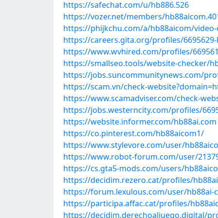
https://safechat.com/u/hb886.526
https://vozer.net/members/hb88aicom.40
https://phijkchu.com/a/hb88aicom/video-
https://careers.gita.org/profiles/669562
https://www.wvhired.com/profiles/66956
https://smallseo.tools/website-checker/h
https://jobs.suncommunitynews.com/prof
https://scam.vn/check-website?domain
https://www.scamadviser.com/check-webs
https://jobs.westerncity.com/profiles/66
https://website.informer.com/hb88ai.com
https://co.pinterest.com/hb88aicom1/
https://www.stylevore.com/user/hb88aic
https://www.robot-forum.com/user/2137
https://cs.gta5-mods.com/users/hb88aic
https://decidim.rezero.cat/profiles/hb88
https://forum.lexulous.com/user/hb88ai
https://participa.affac.cat/profiles/hb88
https://decidim.derechoaljuego.digital/pr