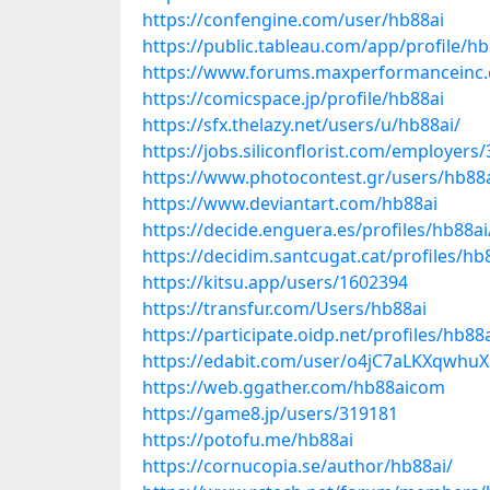
https://confengine.com/user/hb88ai
https://public.tableau.com/app/profile/h
https://www.forums.maxperformancein
https://comicspace.jp/profile/hb88ai
https://sfx.thelazy.net/users/u/hb88ai/
https://jobs.siliconflorist.com/employer
https://www.photocontest.gr/users/hb88
https://www.deviantart.com/hb88ai
https://decide.enguera.es/profiles/hb88ai/
https://decidim.santcugat.cat/profiles/hb8
https://kitsu.app/users/1602394
https://transfur.com/Users/hb88ai
https://participate.oidp.net/profiles/hb88a
https://edabit.com/user/o4jC7aLKXqwhu
https://web.ggather.com/hb88aicom
https://game8.jp/users/319181
https://potofu.me/hb88ai
https://cornucopia.se/author/hb88ai/