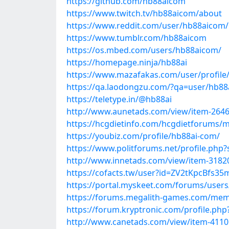
https://github.com/hb88aicom
https://www.twitch.tv/hb88aicom/about
https://www.reddit.com/user/hb88aicom/
https://www.tumblr.com/hb88aicom
https://os.mbed.com/users/hb88aicom/
https://homepage.ninja/hb88ai
https://www.mazafakas.com/user/profile
https://qa.laodongzu.com/?qa=user/hb88
https://teletype.in/@hb88ai
http://www.aunetads.com/view/item-264
https://hcgdietinfo.com/hcgdietforums
https://youbiz.com/profile/hb88ai-com/
https://www.politforums.net/profile.ph
http://www.innetads.com/view/item-3182
https://cofacts.tw/user?id=ZV2tKpcBfs3
https://portal.myskeet.com/forums/users
https://forums.megalith-games.com/mem
https://forum.kryptronic.com/profile.ph
http://www.canetads.com/view/item-4110