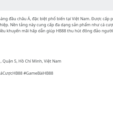
n hàng đầu châu Á, đặc biệt phổ biến tại Việt Nam. Được c
hiệp. Nền tảng này cung cấp đa dạng sản phẩm như cá cược 
nhiều khuyến mãi hấp dẫn giúp HB88 thu hút đông đảo người
, Quận 5, Hồ Chí Minh, Việt Nam
#CáCượcHB88 #GameBàiHB88