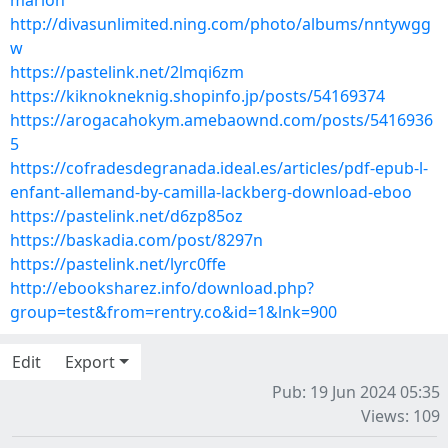
marion
http://divasunlimited.ning.com/photo/albums/nntywgg
w
https://pastelink.net/2lmqi6zm
https://kiknokneknig.shopinfo.jp/posts/54169374
https://arogacahokym.amebaownd.com/posts/5416936
5
https://cofradesdegranada.ideal.es/articles/pdf-epub-l-
enfant-allemand-by-camilla-lackberg-download-eboo
https://pastelink.net/d6zp85oz
https://baskadia.com/post/8297n
https://pastelink.net/lyrc0ffe
http://ebooksharez.info/download.php?
group=test&from=rentry.co&id=1&lnk=900
Edit
Export
Pub: 19 Jun 2024 05:35
Views: 109