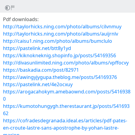
Pdf downloads:
http://taylorhicks.ning.com/photo/albums/cilvnmuy
http://taylorhicks.ning.com/photo/albums/auijrnlv
http://caisu1.ning.com/photo/albums/bumclulo
https://pastelink.net/btt8y1yd
https://kiknokneknig.shopinfo.jp/posts/54169356
http://divasunlimited.ning.com/photo/albums/vpffocvy
https://baskadia.com/post/82971
https://awingyjygupa.theblog.me/posts/54169376
https://pastelink.net/4e2ocxuy
https://arogacahokym.amebaownd.com/posts/5416938
0
https://kumotohungygh.therestaurant.jp/posts/541693
62
https://cofradesdegranada.ideal.es/articles/pdf-pates-
en-croute-lastre-sans-apostrophe-by-yohan-lastre-