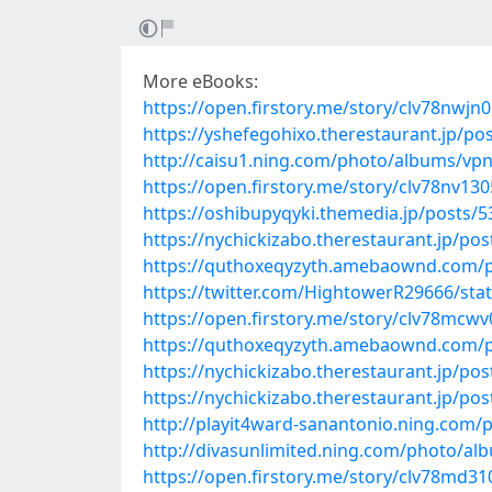
More eBooks:
https://open.firstory.me/story/clv78nwj
https://yshefegohixo.therestaurant.jp/po
http://caisu1.ning.com/photo/albums/vpn
https://open.firstory.me/story/clv78nv1
https://oshibupyqyki.themedia.jp/posts/
https://nychickizabo.therestaurant.jp/po
https://quthoxeqyzyth.amebaownd.com/
https://twitter.com/HightowerR29666/st
https://open.firstory.me/story/clv78mc
https://quthoxeqyzyth.amebaownd.com/
https://nychickizabo.therestaurant.jp/po
https://nychickizabo.therestaurant.jp/po
http://playit4ward-sanantonio.ning.com
http://divasunlimited.ning.com/photo/al
https://open.firstory.me/story/clv78md