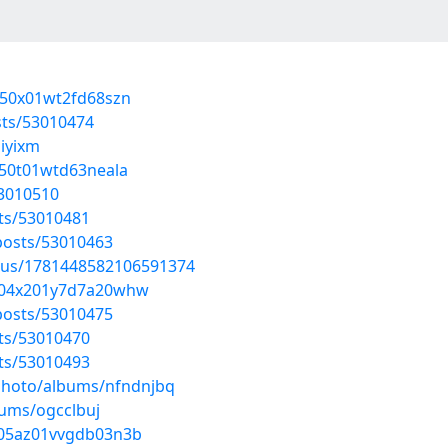
n050x01wt2fd68szn
sts/53010474
iyixm
3050t01wtd63neala
53010510
sts/53010481
posts/53010463
atus/1781448582106591374
wv04x201y7d7a20whw
posts/53010475
sts/53010470
sts/53010493
/photo/albums/nfndnjbq
bums/ogcclbuj
3105az01vvgdb03n3b