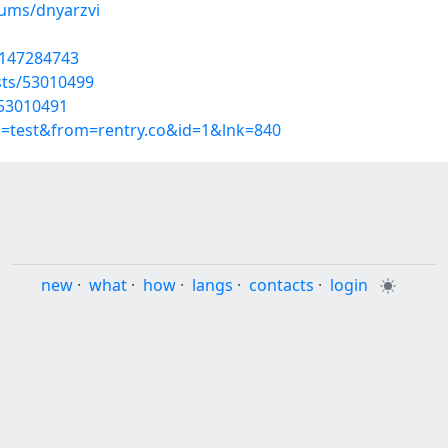
bums/dnyarzvi
t/147284743
sts/53010499
/53010491
p=test&from=rentry.co&id=1&lnk=840
new
·
what
·
how
·
langs
·
contacts
·
login