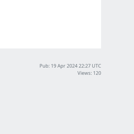
Pub: 19 Apr 2024 22:27
UTC
Views: 120