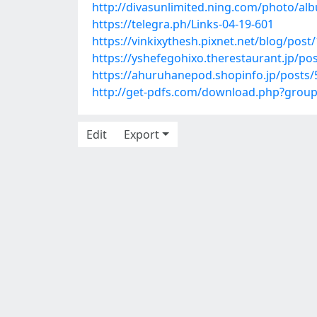
http://divasunlimited.ning.com/photo/al
https://telegra.ph/Links-04-19-601
https://vinkixythesh.pixnet.net/blog/pos
https://yshefegohixo.therestaurant.jp/po
https://ahuruhanepod.shopinfo.jp/posts
http://get-pdfs.com/download.php?grou
Edit
Export