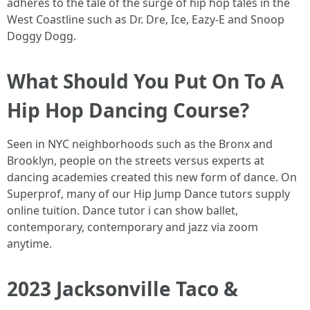
adheres to the tale of the surge of hip hop tales in the
West Coastline such as Dr. Dre, Ice, Eazy-E and Snoop
Doggy Dogg.
What Should You Put On To A
Hip Hop Dancing Course?
Seen in NYC neighborhoods such as the Bronx and
Brooklyn, people on the streets versus experts at
dancing academies created this new form of dance. On
Superprof, many of our Hip Jump Dance tutors supply
online tuition. Dance tutor i can show ballet,
contemporary, contemporary and jazz via zoom
anytime.
2023 Jacksonville Taco &