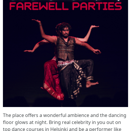
The place offers a wonderful ambience and the dancing
floor glows at night. Bring real celebrity in you out on
top dance courses in Helsinki and be a performer like