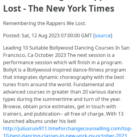
Lost - The New York Times
Remembering the Rappers We Lost.
Posted: Sat, 12 Aug 2023 07:00:00 GMT [
source
]
Leading 10 Suitable Bollywood Dancing Courses In San
Francisco, Ca October 2023 The next session is a
performance session which will finish in a program.
BollyX is a Bollywood-inspired dance-fitness program
that integrates dynamic choreography with the best
tunes from around the world. Fundamental and
advanced courses in greater than 20 various dance
types during the summertime and turn of the year.
Browse, obtain price estimates, get in touch with
trainers, and publication-- all free of charge. With 13
launched albums under his belt
http://juliusruiv911.timeforchangecounselling.com/top-
10-best-dancing-classes-in-new-york-ny-october-2023