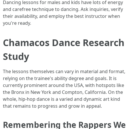
Dancing lessons for males and kids have lots of energy
and carefree technique to dancing. Ask inquiries, verify
their availability, and employ the best instructor when
you're ready.
Chamacos Dance Research
Study
The lessons themselves can vary in material and format,
relying on the trainee's ability degree and goals. It is
currently prominent around the USA, with hotspots like
the Bronx in New York and Compton, California. On the
whole, hip-hop dance is a varied and dynamic art kind
that remains to progress and grow in appeal.
Remembering the Rappers We