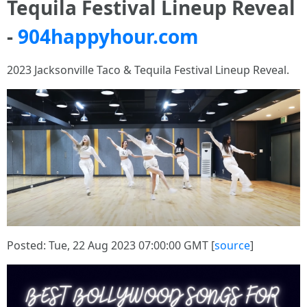
Tequila Festival Lineup Reveal
-
904happyhour.com
2023 Jacksonville Taco & Tequila Festival Lineup Reveal.
Posted: Tue, 22 Aug 2023 07:00:00 GMT [
source
]