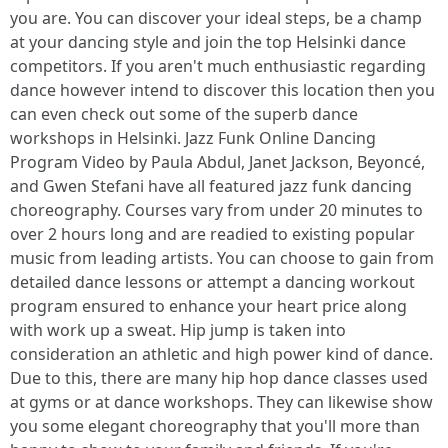
you are. You can discover your ideal steps, be a champ
at your dancing style and join the top Helsinki dance
competitors. If you aren't much enthusiastic regarding
dance however intend to discover this location then you
can even check out some of the superb dance
workshops in Helsinki. Jazz Funk Online Dancing
Program Video by Paula Abdul, Janet Jackson, Beyoncé,
and Gwen Stefani have all featured jazz funk dancing
choreography. Courses vary from under 20 minutes to
over 2 hours long and are readied to existing popular
music from leading artists. You can choose to gain from
detailed dance lessons or attempt a dancing workout
program ensured to enhance your heart price along
with work up a sweat. Hip jump is taken into
consideration an athletic and high power kind of dance.
Due to this, there are many hip hop dance classes used
at gyms or at dance workshops. They can likewise show
you some elegant choreography that you'll more than