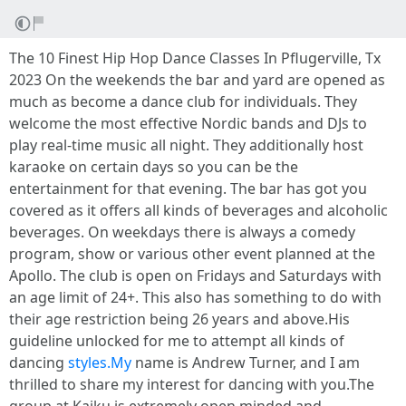
The 10 Finest Hip Hop Dance Classes In Pflugerville, Tx
2023 On the weekends the bar and yard are opened as
much as become a dance club for individuals. They
welcome the most effective Nordic bands and DJs to
play real-time music all night. They additionally host
karaoke on certain days so you can be the
entertainment for that evening. The bar has got you
covered as it offers all kinds of beverages and alcoholic
beverages. On weekdays there is always a comedy
program, show or various other event planned at the
Apollo. The club is open on Fridays and Saturdays with
an age limit of 24+. This also has something to do with
their age restriction being 26 years and above.His
guideline unlocked for me to attempt all kinds of
dancing
styles.My
name is Andrew Turner, and I am
thrilled to share my interest for dancing with you.The