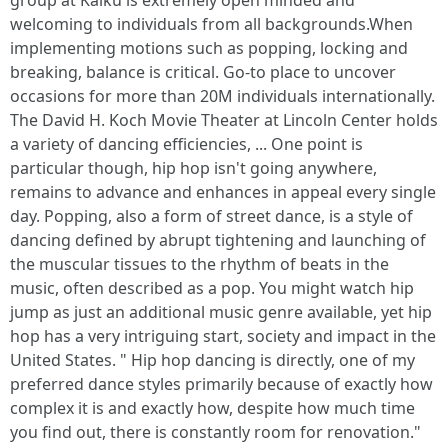
group at Kaiku is extremely open minded and
welcoming to individuals from all backgrounds.When
implementing motions such as popping, locking and
breaking, balance is critical. Go-to place to uncover
occasions for more than 20M individuals internationally.
The David H. Koch Movie Theater at Lincoln Center holds
a variety of dancing efficiencies, ... One point is
particular though, hip hop isn't going anywhere,
remains to advance and enhances in appeal every single
day. Popping, also a form of street dance, is a style of
dancing defined by abrupt tightening and launching of
the muscular tissues to the rhythm of beats in the
music, often described as a pop. You might watch hip
jump as just an additional music genre available, yet hip
hop has a very intriguing start, society and impact in the
United States. " Hip hop dancing is directly, one of my
preferred dance styles primarily because of exactly how
complex it is and exactly how, despite how much time
you find out, there is constantly room for renovation."