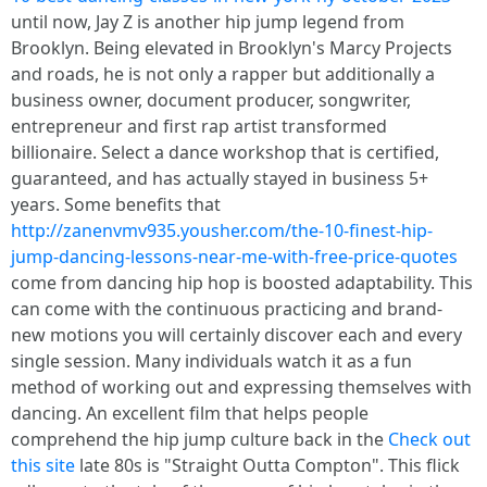
until now, Jay Z is another hip jump legend from
Brooklyn. Being elevated in Brooklyn's Marcy Projects
and roads, he is not only a rapper but additionally a
business owner, document producer, songwriter,
entrepreneur and first rap artist transformed
billionaire. Select a dance workshop that is certified,
guaranteed, and has actually stayed in business 5+
years. Some benefits that
http://zanenvmv935.yousher.com/the-10-finest-hip-
jump-dancing-lessons-near-me-with-free-price-quotes
come from dancing hip hop is boosted adaptability. This
can come with the continuous practicing and brand-
new motions you will certainly discover each and every
single session. Many individuals watch it as a fun
method of working out and expressing themselves with
dancing. An excellent film that helps people
comprehend the hip jump culture back in the
Check out
this site
late 80s is "Straight Outta Compton". This flick