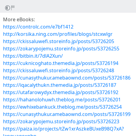
More eBooks:
https://controlc.com/e7bf1412
http://korsika.ning.com/profiles/blogs/stcxwlgr
https://ckissaluwefi.storeinfo.jp/posts/53726205
https://zokarypojemu.storeinfo.jp/posts/53726255
https://bitbin.it/7dlA2Xun/
https://cuknicoghato.themedia.jp/posts/53726194
https://ckissaluwefi.storeinfo.jp/posts/53726248
https://cunasythukur.amebaownd.com/posts/53726186
https://iqacalythukn.themedia.jp/posts/53726187
https://utafarowydyx.themedia.jp/posts/53726192
https://hahanolohuwh.theblog.me/posts/53726201
https://ewhixebankuck.theblog.me/posts/53726254
https://cunasythukur.amebaownd.com/posts/53726199
https://zokarypojemu.storeinfo.jp/posts/53726223
https://paiza.io/projects/tZw1xrAszkeBUxeB98Q7xA?