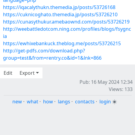
language=php
https://iqacalythukn.themedia.jp/posts/53726168
https://cuknicoghato.themedia.jp/posts/53726210
https://cunasythukur.amebaownd.com/posts/53726219
http://weebattledotcom.ning.com/profiles/blogs/fsygnc
ia
https://ewhixebankuck.theblog.me/posts/53726215
http://get-pdfs.com/download.php?
group=test&from=rentry.co&id=1&lnk=866
Edit
Export
Pub: 16 May 2024 12:34
Views: 133
new
·
what
·
how
·
langs
·
contacts
·
login