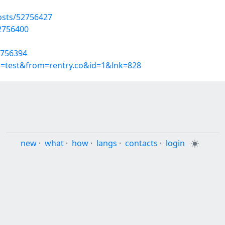
osts/52756427
52756400
2756394
p=test&from=rentry.co&id=1&lnk=828
new
·
what
·
how
·
langs
·
contacts
·
login