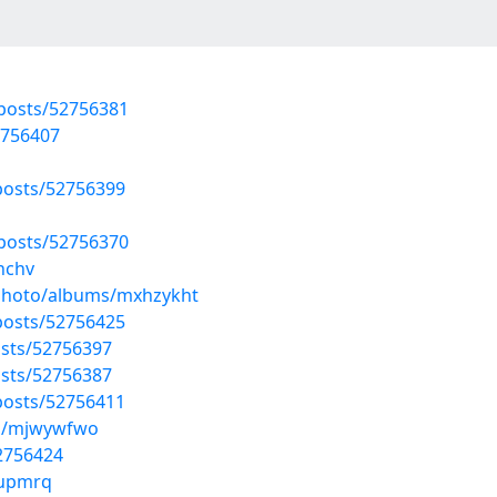
posts/52756381
2756407
osts/52756399
posts/52756370
jnchv
/photo/albums/mxhzykht
osts/52756425
sts/52756397
sts/52756387
osts/52756411
ms/mjwywfwo
52756424
fupmrq