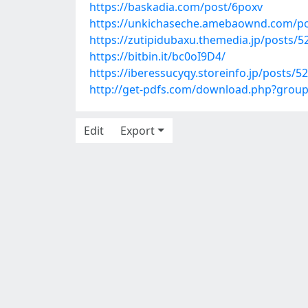
https://baskadia.com/post/6poxv
https://unkichaseche.amebaownd.com/p
https://zutipidubaxu.themedia.jp/posts/
https://bitbin.it/bc0oI9D4/
https://iberessucyqy.storeinfo.jp/posts/5
http://get-pdfs.com/download.php?grou
Edit
Export