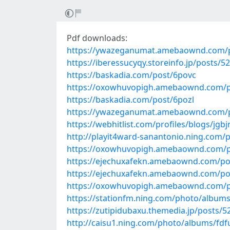
Pdf downloads:
https://ywazeganumat.amebaownd.com/
https://iberessucyqy.storeinfo.jp/posts/5
https://baskadia.com/post/6povc
https://oxowhuvopigh.amebaownd.com/p
https://baskadia.com/post/6pozl
https://ywazeganumat.amebaownd.com/
https://webhitlist.com/profiles/blogs/jgb
http://playit4ward-sanantonio.ning.com
https://oxowhuvopigh.amebaownd.com/p
https://ejechuxafekn.amebaownd.com/po
https://ejechuxafekn.amebaownd.com/po
https://oxowhuvopigh.amebaownd.com/p
https://stationfm.ning.com/photo/albu
https://zutipidubaxu.themedia.jp/posts/
http://caisu1.ning.com/photo/albums/fd