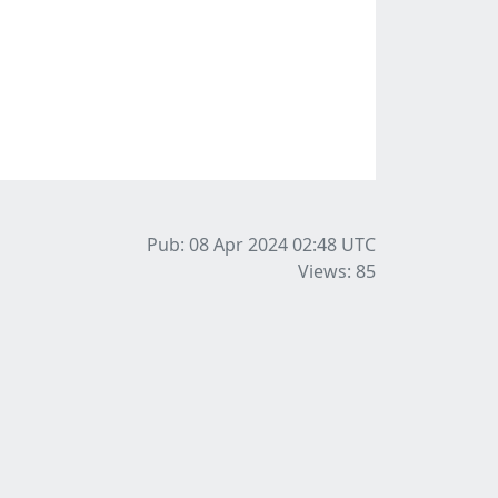
Pub: 08 Apr 2024 02:48
UTC
Views: 85