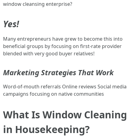
window cleansing enterprise?
Yes!
Many entrepreneurs have grew to become this into
beneficial groups by focusing on first-rate provider
blended with very good buyer relatives!
Marketing Strategies That Work
Word-of-mouth referrals Online reviews Social media
campaigns focusing on native communities
What Is Window Cleaning
in Housekeeping?