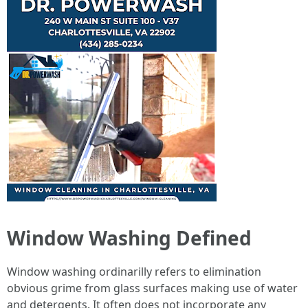
Window Washing Defined
Window washing ordinarilly refers to elimination
obvious grime from glass surfaces making use of water
and detergents. It often does not incorporate any