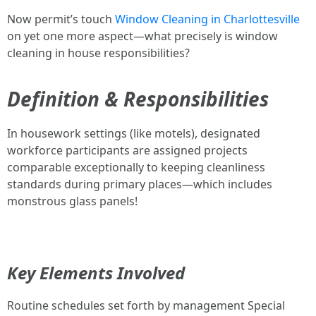
Now permit’s touch
Window Cleaning in Charlottesville
on yet one more aspect—what precisely is window
cleaning in house responsibilities?
Definition & Responsibilities
In housework settings (like motels), designated
workforce participants are assigned projects
comparable exceptionally to keeping cleanliness
standards during primary places—which includes
monstrous glass panels!
Key Elements Involved
Routine schedules set forth by management Special