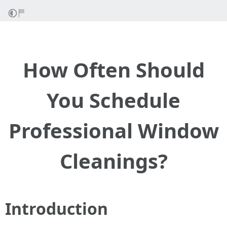
How Often Should
You Schedule
Professional Window
Cleanings?
Introduction