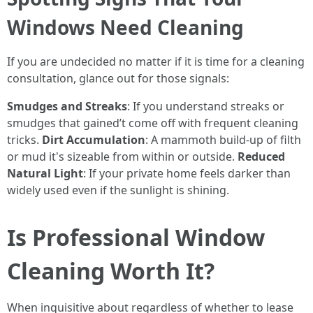
Windows Need Cleaning
If you are undecided no matter if it is time for a cleaning
consultation, glance out for those signals:
Smudges and Streaks
: If you understand streaks or
smudges that gained’t come off with frequent cleaning
tricks.
Dirt Accumulation
: A mammoth build-up of filth
or mud it's sizeable from within or outside.
Reduced
Natural Light
: If your private home feels darker than
widely used even if the sunlight is shining.
Is Professional Window
Cleaning Worth It?
When inquisitive about regardless of whether to lease