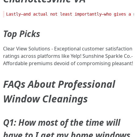
Top Picks
Clear View Solutions - Exceptional customer satisfaction
ratings across platforms like Yelp! Sunshine Sparkle Co.-
Affordable premiums devoid of compromising pleasant!
FAQs About Professional
Window Cleanings
Q1: How most of the time will
have to I get my home windows