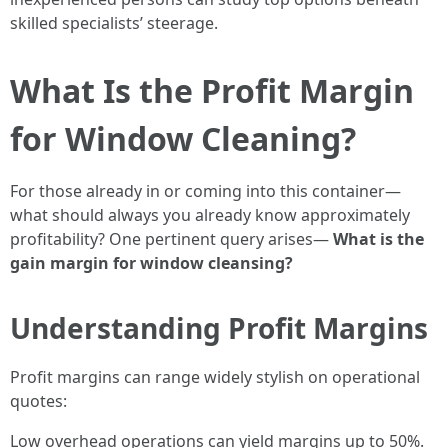
skilled specialists’ steerage.
What Is the Profit Margin
for Window Cleaning?
For those already in or coming into this container—
what should always you already know approximately
profitability? One pertinent query arises—
What is the
gain margin for window cleansing?
Understanding Profit Margins
Profit margins can range widely stylish on operational
quotes:
Low overhead operations can yield margins up to 50%.