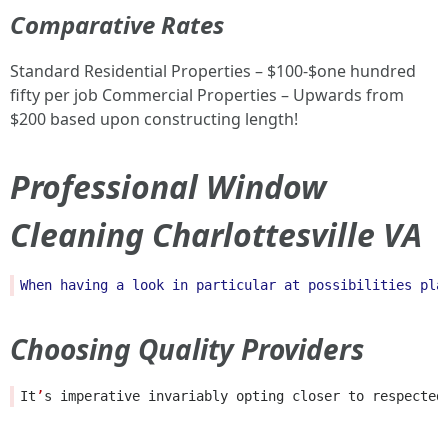
Comparative Rates
Standard Residential Properties – $100-$one hundred
fifty per job Commercial Properties – Upwards from
$200 based upon constructing length!
Professional Window
Cleaning Charlottesville VA
When
having
a
look
in
particular
at
possibilities
pla
Choosing Quality Providers
It
’
s
imperative
invariably
opting
closer
to
respected