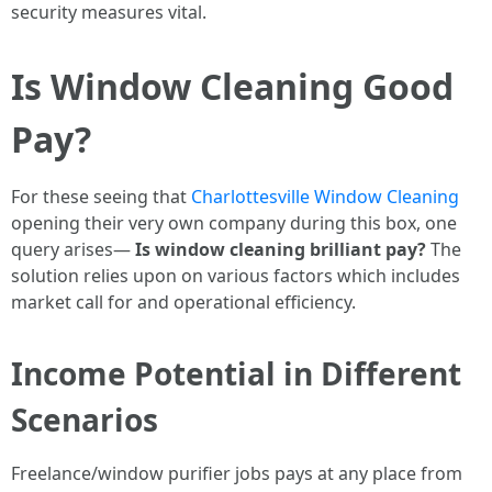
security measures vital.
Is Window Cleaning Good
Pay?
For these seeing that
Charlottesville Window Cleaning
opening their very own company during this box, one
query arises—
Is window cleaning brilliant pay?
The
solution relies upon on various factors which includes
market call for and operational efficiency.
Income Potential in Different
Scenarios
Freelance/window purifier jobs pays at any place from