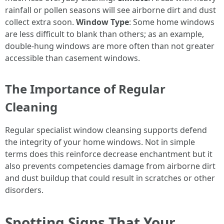
rainfall or pollen seasons will see airborne dirt and dust
collect extra soon.
Window Type
: Some home windows
are less difficult to blank than others; as an example,
double-hung windows are more often than not greater
accessible than casement windows.
The Importance of Regular
Cleaning
Regular specialist window cleansing supports defend
the integrity of your home windows. Not in simple
terms does this reinforce decrease enchantment but it
also prevents competencies damage from airborne dirt
and dust buildup that could result in scratches or other
disorders.
Spotting Signs That Your