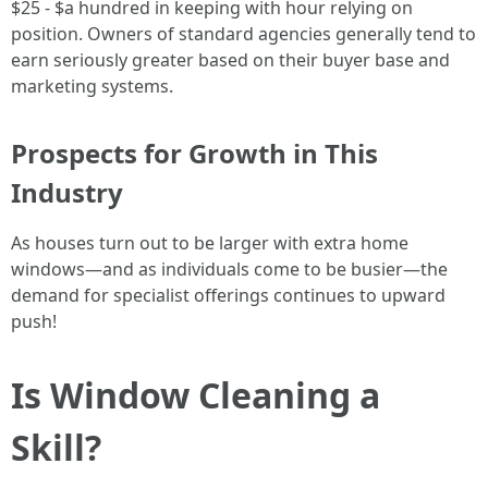
$25 - $a hundred in keeping with hour relying on
position. Owners of standard agencies generally tend to
earn seriously greater based on their buyer base and
marketing systems.
Prospects for Growth in This
Industry
As houses turn out to be larger with extra home
windows—and as individuals come to be busier—the
demand for specialist offerings continues to upward
push!
Is Window Cleaning a
Skill?