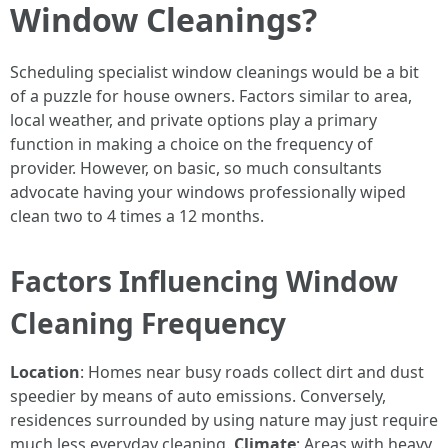
Window Cleanings?
Scheduling specialist window cleanings would be a bit
of a puzzle for house owners. Factors similar to area,
local weather, and private options play a primary
function in making a choice on the frequency of
provider. However, on basic, so much consultants
advocate having your windows professionally wiped
clean two to 4 times a 12 months.
Factors Influencing Window
Cleaning Frequency
Location
: Homes near busy roads collect dirt and dust
speedier by means of auto emissions. Conversely,
residences surrounded by using nature may just require
much less everyday cleaning.
Climate
: Areas with heavy