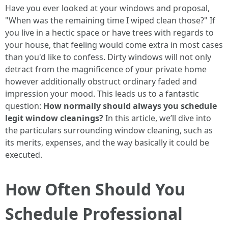
Have you ever looked at your windows and proposal,
"When was the remaining time I wiped clean those?" If
you live in a hectic space or have trees with regards to
your house, that feeling would come extra in most cases
than you'd like to confess. Dirty windows will not only
detract from the magnificence of your private home
however additionally obstruct ordinary faded and
impression your mood. This leads us to a fantastic
question:
How normally should always you schedule
legit window cleanings?
In this article, we’ll dive into
the particulars surrounding window cleaning, such as
its merits, expenses, and the way basically it could be
executed.
How Often Should You
Schedule Professional