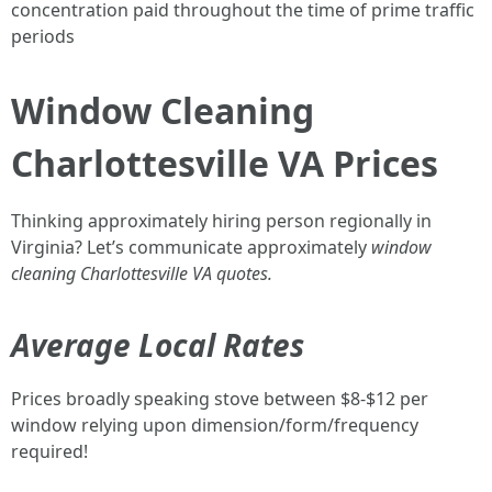
concentration paid throughout the time of prime traffic
periods
Window Cleaning
Charlottesville VA Prices
Thinking approximately hiring person regionally in
Virginia? Let’s communicate approximately
window
cleaning Charlottesville VA quotes.
Average Local Rates
Prices broadly speaking stove between $8-$12 per
window relying upon dimension/form/frequency
required!