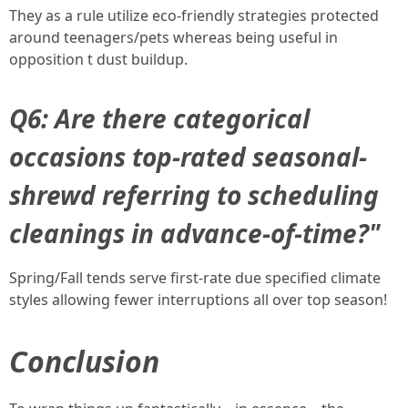
They as a rule utilize eco-friendly strategies protected
around teenagers/pets whereas being useful in
opposition t dust buildup.
Q6: Are there categorical
occasions top-rated seasonal-
shrewd referring to scheduling
cleanings in advance-of-time?"
Spring/Fall tends serve first-rate due specified climate
styles allowing fewer interruptions all over top season!
Conclusion