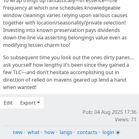
To wrap things up fantastically—in essence—the
frequency at which one schedules knowledgeable
window cleanings varies relying upon various causes
together with location/seasonality/private selection!
Investing into known preservation pays dividends
down-the-line via asserting belongings value even as
modifying lessen charm too!
So subsequent time you look out the ones dirty panes…
ask yourself how lengthy it’s been since they gained a
few TLC—and don’t hesitate accomplishing out in
direction of relied on mavens geared up lend a hand
when wanted!
Edit
Export
Pub: 04 Aug 2025 17:36
Views: 71
new
·
what
·
how
·
langs
·
contacts
·
login