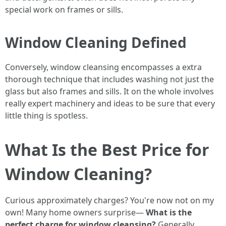
special work on frames or sills.
Window Cleaning Defined
Conversely, window cleansing encompasses a extra
thorough technique that includes washing not just the
glass but also frames and sills. It on the whole involves
really expert machinery and ideas to be sure that every
little thing is spotless.
What Is the Best Price for
Window Cleaning?
Curious approximately charges? You're now not on my
own! Many home owners surprise—
What is the
perfect charge for window cleansing?
Generally