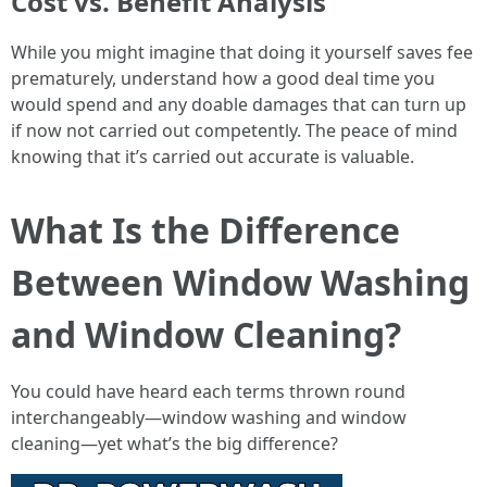
Cost vs. Benefit Analysis
While you might imagine that doing it yourself saves fee
prematurely, understand how a good deal time you
would spend and any doable damages that can turn up
if now not carried out competently. The peace of mind
knowing that it’s carried out accurate is valuable.
What Is the Difference
Between Window Washing
and Window Cleaning?
You could have heard each terms thrown round
interchangeably—window washing and window
cleaning—yet what’s the big difference?