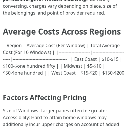
conversing, charges vary depending on place, size of
the belongings, and point of provider required.
Average Costs Across Regions
| Region | Average Cost (Per Window) | Total Average
Cost (For 10 Windows) | |----------------------|----------------------
-----|--------------------------------------| | East Coast | $10-$15 |
$100-$one hundred fifty | | Midwest | $5-$10 |
$50-$one hundred | | West Coast | $15-$20 | $150-$200
|
Factors Affecting Pricing
Size of Windows: Larger panes often fee greater.
Accessibility: Hard-to-attain home windows may
additionally incur upper charges on account of added