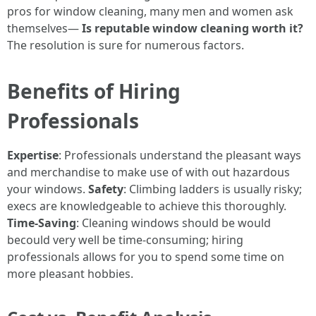
pros for window cleaning, many men and women ask
themselves—
Is reputable window cleaning worth it?
The resolution is sure for numerous factors.
Benefits of Hiring
Professionals
Expertise
: Professionals understand the pleasant ways
and merchandise to make use of with out hazardous
your windows.
Safety
: Climbing ladders is usually risky;
execs are knowledgeable to achieve this thoroughly.
Time-Saving
: Cleaning windows should be would
becould very well be time-consuming; hiring
professionals allows for you to spend some time on
more pleasant hobbies.