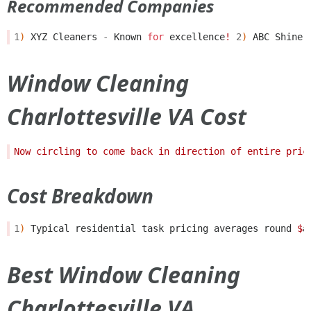
Recommended Companies
1
)
XYZ
Cleaners
-
Known
for
excellence
!
2
)
ABC
Shine
Window Cleaning
Charlottesville VA Cost
Cost Breakdown
1
)
Typical
residential
task
pricing
averages
round
$
a
Best Window Cleaning
Charlottesville VA