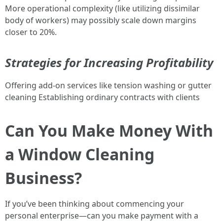
More operational complexity (like utilizing dissimilar
body of workers) may possibly scale down margins
closer to 20%.
Strategies for Increasing Profitability
Offering add-on services like tension washing or gutter
cleaning Establishing ordinary contracts with clients
Can You Make Money With
a Window Cleaning
Business?
If you’ve been thinking about commencing your
personal enterprise—can you make payment with a