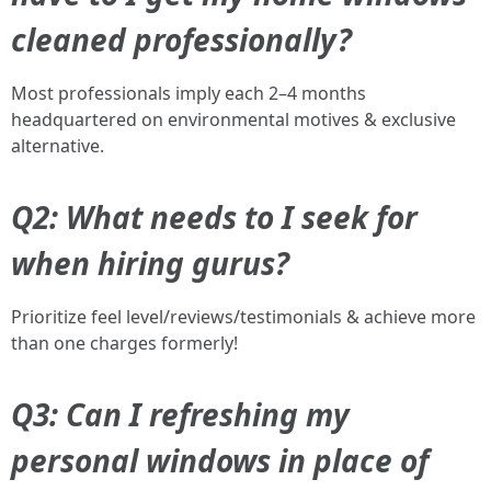
cleaned professionally?
Most professionals imply each 2–4 months
headquartered on environmental motives & exclusive
alternative.
Q2: What needs to I seek for
when hiring gurus?
Prioritize feel level/reviews/testimonials & achieve more
than one charges formerly!
Q3: Can I refreshing my
personal windows in place of