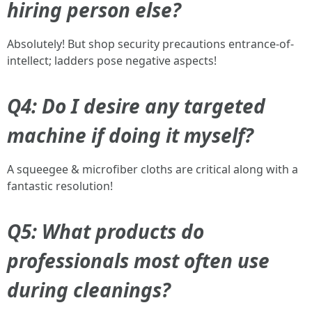
hiring person else?
Absolutely! But shop security precautions entrance-of-
intellect; ladders pose negative aspects!
Q4: Do I desire any targeted
machine if doing it myself?
A squeegee & microfiber cloths are critical along with a
fantastic resolution!
Q5: What products do
professionals most often use
during cleanings?