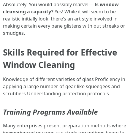
Absolutely! You would possibly marvel—
Is window
cleansing a capacity?
Yes! While it will seem to be
realistic initially look, there’s an art style involved in
making certain every pane glistens with out streaks or
smudges.
Skills Required for Effective
Window Cleaning
Knowledge of different varieties of glass Proficiency in
applying a large number of gear like squeegees and
scrubbers Understanding protection protocols
Training Programs Available
Many enterprises present preparation methods where
inexperienced persons can study top options beneath