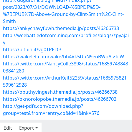
http://dugufona.blog.free.fr/index.php?
post/2023/07/31/DOWNLOAD-%5BPDF%5D-
%7BEPUB%7D-Above-Ground-by-Clint-Smith%2C-Clint-
Smith
https://ankychavyfuwh.themedia.jp/posts/46266733
http://weebattledotcom.ning.com/profiles/blogs/zpyajai
y
https://bitbin.it/vg0TPEc0/
https://wakelet.com/wake/bh4Vk5UuN9euBWpAlvTcW
https://twitter.com/NancyColle3898/status/16859743843
03841280
https://twitter.com/ArthurKeit52259/status/1685975821
599612928
https://obuthyvingesh.themedia.jp/posts/46266738
https://oknorolopobe.themedia.jp/posts/46266702
http://get-pdfs.com/download.php?
group=test&from=rentry.co&id=1&lnk=576
Edit
Export