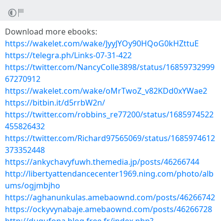
Download more ebooks:
https://wakelet.com/wake/JyyJYOy90HQoG0kHZttuE
https://telegra.ph/Links-07-31-422
https://twitter.com/NancyColle3898/status/16859732999
67270912
https://wakelet.com/wake/oMrTwoZ_v82KDd0xYWae2
https://bitbin.it/d5rrbW2n/
https://twitter.com/robbins_re77200/status/1685974522
455826432
https://twitter.com/Richard97565069/status/1685974612
373352448
https://ankychavyfuwh.themedia.jp/posts/46266744
http://libertyattendancecenter1969.ning.com/photo/alb
ums/ogjmbjho
https://aghanunkulas.amebaownd.com/posts/46266742
https://ockyvynabaje.amebaownd.com/posts/46266728