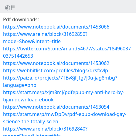
Pdf downloads:
https://www.notebook.ai/documents/1453066
https://www.are.na/block/31692850?
mode=Show&intent=title
https://twitter.com/StoneAmand54677/status/18496037
03751442653
https://www.notebook.ai/documents/1453062
https://webhitlist.com/profiles/blogs/drsfxvlp
https://paiza.io/projects/7TBv8jFjtg7J0u-jag8mbg?
language=php
https://start.me/p/xjm8mJ/pdfepub-my-anti-hero-by-
tijan-download-ebook
https://www.notebook.ai/documents/1453054
https://start.me/p/mwDpDv/pdf-epub-download-gay-
science-the-totally-scien
https://www.are.na/block/31692840?