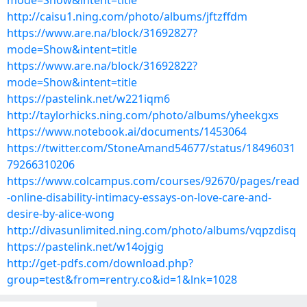
mode=Show&intent=title
http://caisu1.ning.com/photo/albums/jftzffdm
https://www.are.na/block/31692827?
mode=Show&intent=title
https://www.are.na/block/31692822?
mode=Show&intent=title
https://pastelink.net/w221iqm6
http://taylorhicks.ning.com/photo/albums/yheekgxs
https://www.notebook.ai/documents/1453064
https://twitter.com/StoneAmand54677/status/18496031
79266310206
https://www.colcampus.com/courses/92670/pages/read
-online-disability-intimacy-essays-on-love-care-and-
desire-by-alice-wong
http://divasunlimited.ning.com/photo/albums/vqpzdisq
https://pastelink.net/w14ojgig
http://get-pdfs.com/download.php?
group=test&from=rentry.co&id=1&lnk=1028