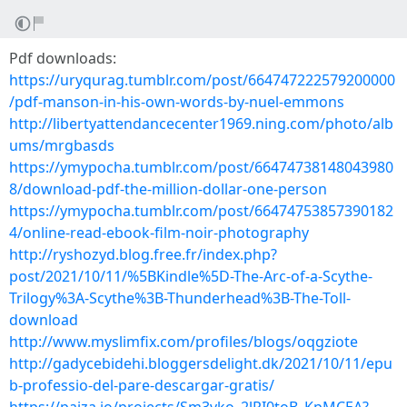
Pdf downloads:
https://uryqurag.tumblr.com/post/664747222579200000
/pdf-manson-in-his-own-words-by-nuel-emmons
http://libertyattendancecenter1969.ning.com/photo/alb
ums/mrgbasds
https://ymypocha.tumblr.com/post/66474738148043980
8/download-pdf-the-million-dollar-one-person
https://ymypocha.tumblr.com/post/66474753857390182
4/online-read-ebook-film-noir-photography
http://ryshozyd.blog.free.fr/index.php?
post/2021/10/11/%5BKindle%5D-The-Arc-of-a-Scythe-
Trilogy%3A-Scythe%3B-Thunderhead%3B-The-Toll-
download
http://www.myslimfix.com/profiles/blogs/oqgziote
http://gadycebidehi.bloggersdelight.dk/2021/10/11/epu
b-professio-del-pare-descargar-gratis/