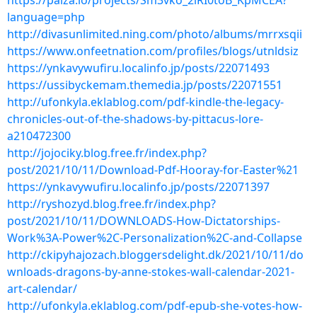
https://paiza.io/projects/Sm3vko_2lRI0toB_KpMCEA?
language=php
http://divasunlimited.ning.com/photo/albums/mrrxsqii
https://www.onfeetnation.com/profiles/blogs/utnldsiz
https://ynkavywufiru.localinfo.jp/posts/22071493
https://ussibyckemam.themedia.jp/posts/22071551
http://ufonkyla.eklablog.com/pdf-kindle-the-legacy-
chronicles-out-of-the-shadows-by-pittacus-lore-
a210472300
http://jojociky.blog.free.fr/index.php?
post/2021/10/11/Download-Pdf-Hooray-for-Easter%21
https://ynkavywufiru.localinfo.jp/posts/22071397
http://ryshozyd.blog.free.fr/index.php?
post/2021/10/11/DOWNLOADS-How-Dictatorships-
Work%3A-Power%2C-Personalization%2C-and-Collapse
http://ckipyhajozach.bloggersdelight.dk/2021/10/11/do
wnloads-dragons-by-anne-stokes-wall-calendar-2021-
art-calendar/
http://ufonkyla.eklablog.com/pdf-epub-she-votes-how-