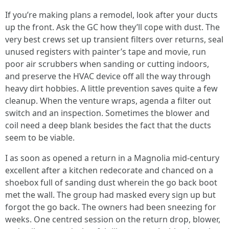
If you’re making plans a remodel, look after your ducts
up the front. Ask the GC how they’ll cope with dust. The
very best crews set up transient filters over returns, seal
unused registers with painter’s tape and movie, run
poor air scrubbers when sanding or cutting indoors,
and preserve the HVAC device off all the way through
heavy dirt hobbies. A little prevention saves quite a few
cleanup. When the venture wraps, agenda a filter out
switch and an inspection. Sometimes the blower and
coil need a deep blank besides the fact that the ducts
seem to be viable.
I as soon as opened a return in a Magnolia mid-century
excellent after a kitchen redecorate and chanced on a
shoebox full of sanding dust wherein the go back boot
met the wall. The group had masked every sign up but
forgot the go back. The owners had been sneezing for
weeks. One centred session on the return drop, blower,