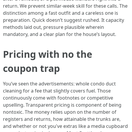
return. We prevent similar-week skill for these calls. The
distinction among a fast outfit and a careless one is
preparation. Quick doesn’t suggest rushed. It capacity
methods laid out, pressure plausible wherein
mandatory, and a clear plan for the house’s layout.
Pricing with no the
coupon trap
You’ve seen the advertisements: whole condo duct
cleaning for a fee that slightly covers fuel. Those
continuously come with footnotes or competitive
upselling. Transparent pricing is component of being
nontoxic. The money relies upon on the number of
registers and returns, how attainable the trunks are,
and whether or not you've extras like a media cupboard