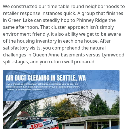
We constructed our time table round neighborhoods to
retailer response instances quick. A group that finishes
in Green Lake can steadily hop to Phinney Ridge the
same afternoon. That cluster approach isn’t simply
environment friendly, it also ability we get to be aware
of the housing inventory in each one house. After
satisfactory visits, you comprehend the natural
challenges in Queen Anne basements versus Lynnwood
split-stages, and you return well prepared.