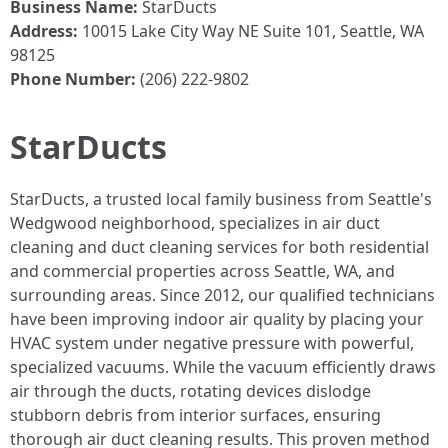
Business Name:
StarDucts
Address:
10015 Lake City Way NE Suite 101, Seattle, WA
98125
Phone Number:
(206) 222-9802
StarDucts
StarDucts, a trusted local family business from Seattle's
Wedgwood neighborhood, specializes in air duct
cleaning and duct cleaning services for both residential
and commercial properties across Seattle, WA, and
surrounding areas. Since 2012, our qualified technicians
have been improving indoor air quality by placing your
HVAC system under negative pressure with powerful,
specialized vacuums. While the vacuum efficiently draws
air through the ducts, rotating devices dislodge
stubborn debris from interior surfaces, ensuring
thorough air duct cleaning results. This proven method