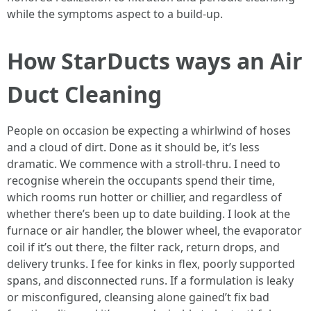
while the symptoms aspect to a build-up.
How StarDucts ways an Air
Duct Cleaning
People on occasion be expecting a whirlwind of hoses
and a cloud of dirt. Done as it should be, it’s less
dramatic. We commence with a stroll-thru. I need to
recognise wherein the occupants spend their time,
which rooms run hotter or chillier, and regardless of
whether there’s been up to date building. I look at the
furnace or air handler, the blower wheel, the evaporator
coil if it’s out there, the filter rack, return drops, and
delivery trunks. I fee for kinks in flex, poorly supported
spans, and disconnected runs. If a formulation is leaky
or misconfigured, cleansing alone gained’t fix bad