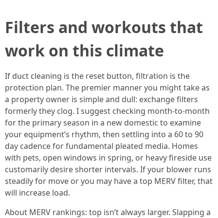
Filters and workouts that
work on this climate
If duct cleaning is the reset button, filtration is the
protection plan. The premier manner you might take as
a property owner is simple and dull: exchange filters
formerly they clog. I suggest checking month-to-month
for the primary season in a new domestic to examine
your equipment’s rhythm, then settling into a 60 to 90
day cadence for fundamental pleated media. Homes
with pets, open windows in spring, or heavy fireside use
customarily desire shorter intervals. If your blower runs
steadily for move or you may have a top MERV filter, that
will increase load.
About MERV rankings: top isn’t always larger. Slapping a