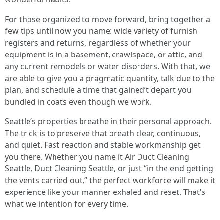
For those organized to move forward, bring together a
few tips until now you name: wide variety of furnish
registers and returns, regardless of whether your
equipment is in a basement, crawlspace, or attic, and
any current remodels or water disorders. With that, we
are able to give you a pragmatic quantity, talk due to the
plan, and schedule a time that gained’t depart you
bundled in coats even though we work.
Seattle’s properties breathe in their personal approach.
The trick is to preserve that breath clear, continuous,
and quiet. Fast reaction and stable workmanship get
you there. Whether you name it Air Duct Cleaning
Seattle, Duct Cleaning Seattle, or just “in the end getting
the vents carried out,” the perfect workforce will make it
experience like your manner exhaled and reset. That’s
what we intention for every time.