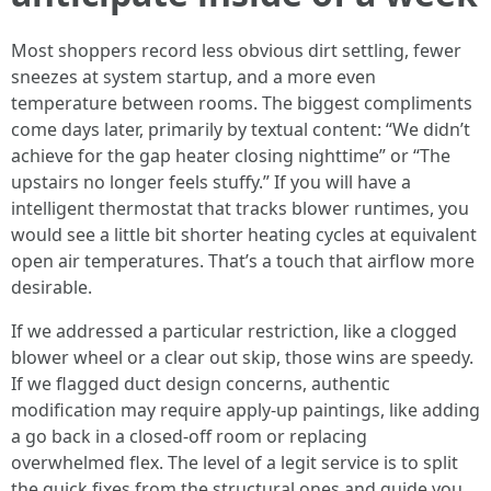
Most shoppers record less obvious dirt settling, fewer
sneezes at system startup, and a more even
temperature between rooms. The biggest compliments
come days later, primarily by textual content: “We didn’t
achieve for the gap heater closing nighttime” or “The
upstairs no longer feels stuffy.” If you will have a
intelligent thermostat that tracks blower runtimes, you
would see a little bit shorter heating cycles at equivalent
open air temperatures. That’s a touch that airflow more
desirable.
If we addressed a particular restriction, like a clogged
blower wheel or a clear out skip, those wins are speedy.
If we flagged duct design concerns, authentic
modification may require apply-up paintings, like adding
a go back in a closed-off room or replacing
overwhelmed flex. The level of a legit service is to split
the quick fixes from the structural ones and guide you