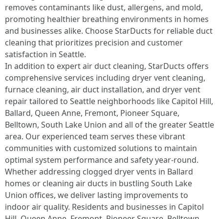
removes contaminants like dust, allergens, and mold,
promoting healthier breathing environments in homes
and businesses alike. Choose StarDucts for reliable duct
cleaning that prioritizes precision and customer
satisfaction in Seattle.
In addition to expert air duct cleaning, StarDucts offers
comprehensive services including dryer vent cleaning,
furnace cleaning, air duct installation, and dryer vent
repair tailored to Seattle neighborhoods like Capitol Hill,
Ballard, Queen Anne, Fremont, Pioneer Square,
Belltown, South Lake Union and all of the greater Seattle
area. Our experienced team serves these vibrant
communities with customized solutions to maintain
optimal system performance and safety year-round.
Whether addressing clogged dryer vents in Ballard
homes or cleaning air ducts in bustling South Lake
Union offices, we deliver lasting improvements to
indoor air quality. Residents and businesses in Capitol
Hill, Queen Anne, Fremont, Pioneer Square, Belltown