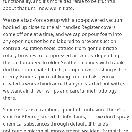
functionality, and it’s more desirable to be truthful
about that until now we initiate.
We use a bad-force setup with a top-powered vacuum
hooked up close to the air handler. Register covers
come off one at a time, and we cap or pour foam into
any openings not being labored to prevent suction
centred. Agitation tools latitude from gentle-bristle
rotary brushes to compressed-air whips, depending on
the duct drapery. In older Seattle buildings with fragile
ductboard or coated ducts, competitive brushing is the
enemy. Knock a piece of lining free and also you’ve
created a worse hindrance than you started out with, so
we want air-driven whips and careful methodology
there.
Sanitizers are a traditional point of confusion. There’s a
spot for EPA-registered disinfectants, but we don’t spray
chemical substances through default. If there’s
noticeable microbial improvement, we identify moisture