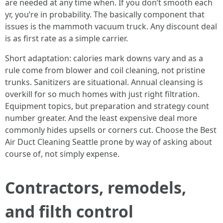
are needed at any time when. If you don’t smooth each
yr, you’re in probability. The basically component that
issues is the mammoth vacuum truck. Any discount deal
is as first rate as a simple carrier.
Short adaptation: calories mark downs vary and as a
rule come from blower and coil cleaning, not pristine
trunks. Sanitizers are situational. Annual cleansing is
overkill for so much homes with just right filtration.
Equipment topics, but preparation and strategy count
number greater. And the least expensive deal more
commonly hides upsells or corners cut. Choose the Best
Air Duct Cleaning Seattle prone by way of asking about
course of, not simply expense.
Contractors, remodels,
and filth control