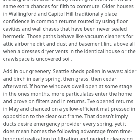
same extra chances for filth to commute. Older houses
in Wallingford and Capitol Hill traditionally place
confidence in common returns routed by using floor
cavities and wall chases that have been never sealed
hermetic. Those paths behave like vacuum cleaners for
attic airborne dirt and dust and basement lint, above all
when a dresses dryer vents in the identical house or the
crawlspace is uncovered soil.
Add in our greenery. Seattle sheds pollen in waves: alder
and birch in early spring, then grass, then cedar
afterward. If home windows dwell open at some stage
in the ones months, more particulates enter the home
and prove on filters and in returns. I’ve opened returns
in May and chanced on a yellow-efficient mat pressed in
opposition to the clear out frame. That doesn’t imply
ducts desire emergency provider every spring, yet it
does mean homes the following advantage from time-
honored realization to filtration and periodic cleansing