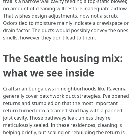
trail is a narrow wall cavity feeding a top-static blower,
no amount of cleaning will restore inadequate airflow.
That wishes design adjustments, now not a scrub.
Odors tied to moisture mainly indicate a crawlspace or
drain factor. The ducts would possibly convey the ones
smells, however they don’t lead to them.
The Seattle housing mix:
what we see inside
Craftsman bungalows in neighborhoods like Ravenna
generally cover patchwork duct strategies. I’ve opened
returns and stumbled on that the most important
return turned into a framed stud bay with a panned
joist cavity. Those pathways leak unless they’re
meticulously sealed. In these residences, cleaning is
helping briefly, but sealing or rebuilding the return is