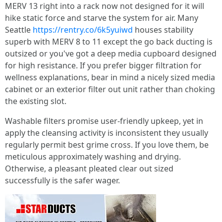
MERV 13 right into a rack now not designed for it will
hike static force and starve the system for air. Many
Seattle
https://rentry.co/6k5yuiwd
houses stability
superb with MERV 8 to 11 except the go back ducting is
outsized or you've got a deep media cupboard designed
for high resistance. If you prefer bigger filtration for
wellness explanations, bear in mind a nicely sized media
cabinet or an exterior filter out unit rather than choking
the existing slot.
Washable filters promise user-friendly upkeep, yet in
apply the cleansing activity is inconsistent they usually
regularly permit best grime cross. If you love them, be
meticulous approximately washing and drying.
Otherwise, a pleasant pleated clear out sized
successfully is the safer wager.