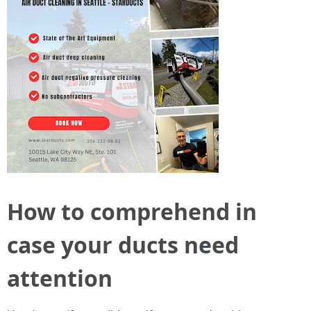
How to comprehend in
case your ducts need
attention