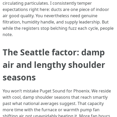
circulating particulates. I consistently temper
expectations right here: ducts are one piece of indoor
air good quality. You nevertheless need genuine
filtration, humidity handle, and supply leadership. But
while the registers stop belching fuzz each cycle, people
note.
The Seattle factor: damp
air and lengthy shoulder
seasons
You won’t mistake Puget Sound for Phoenix. We reside
with cool, damp shoulder seasons that reach smartly
past what national averages suggest. That capacity
more time with the furnace or warmth pump fan
shifting air, not unavoidably heating it. More fan hours