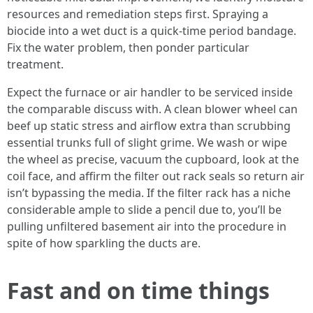
resources and remediation steps first. Spraying a
biocide into a wet duct is a quick-time period bandage.
Fix the water problem, then ponder particular
treatment.
Expect the furnace or air handler to be serviced inside
the comparable discuss with. A clean blower wheel can
beef up static stress and airflow extra than scrubbing
essential trunks full of slight grime. We wash or wipe
the wheel as precise, vacuum the cupboard, look at the
coil face, and affirm the filter out rack seals so return air
isn’t bypassing the media. If the filter rack has a niche
considerable ample to slide a pencil due to, you’ll be
pulling unfiltered basement air into the procedure in
spite of how sparkling the ducts are.
Fast and on time things