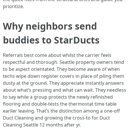
prioritize.
Why neighbors send
buddies to StarDucts
Referrals best come about whilst the carrier feels
respectful and thorough. Seattle property owners tend
to be aspect orientated. They become aware of when
techs wipe down register covers in place of piling them
dusty at the ground. They appreciate instantly answers
about what’s pressing and what can wait. They needless
to say while a group protects the newly refinished
flooring and double-tests the thermostat time table
earlier leaving. That’s the distinction among a one-off
Duct Cleaning and growing the cross-to for Duct
Cleaning Seattle 12 months after yr.