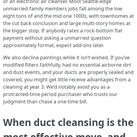
or an electronic air cleanser. Most Seattle-edge
unmarried-family members jobs fall among the low
eight tons of and the mid one 1000s, with townhomes at
the cut back conclusion and large multi-story homes at
the bigger stop. If anybody rates a rock-bottom flat
payment without asking a unmarried question
approximately format, expect add-ons later.
We also decline paintings while it isn’t wished. If you’ve
modified filters faithfully, had no essential airborne dirt
and dust events, and your ducts are properly sealed and
covered, you might get little receive advantages from a
cleaning at year 3. We’d notably avoid you as a
protracted-time period purchaser who trusts our
judgment than chase a one-time bill.
When duct cleansing is the
most effective move, and