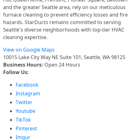
and the greater Seattle area, rely on our meticulous
furnace cleaning to prevent efficiency losses and fire
hazards. StarDucts remains committed to serving
Seattle's diverse neighborhoods with top-tier HVAC
cleaning expertise.
View on Google Maps
10015 Lake City Way NE Suite 101, Seattle, WA 98125
Business Hours:
Open 24 Hours
Follow Us:
Facebook
Instagram
Twitter
Youtube
TikTok
Pinterest
Imgur