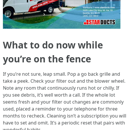
What to do now while
you’re on the fence
If you’re not sure, leap small. Pop a go back grille and
take a peek. Check your filter out and the blower wheel.
Note any room that continuously runs hot or chilly. If
you see debris, it’s well worth a call. If the whole lot
seems fresh and your filter out changes are commonly
used, placed a reminder to your telephone for three
months to recheck. Cleaning isn’t a subscription you will
have to set and omit. It’s a periodic reset that pairs with
wonderful habits.