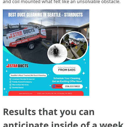
and coil mounted what felt like an unsolvable obstacle.
Results that you can
anticipate inside of a week