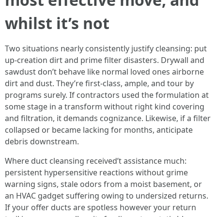
whilst it’s not
Two situations nearly consistently justify cleansing: put
up-creation dirt and prime filter disasters. Drywall and
sawdust don’t behave like normal loved ones airborne
dirt and dust. They’re first-class, ample, and tour by
programs surely. If contractors used the formulation at
some stage in a transform without right kind covering
and filtration, it demands cognizance. Likewise, if a filter
collapsed or became lacking for months, anticipate
debris downstream.
Where duct cleansing received’t assistance much:
persistent hypersensitive reactions without grime
warning signs, stale odors from a moist basement, or
an HVAC gadget suffering owing to undersized returns.
If your offer ducts are spotless however your return