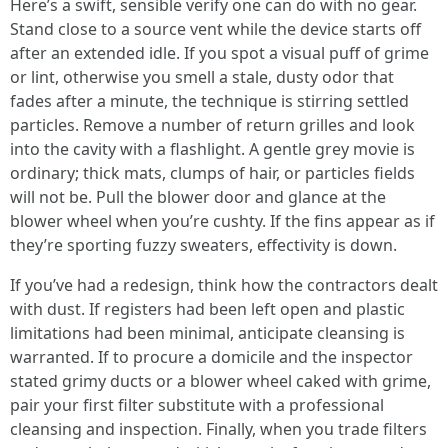
Here’s a swift, sensible verify one can do with no gear.
Stand close to a source vent while the device starts off
after an extended idle. If you spot a visual puff of grime
or lint, otherwise you smell a stale, dusty odor that
fades after a minute, the technique is stirring settled
particles. Remove a number of return grilles and look
into the cavity with a flashlight. A gentle grey movie is
ordinary; thick mats, clumps of hair, or particles fields
will not be. Pull the blower door and glance at the
blower wheel when you’re cushty. If the fins appear as if
they’re sporting fuzzy sweaters, effectivity is down.
If you’ve had a redesign, think how the contractors dealt
with dust. If registers had been left open and plastic
limitations had been minimal, anticipate cleansing is
warranted. If to procure a domicile and the inspector
stated grimy ducts or a blower wheel caked with grime,
pair your first filter substitute with a professional
cleansing and inspection. Finally, when you trade filters