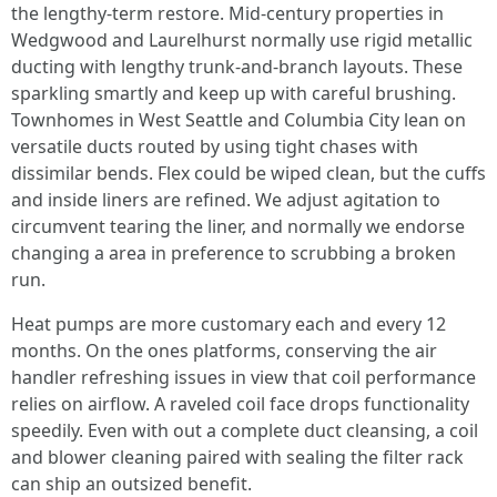
the lengthy-term restore. Mid-century properties in
Wedgwood and Laurelhurst normally use rigid metallic
ducting with lengthy trunk-and-branch layouts. These
sparkling smartly and keep up with careful brushing.
Townhomes in West Seattle and Columbia City lean on
versatile ducts routed by using tight chases with
dissimilar bends. Flex could be wiped clean, but the cuffs
and inside liners are refined. We adjust agitation to
circumvent tearing the liner, and normally we endorse
changing a area in preference to scrubbing a broken
run.
Heat pumps are more customary each and every 12
months. On the ones platforms, conserving the air
handler refreshing issues in view that coil performance
relies on airflow. A raveled coil face drops functionality
speedily. Even with out a complete duct cleansing, a coil
and blower cleaning paired with sealing the filter rack
can ship an outsized benefit.