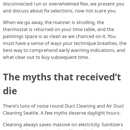
disconnected run or overwhelmed flex, we present you
and discuss about fix selections, now not scare you.
When we go away, the manner is strolling, the
thermostat is returned on your time table, and the
paintings space is as clean as we chanced on it. You
must have a sense of ways your technique breathes, the
best way to comprehend early warning indications, and
what clear out to buy subsequent time.
The myths that received’t
die
There’s tons of noise round Duct Cleaning and Air Duct
Cleaning Seattle. A few myths deserve daylight hours:
Cleaning always saves massive on electricity. Sanitizers