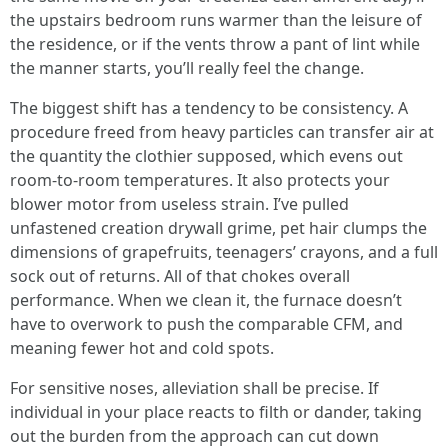
the upstairs bedroom runs warmer than the leisure of
the residence, or if the vents throw a pant of lint while
the manner starts, you’ll really feel the change.
The biggest shift has a tendency to be consistency. A
procedure freed from heavy particles can transfer air at
the quantity the clothier supposed, which evens out
room-to-room temperatures. It also protects your
blower motor from useless strain. I’ve pulled
unfastened creation drywall grime, pet hair clumps the
dimensions of grapefruits, teenagers’ crayons, and a full
sock out of returns. All of that chokes overall
performance. When we clean it, the furnace doesn’t
have to overwork to push the comparable CFM, and
meaning fewer hot and cold spots.
For sensitive noses, alleviation shall be precise. If
individual in your place reacts to filth or dander, taking
out the burden from the approach can cut down