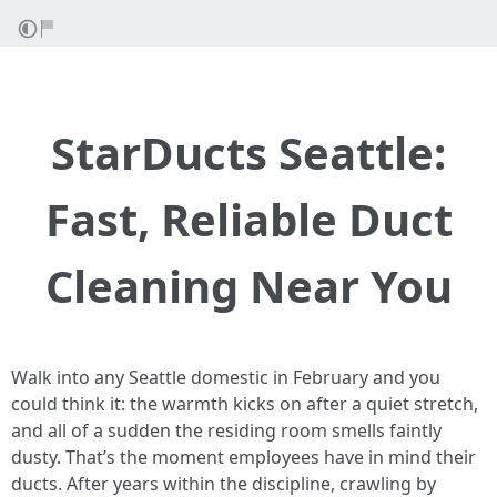
StarDucts Seattle:
Fast, Reliable Duct
Cleaning Near You
Walk into any Seattle domestic in February and you
could think it: the warmth kicks on after a quiet stretch,
and all of a sudden the residing room smells faintly
dusty. That’s the moment employees have in mind their
ducts. After years within the discipline, crawling by