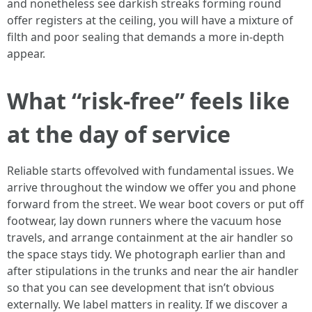
and nonetheless see darkish streaks forming round
offer registers at the ceiling, you will have a mixture of
filth and poor sealing that demands a more in-depth
appear.
What “risk-free” feels like
at the day of service
Reliable starts offevolved with fundamental issues. We
arrive throughout the window we offer you and phone
forward from the street. We wear boot covers or put off
footwear, lay down runners where the vacuum hose
travels, and arrange containment at the air handler so
the space stays tidy. We photograph earlier than and
after stipulations in the trunks and near the air handler
so that you can see development that isn’t obvious
externally. We label matters in reality. If we discover a