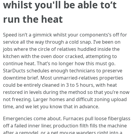
whilst you'll be able to’t
run the heat
Speed isn’t a gimmick whilst your components’s off for
service all the way through a cold snap. I’ve been on
jobs where the circle of relatives huddled inside the
kitchen with the oven door cracked, attempting to
continue heat. That’s no longer how this must go.
StarDucts schedules enough technicians to preserve
downtime brief. Most unmarried-relatives properties
could be entirely cleaned in 3 to 5 hours, with heat
restored in levels during the method so that you’re now
not freezing. Larger homes and difficult zoning upload
time, and we let you know that in advance.
Emergencies come about. Furnaces pull loose fiberglass
off a failed inner liner, production filth fills the machine
after a remodel, or a pet mouse wanders right into a