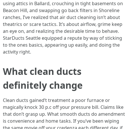
using attics in Ballard, crouching in tight basements on
Beacon Hill, and swapping go back filters in Shoreline
ranches, I’ve realized that air duct cleaning isn’t about
theatrics or scare tactics. It’s about airflow, grime keep
an eye on, and realizing the desirable time to behave.
StarDucts Seattle equipped a repute by way of sticking
to the ones basics, appearing up easily, and doing the
activity right.
What clean ducts
definitely change
Clean ducts gained’t treatment a poor furnace or
magically knock 30 p.c off your pressure bill. Claims like
that don’t grasp up. What smooth ducts do amendment
is convenience and home tasks. If you’ve been wiping
the same movie off your credenza each different day, if