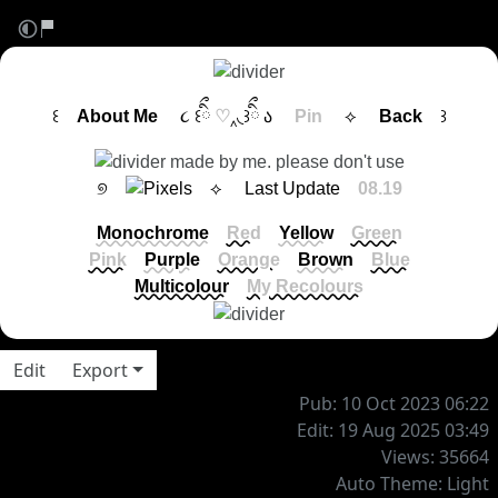
꒰
About Me
૮ ꒰ིྀ
♡
‸◟꒱ིྀ ა
Pin
⟡
Back
꒱
୭
⟡ Last Update
08.19
Monochrome
Red
Yellow
Green
Pink
Purple
Orange
Brown
Blue
Multicolour
My Recolours
Edit
Export
Pub: 10 Oct 2023 06:22
Edit: 19 Aug 2025 03:49
Views: 35664
Auto Theme: Light