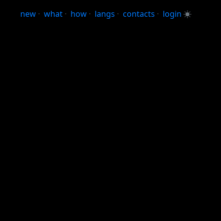
new
·
what
·
how
·
langs
·
contacts
·
login