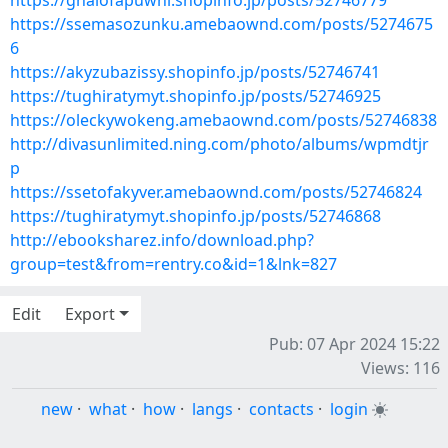
https://ghalofapuwhi.shopinfo.jp/posts/52746779
https://ssemasozunku.amebaownd.com/posts/5274675
6
https://akyzubazissy.shopinfo.jp/posts/52746741
https://tughiratymyt.shopinfo.jp/posts/52746925
https://oleckywokeng.amebaownd.com/posts/52746838
http://divasunlimited.ning.com/photo/albums/wpmdtjr
p
https://ssetofakyver.amebaownd.com/posts/52746824
https://tughiratymyt.shopinfo.jp/posts/52746868
http://ebooksharez.info/download.php?
group=test&from=rentry.co&id=1&lnk=827
Edit
Export
Pub: 07 Apr 2024 15:22
Views: 116
new
·
what
·
how
·
langs
·
contacts
·
login