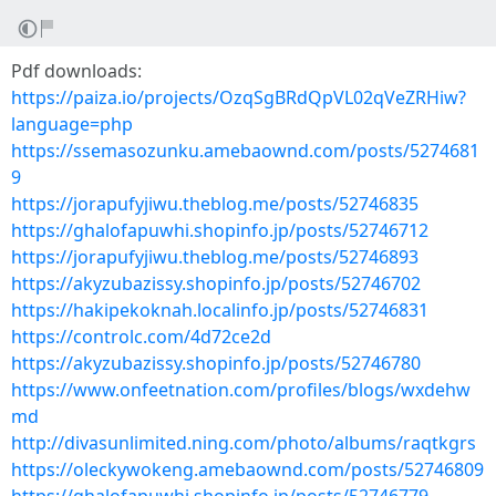
Pdf downloads:
https://paiza.io/projects/OzqSgBRdQpVL02qVeZRHiw?
language=php
https://ssemasozunku.amebaownd.com/posts/5274681
9
https://jorapufyjiwu.theblog.me/posts/52746835
https://ghalofapuwhi.shopinfo.jp/posts/52746712
https://jorapufyjiwu.theblog.me/posts/52746893
https://akyzubazissy.shopinfo.jp/posts/52746702
https://hakipekoknah.localinfo.jp/posts/52746831
https://controlc.com/4d72ce2d
https://akyzubazissy.shopinfo.jp/posts/52746780
https://www.onfeetnation.com/profiles/blogs/wxdehw
md
http://divasunlimited.ning.com/photo/albums/raqtkgrs
https://oleckywokeng.amebaownd.com/posts/52746809