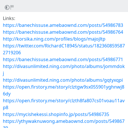
Links:
https://banechissuse.amebaownd.com/posts/54986783
https://banechissuse.amebaownd.com/posts/54986764
http://korsika.ning.com/profiles/blogs/majojltp
https://twitter.com/RichardC18945/status/182360859587
2719206
https://banechissuse.amebaownd.com/posts/54986771
http://divasunlimited.ning.com/photo/albums/jommdok
j
http://divasunlimited.ning.com/photo/albums/gqtyxqpi
https://open.firstory.me/story/clztgw9sx055901yghnwj8
6dy
https://open.firstory.me/story/clzth8fa807cs01voau11av
p8
https://mycishekessi.shopinfo.jp/posts/54986735
https://ythywaknuwong.amebaownd.com/posts/549867