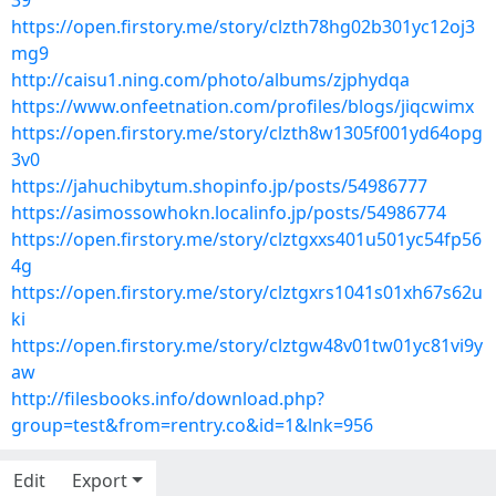
39
https://open.firstory.me/story/clzth78hg02b301yc12oj3
mg9
http://caisu1.ning.com/photo/albums/zjphydqa
https://www.onfeetnation.com/profiles/blogs/jiqcwimx
https://open.firstory.me/story/clzth8w1305f001yd64opg
3v0
https://jahuchibytum.shopinfo.jp/posts/54986777
https://asimossowhokn.localinfo.jp/posts/54986774
https://open.firstory.me/story/clztgxxs401u501yc54fp56
4g
https://open.firstory.me/story/clztgxrs1041s01xh67s62u
ki
https://open.firstory.me/story/clztgw48v01tw01yc81vi9y
aw
http://filesbooks.info/download.php?
group=test&from=rentry.co&id=1&lnk=956
Edit
Export