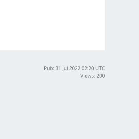
Pub: 31 Jul 2022 02:20
UTC
Views: 200