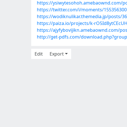
https://ysiwytesohoh.amebaownd.com/p
https://twitter.com/i/moments/15535630
https://wodiknulikar.themedia.jp/posts/3
https://paiza.io/projects/k-rO5Id8ytCE
https://ajyfybovijikn.amebaownd.com/po
http://get-pdfs.com/download.php?gro
Edit
Export