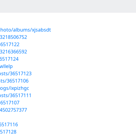
photo/albums/xjsabsdt
93218506752
36517122
13216366592
36517124
wllelp
osts/36517123
sts/36517106
logs/ixpizhgc
osts/36517111
36517107
44502757377
36517116
6517128