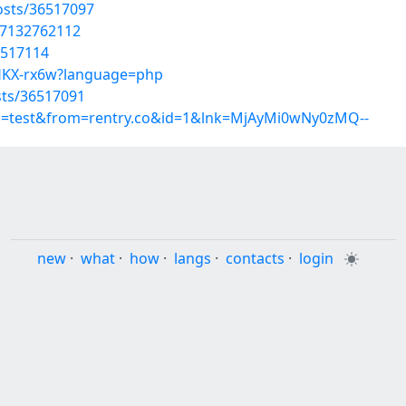
osts/36517097
07132762112
6517114
cUHKX-rx6w?language=php
sts/36517091
up=test&from=rentry.co&id=1&lnk=MjAyMi0wNy0zMQ--
new
·
what
·
how
·
langs
·
contacts
·
login