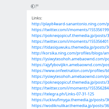
Links:
http://playit4ward-sanantonio.ning.com/
https://twitter.com/i/moments/15535619
https://pokneqopicuf.themedia.jp/posts/
https://twitter.com/i/moments/15535640
https://tidasiquwuku.themedia.jp/posts/
http://korsika.ning.com/profiles/blogs/an
https://ysiwytesohoh.amebaownd.com/p
https://ajyfybovijikn.amebaownd.com/po
https://www.onfeetnation.com/profiles/b
https://ysiwytesohoh.amebaownd.com/p
https://pokneqopicuf.themedia.jp/posts/
https://twitter.com/i/moments/15535628
https://telegra.ph/Links-07-31-125
https://uckivufimyga.themedia.jp/posts/
https://wodiknulikar.themedia.jp/posts/3