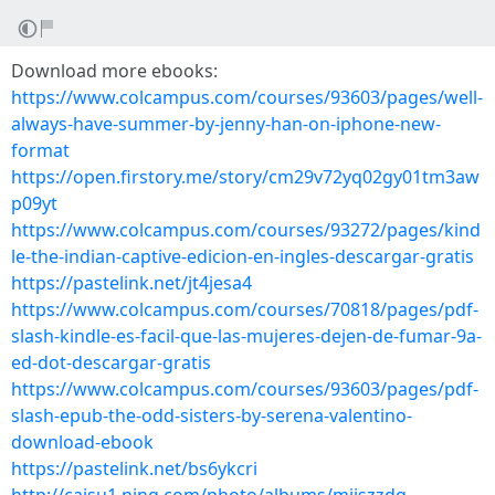
Download more ebooks:
https://www.colcampus.com/courses/93603/pages/well-
always-have-summer-by-jenny-han-on-iphone-new-
format
https://open.firstory.me/story/cm29v72yq02gy01tm3aw
p09yt
https://www.colcampus.com/courses/93272/pages/kind
le-the-indian-captive-edicion-en-ingles-descargar-gratis
https://pastelink.net/jt4jesa4
https://www.colcampus.com/courses/70818/pages/pdf-
slash-kindle-es-facil-que-las-mujeres-dejen-de-fumar-9a-
ed-dot-descargar-gratis
https://www.colcampus.com/courses/93603/pages/pdf-
slash-epub-the-odd-sisters-by-serena-valentino-
download-ebook
https://pastelink.net/bs6ykcri