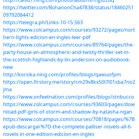
http://caisu1.ning.com/photo/albums/mjjszzdq
https://twitter.com/BohanonCha47838/status/18460251
09792084412
https://telegra.ph/Links-10-15-563
https://www.colcampus.com/courses/93272/pages/nort
hern-lights-edicion-en-ingles-leer-pdf
https://www.colcampus.com/courses/89764/pages/the-
party-house-an-atmospheric-and-twisty-thriller-set-in-
the-scottish-highlands-by-lin-anderson-on-audiobook-
new
http://korsika.ning.com/profiles/blogs/qawuofpm
https://open.firstory.me/story/cm29v8kx50l7l01sba7no2
jma
https://www.onfeetnation.com/profiles/blogs/stnbucco
https://www.colcampus.com/courses/93603/pages/dow
nload-pdf-girls-of-storm-and-shadow-by-natasha-ngan
https://www.colcampus.com/courses/70818/pages/%7B
epub-descargar%7D-the-complete-palliser-novels-all-6-
novels-in-one-edition-edicion-en-ingles