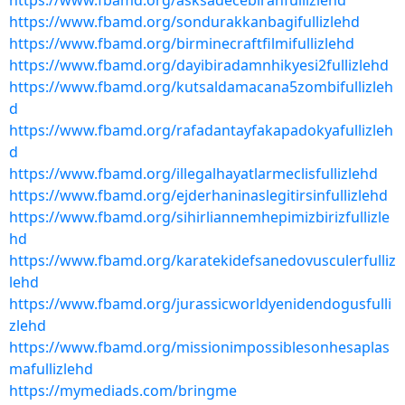
https://www.fbamd.org/asksadecebiranfullizlehd
https://www.fbamd.org/sondurakkanbagifullizlehd
https://www.fbamd.org/birminecraftfilmifullizlehd
https://www.fbamd.org/dayibiradamnhikyesi2fullizlehd
https://www.fbamd.org/kutsaldamacana5zombifullizleh
d
https://www.fbamd.org/rafadantayfakapadokyafullizleh
d
https://www.fbamd.org/illegalhayatlarmeclisfullizlehd
https://www.fbamd.org/ejderhaninaslegitirsinfullizlehd
https://www.fbamd.org/sihirliannemhepimizbirizfullizle
hd
https://www.fbamd.org/karatekidefsanedovusculerfulliz
lehd
https://www.fbamd.org/jurassicworldyenidendogusfulli
zlehd
https://www.fbamd.org/missionimpossiblesonhesaplas
mafullizlehd
https://mymediads.com/bringme