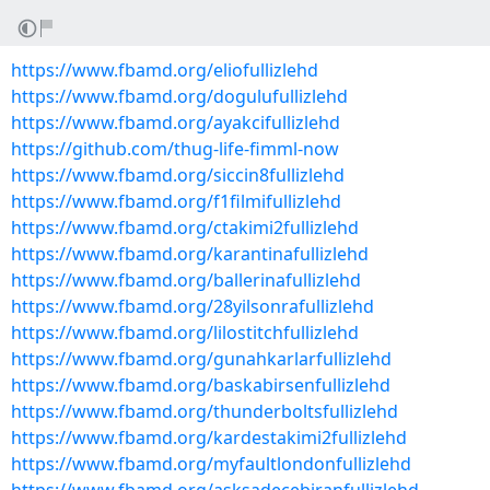
https://www.fbamd.org/eliofullizlehd
https://www.fbamd.org/dogulufullizlehd
https://www.fbamd.org/ayakcifullizlehd
https://github.com/thug-life-fimml-now
https://www.fbamd.org/siccin8fullizlehd
https://www.fbamd.org/f1filmifullizlehd
https://www.fbamd.org/ctakimi2fullizlehd
https://www.fbamd.org/karantinafullizlehd
https://www.fbamd.org/ballerinafullizlehd
https://www.fbamd.org/28yilsonrafullizlehd
https://www.fbamd.org/lilostitchfullizlehd
https://www.fbamd.org/gunahkarlarfullizlehd
https://www.fbamd.org/baskabirsenfullizlehd
https://www.fbamd.org/thunderboltsfullizlehd
https://www.fbamd.org/kardestakimi2fullizlehd
https://www.fbamd.org/myfaultlondonfullizlehd